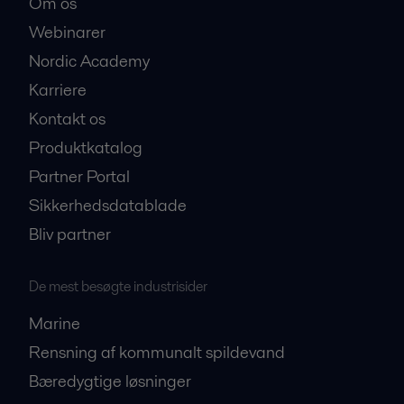
Om os
Webinarer
Nordic Academy
Karriere
Kontakt os
Produktkatalog
Partner Portal
Sikkerhedsdatablade
Bliv partner
De mest besøgte industrisider
Marine
Rensning af kommunalt spildevand
Bæredygtige løsninger