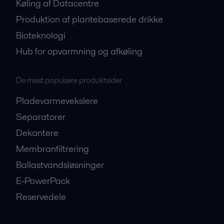
Køling af Datacentre
Produktion af plantebaserede drikke
Bioteknologi
Hub for opvarmning og afkøling
De mest populære produktsider
Pladevarmevekslere
Separatorer
Dekantere
Membranfiltrering
Ballastvandsløsninger
E-PowerPack
Reservedele