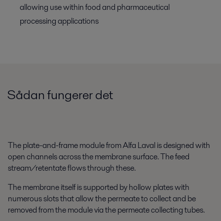
allowing use within food and pharmaceutical
processing applications
Sådan fungerer det
The plate-and-frame module from Alfa Laval is designed with
open channels across the membrane surface. The feed
stream/retentate flows through these.
The membrane itself is supported by hollow plates with
numerous slots that allow the permeate to collect and be
removed from the module via the permeate collecting tubes.