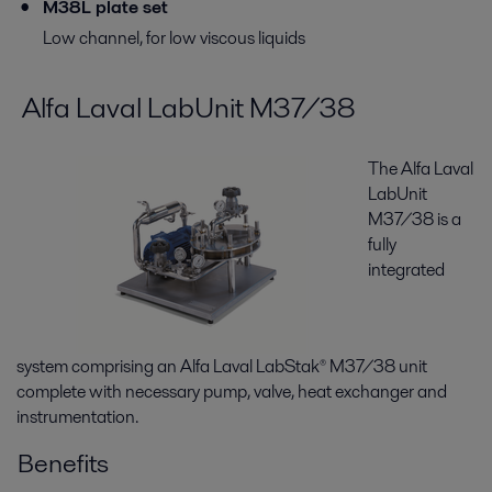
M38L plate set
Low channel, for low viscous liquids
Alfa Laval LabUnit M37/38
The Alfa Laval
LabUnit
M37/38 is a
fully
integrated
system comprising an Alfa Laval LabStak® M37/38 unit
complete with necessary pump, valve, heat exchanger and
instrumentation.
Benefits