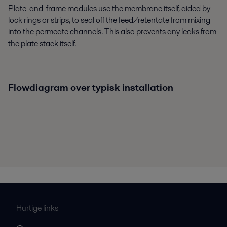
Plate-and-frame modules use the membrane itself, aided by
lock rings or strips, to seal off the feed/retentate from mixing
into the permeate channels. This also prevents any leaks from
the plate stack itself.
Flowdiagram over typisk installation
Hurtige links