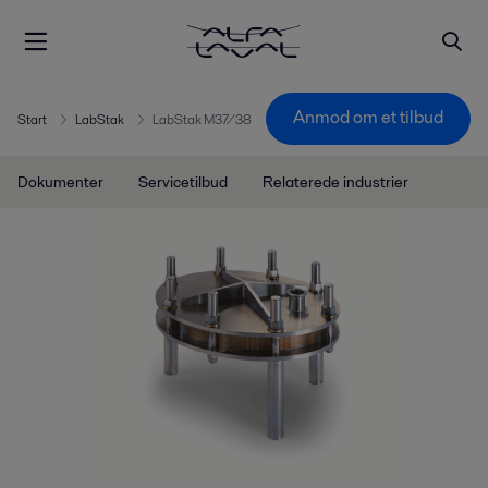
Anmod om et tilbud
Start
LabStak
LabStak M37/38
Dokumenter
Servicetilbud
Relaterede industrier