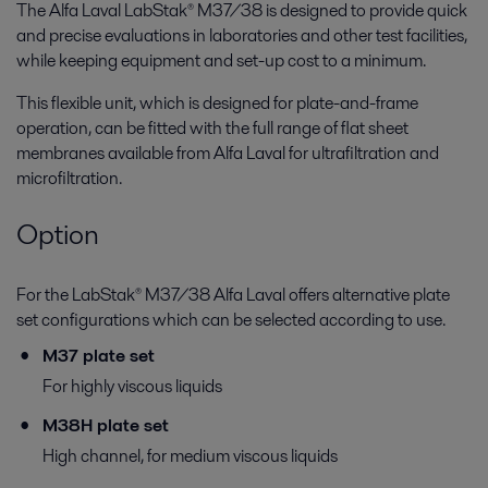
The Alfa Laval LabStak® M37/38 is designed to provide quick
and precise evaluations in laboratories and other test facilities,
while keeping equipment and set-up cost to a minimum.
This flexible unit, which is designed for plate-and-frame
operation, can be fitted with the full range of flat sheet
membranes available from Alfa Laval for ultrafiltration and
microfiltration.
Option
For the LabStak® M37/38 Alfa Laval offers alternative plate
set configurations which can be selected according to use.
M37 plate set
For highly viscous liquids
M38H plate set
High channel, for medium viscous liquids