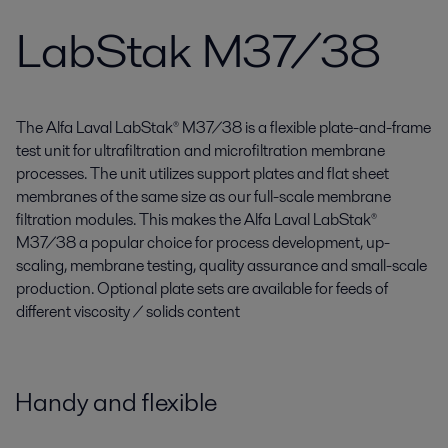
LabStak M37/38
The Alfa Laval LabStak® M37/38 is a flexible plate-and-frame
test unit for ultrafiltration and microfiltration membrane
processes. The unit utilizes support plates and flat sheet
membranes of the same size as our full-scale membrane
filtration modules. This makes the Alfa Laval LabStak®
M37/38 a popular choice for process development, up-
scaling, membrane testing, quality assurance and small-scale
production. Optional plate sets are available for feeds of
different viscosity / solids content
Handy and flexible