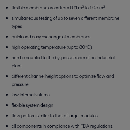
flexible membrane areas from 0.11 m² to 1.05 m²
simultaneous testing of up to seven different membrane
types
quick and easy exchange of membranes
high operating temperature (up to 80°C)
can be coupled to the by-pass stream of an industrial
plant
different channel height options to optimize flow and
pressure
low internal volume
flexible system design
flow pattern similar to that of larger modules
all components in compliance with FDA regulations,