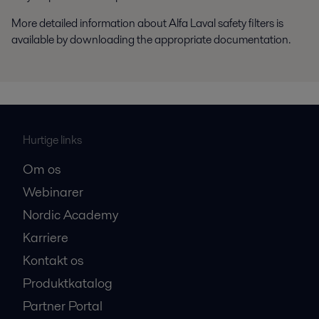
More detailed information about Alfa Laval safety filters is
available by downloading the appropriate documentation.
Hurtige links
Om os
Webinarer
Nordic Academy
Karriere
Kontakt os
Produktkatalog
Partner Portal