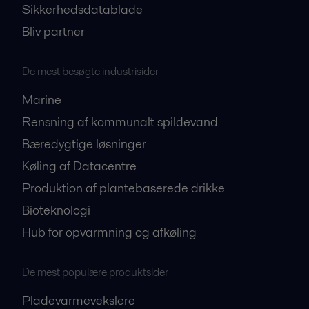
Sikkerhedsdatablade
Bliv partner
De mest besøgte industrisider
Marine
Rensning af kommunalt spildevand
Bæredygtige løsninger
Køling af Datacentre
Produktion af plantebaserede drikke
Bioteknologi
Hub for opvarmning og afkøling
De mest populære produktsider
Pladevarmevekslere