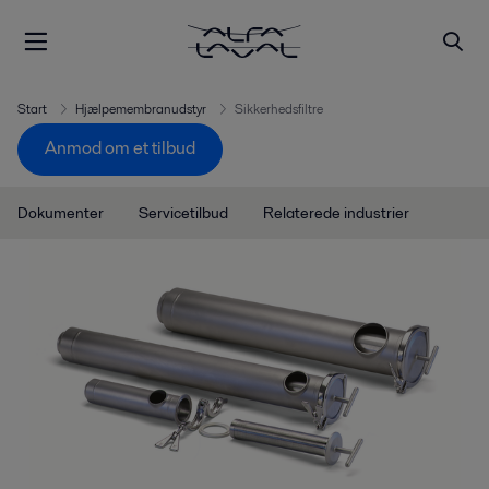
Start
Hjælpemembranudstyr
Sikkerhedsfiltre
Anmod om et tilbud
Dokumenter
Servicetilbud
Relaterede industrier