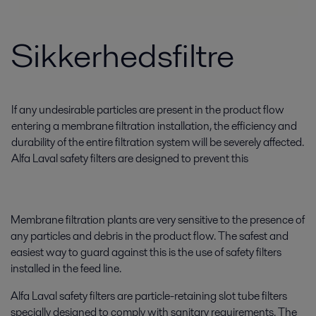
Sikkerhedsfiltre
If any undesirable particles are present in the product flow
entering a membrane filtration installation, the efficiency and
durability of the entire filtration system will be severely affected.
Alfa Laval safety filters are designed to prevent this
Membrane filtration plants are very sensitive to the presence of
any particles and debris in the product flow. The safest and
easiest way to guard against this is the use of safety filters
installed in the feed line.
Alfa Laval safety filters are particle-retaining slot tube filters
specially designed to comply with sanitary requirements. The