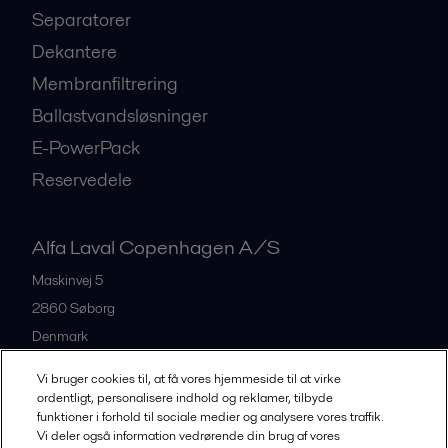
Separatorer
Dekantere
Membranfiltrering
Ballastvandsløsninger
E-PowerPack
Reservedele
Alfa Laval Copenhagen A/S
Maskinvej 5
2860
Søborg
Denmark
+45 39 53 60 00
Vi bruger cookies til, at få vores hjemmeside til at virke
ordentligt, personalisere indhold og reklamer, tilbyde
funktioner i forhold til sociale medier og analysere vores traffik.
All offices and partners
Vi deler også information vedrørende din brug af vores