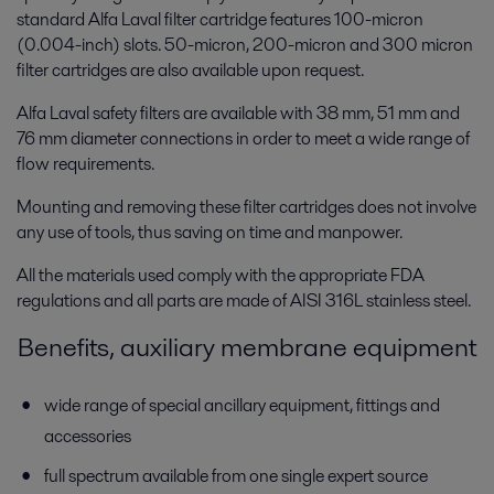
standard Alfa Laval filter cartridge features 100-micron
(0.004-inch) slots. 50-micron, 200-micron and 300 micron
filter cartridges are also available upon request.
Alfa Laval safety filters are available with 38 mm, 51 mm and
76 mm diameter connections in order to meet a wide range of
flow requirements.
Mounting and removing these filter cartridges does not involve
any use of tools, thus saving on time and manpower.
All the materials used comply with the appropriate FDA
regulations and all parts are made of AISI 316L stainless steel.
Benefits, auxiliary membrane equipment
wide range of special ancillary equipment, fittings and
accessories
full spectrum available from one single expert source