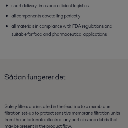
short delivery times and efficient logistics
all components dovetailing perfectly
all materials in compliance with FDA regulations and
suitable for food and pharmaceutical applications
Sådan fungerer det
Safety filters are installed in the feed line to a membrane
filtration set-up to protect sensitive membrane filtration units
from the unfortunate effects of any particles and debris that
may be present in the product flow.