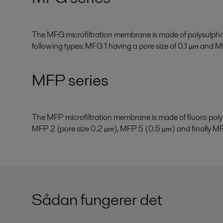
The MFG microfiltration membrane is made of polysulpho
following types: MFG 1 having a pore size of 0.1
and MF
µ
m
MFP series
The MFP microfiltration membrane is made of fluoro polym
MFP 2 (pore size 0.2
), MFP 5 (0.5
) and finally 
µ
m
µ
m
Sådan fungerer det