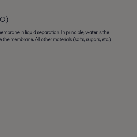
RO)
mbrane in liquid separation. In principle, water is the
 the membrane. All other materials (salts, sugars, etc.)