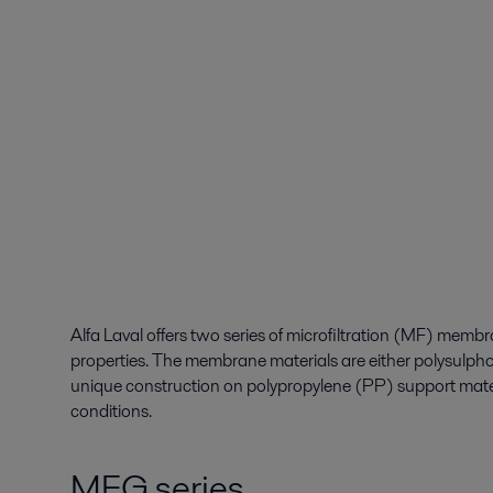
Alfa Laval offers two series of microfiltration (MF) membra
properties. The membrane materials are either polysulph
unique construction on polypropylene (PP) support mate
conditions.
MFG series