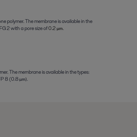
ne polymer. The membrane is available in the
G 2 with a pore size of
0.2
.
µ
m
er. The membrane is available in the types:
MFP 8 (0.8
.
µ
m)