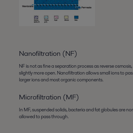
Nanofiltration (NF)
NF is not as fine a separation process as reverse osmosi
slightly more open. Nanofiltration allows small ions to pa
larger ions and most organic components.
Microfiltration (MF)
In MF, suspended solids, bacteria and fat globules are no
allowed to pass through.