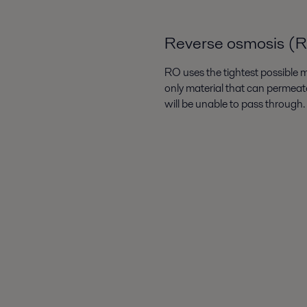
Reverse osmosis (
RO uses the tightest possible me
only material that can permeate
will be unable to pass through.