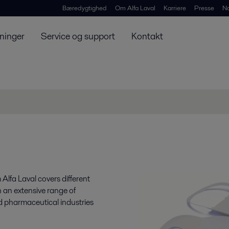
Bæredygtighed
Om Alfa Laval
Karriere
Presse
N
ninger
Service og support
Kontakt
 Alfa Laval covers different
 an extensive range of
nd pharmaceutical industries