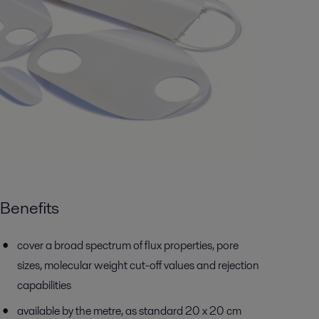
Benefits
cover a broad spectrum of flux properties, pore
sizes, molecular weight cut-off values and rejection
capabilities
available by the metre, as standard 20 x 20 cm