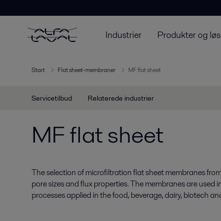
Industrier
Produkter og løs
Start
Flat sheet-membraner
MF flat sheet
Servicetilbud
Relaterede industrier
MF flat sheet
The selection of microfiltration flat sheet membranes from
pore sizes and flux properties. The membranes are used in
processes applied in the food, beverage, dairy, biotech a