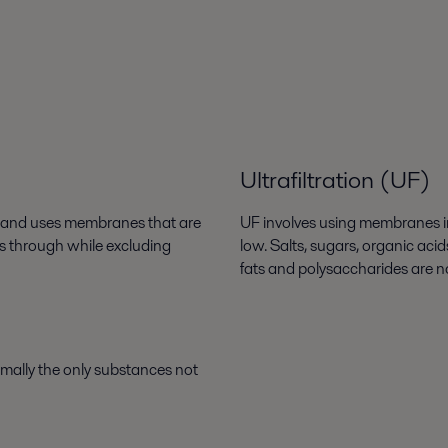
Ultrafiltration (UF)
s, and uses membranes that are
UF involves using membranes in 
ss through while excluding
low. Salts, sugars, organic aci
fats and polysaccharides are n
rmally the only substances not