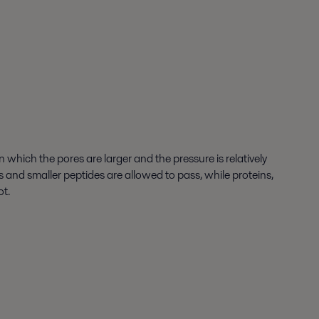
which the pores are larger and the pressure is relatively
ds and smaller peptides are allowed to pass, while proteins,
ot.