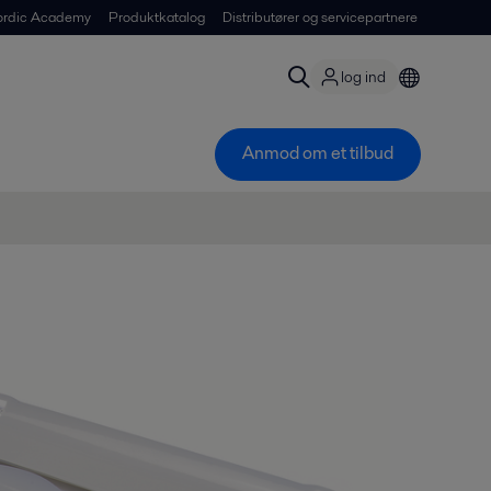
ordic Academy
Produktkatalog
Distributører og servicepartnere
log ind
Anmod om et tilbud