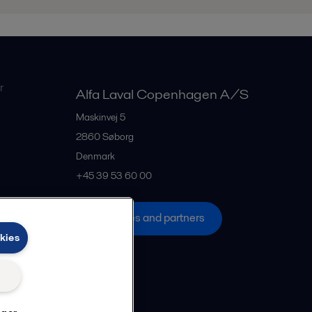
r
Alfa Laval Copenhagen A/S
Maskinvej 5
2860
Søborg
Denmark
+45 39 53 60 00
All offices and partners
kies