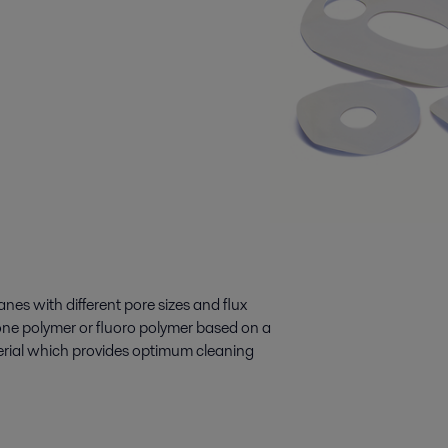
nes with different pore sizes and flux
one polymer or fluoro polymer based on a
rial which provides optimum cleaning