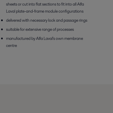
sheets or cut into flat sections to fit into all Alfa
Laval plate-and-frame module configurations
delivered with necessary lock and passage rings
suitable for extensive range of processes
manufactured by Alfa Laval's own membrane
centre