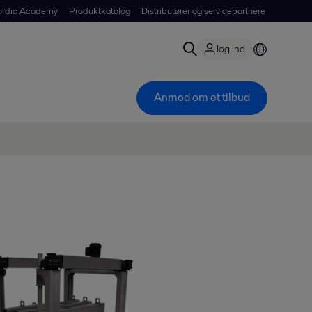
ordic Academy
Produktkatalog
Distributører og servicepartnere
log ind
Anmod om et tilbud