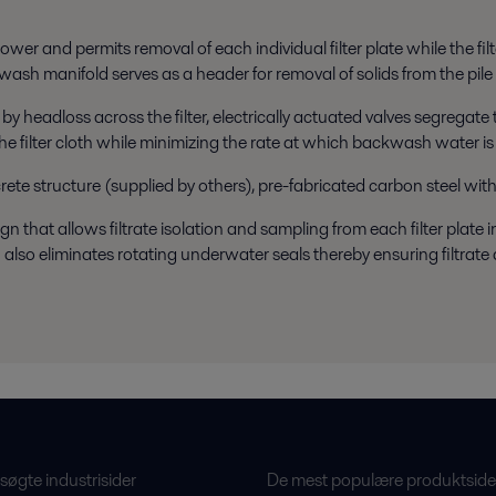
ower and permits removal of each individual filter plate while the fil
kwash manifold serves as a header for removal of solids from the pile
 by headloss across the filter, electrically actuated valves segregat
e filter cloth while minimizing the rate at which backwash water is r
crete structure (supplied by others), pre-fabricated carbon steel with
that allows filtrate isolation and sampling from each filter plate indi
 also eliminates rotating underwater seals thereby ensuring filtra
øgte industrisider
De mest populære produktside