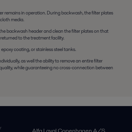
ter remains in operation. During backwash, the filter plates
 cloth media.
e the backwash header and clean the filter plates on that
eturned to the treatment facility.
 epoxy coating, or stainless steel tanks.
vidually, as well the ability to remove an entire filter
te quality, while guaranteeing no cross-connection between
r
Alfa Laval Copenhagen A/S