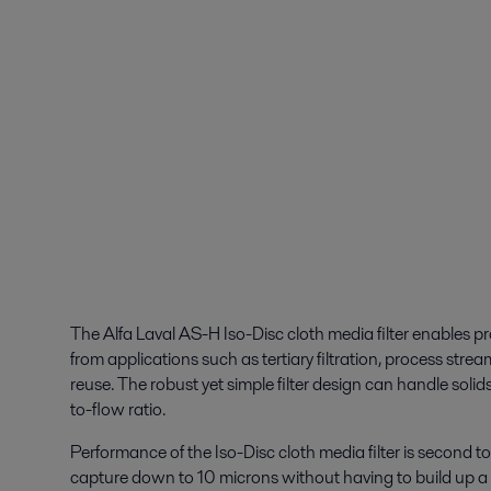
The Alfa Laval AS-H Iso-Disc cloth media filter enables pro
from applications such as tertiary filtration, process str
reuse. The robust yet simple filter design can handle solid
to-flow ratio.
Performance of the Iso-Disc cloth media filter is second t
capture down to 10 microns without having to build up a f