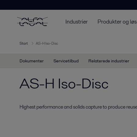
Industrier
Produkter og løs
Start
AS-H Iso-Disc
Dokumenter
Servicetilbud
Relaterede industrier
AS-H Iso-Disc
Highest performance and solids capture to produce reuse-q