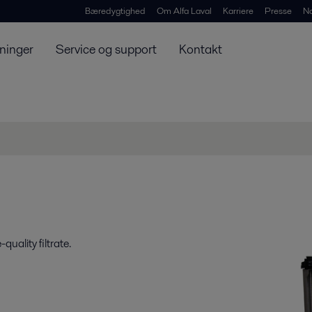
Bæredygtighed
Om Alfa Laval
Karriere
Presse
N
ninger
Service og support
Kontakt
uality filtrate.