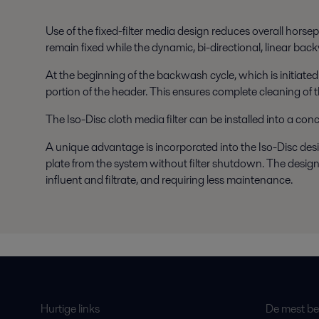
Use of the fixed-filter media design reduces overall horsep
remain fixed while the dynamic, bi-directional, linear bac
At the beginning of the backwash cycle, which is initiated
portion of the header. This ensures complete cleaning of th
The Iso-Disc cloth media filter can be installed into a con
A unique advantage is incorporated into the Iso-Disc design 
plate from the system without filter shutdown. The design
influent and filtrate, and requiring less maintenance.
Hurtige links
De mest bes