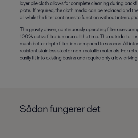
layer pile cloth allows for complete cleaning during backflus
plate. If required, the cloth media can be replaced and the f
all while the filter continues to function without interrupti
The gravity driven, continuously operating filter uses com
100% active filtration area all the time. The outside-to-in
much better depth filtration compared to screens. All in
resistant stainless steel or non-metallic materials. For retro
easily fit into existing basins and require only a low driv
Sådan fungerer det