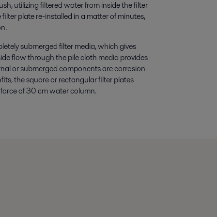
h, utilizing filtered water from inside the filter
ilter plate re-installed in a matter of minutes,
on.
pletely submerged filter media, which gives
side flow through the pile cloth media provides
ternal or submerged components are corrosion-
fits, the square or rectangular filter plates
ing force of 30 cm water column.