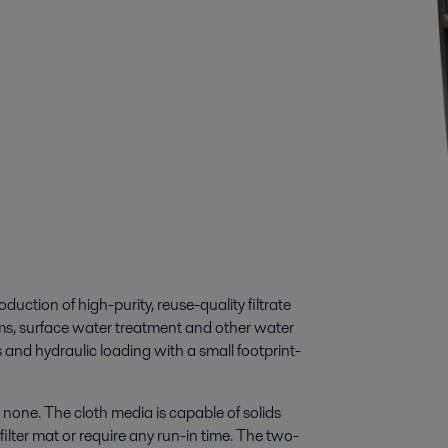
duction of high-purity, reuse-quality filtrate
eams, surface water treatment and other water
s and hydraulic loading with a small footprint-
o none. The cloth media is capable of solids
ilter mat or require any run-in time. The two-