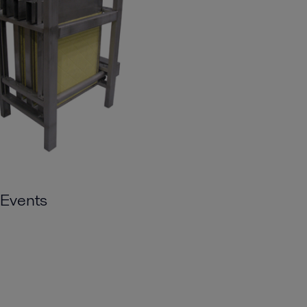
Events