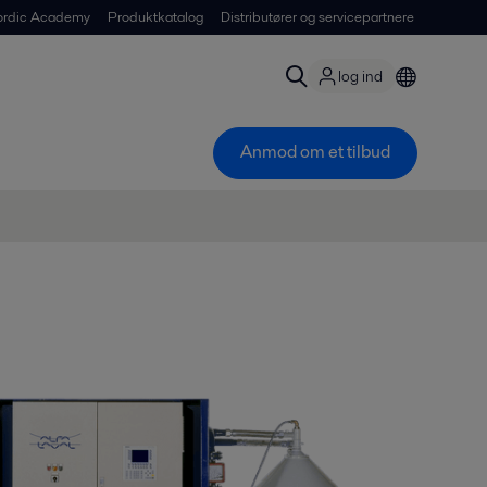
ordic Academy
Produktkatalog
Distributører og servicepartnere
log ind
Anmod om et tilbud