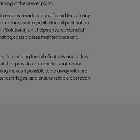
rning in the power plant.
 to employ a wide range of liquid fuels in any
mpliance with specific fuel oil purification
it Solutions) unit helps ensure extended
operating costs via less maintenance and
for cleaning fuel oil effectively and at low
nit that provides automatic, unattended
aning makes it possible to do away with pre-
ter cartridges, and ensure reliable operation