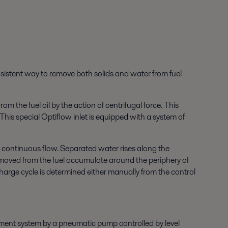
onsistent way to remove both solids and water from fuel
om the fuel oil by the action of centrifugal force. This
This special Optiflow inlet is equipped with a system of
 a continuous flow. Separated water rises along the
 removed from the fuel accumulate around the periphery of
charge cycle is determined either manually from the control
atment system by a pneumatic pump controlled by level