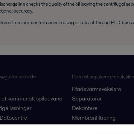
discharge line checks the quality of the oil leaving the centrifugal se
ptional accuracy.
tored from one central console using a state-of-the-art PLC-based 
øgte industrisider
De mest populære produktside
Pladevarmevekslere
 af kommunalt spildevand
Separatorer
ige løsninger
Dekantere
 Datacentre
Membranfiltrering
on af plantebaserede
Ballastvandsløsninger