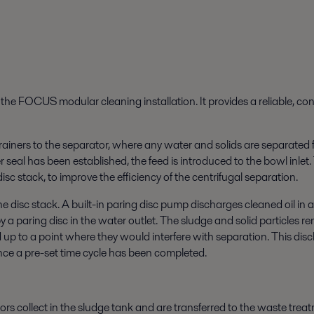
f the FOCUS modular cleaning installation. It provides a reliable, c
trainers to the separator, where any water and solids are separated fr
seal has been established, the feed is introduced to the bowl inlet. 
disc stack, to improve the efficiency of the centrifugal separation.
he disc stack. A built-in paring disc pump discharges cleaned oil in
y a paring disc in the water outlet. The sludge and solid particles
d up to a point where they would interfere with separation. This dis
once a pre-set time cycle has been completed.
rs collect in the sludge tank and are transferred to the waste tre