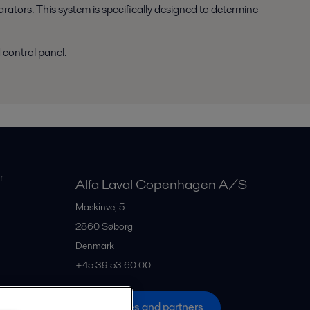
parators. This system is specifically designed to determine
control panel.
r
Alfa Laval Copenhagen A/S
Maskinvej 5
2860
Søborg
Denmark
+45 39 53 60 00
All offices and partners