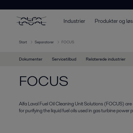
Industrier
Produkter og løs
Start
Separatorer
FOCUS
Dokumenter
Servicetilbud
Relaterede industrier
FOCUS
Alfa Laval Fuel Oil Cleaning Unit Solutions (FOCUS) ar
for purifying the liquid fuel oils used in gas turbine power p