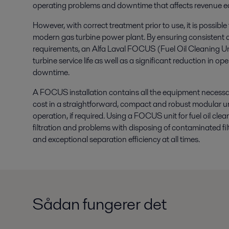
operating problems and downtime that affects revenue ea
However, with correct treatment prior to use, it is possible
modern gas turbine power plant. By ensuring consistent co
requirements, an Alfa Laval FOCUS (Fuel Oil Cleaning Un
turbine service life as well as a significant reduction in 
downtime.
A FOCUS installation contains all the equipment necessary 
cost in a straightforward, compact and robust modular u
operation, if required. Using a FOCUS unit for fuel oil cle
filtration and problems with disposing of contaminated fil
and exceptional separation efficiency at all times.
Sådan fungerer det