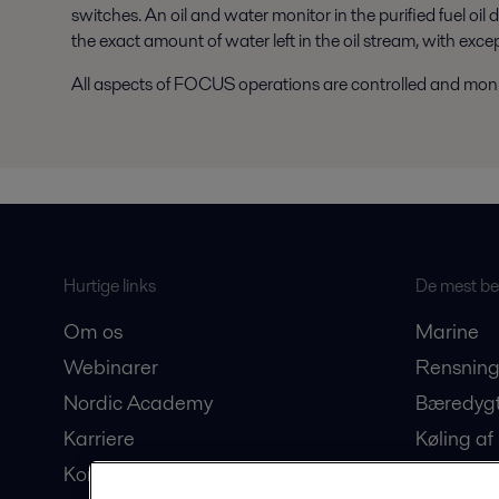
switches. An oil and water monitor in the purified fuel oil 
the exact amount of water left in the oil stream, with exce
All aspects of FOCUS operations are controlled and moni
Hurtige links
De mest bes
Om os
Marine
Webinarer
Rensning
Nordic Academy
Bæredygt
Karriere
Køling af
Kontakt os
Produkti