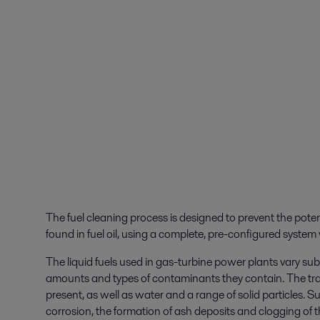
The fuel cleaning process is designed to prevent the poten
found in fuel oil, using a complete, pre-configured system 
The liquid fuels used in gas-turbine power plants vary subs
amounts and types of contaminants they contain. The tr
present, as well as water and a range of solid particles
corrosion, the formation of ash deposits and clogging of th