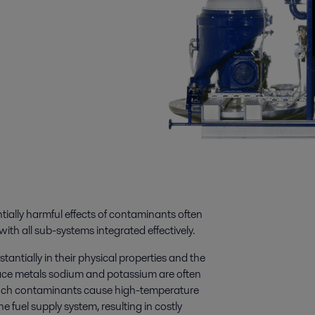
tially harmful effects of contaminants often
with all sub-systems integrated effectively.
tantially in their physical properties and the
ace metals sodium and potassium are often
. Such contaminants cause high-temperature
e fuel supply system, resulting in costly