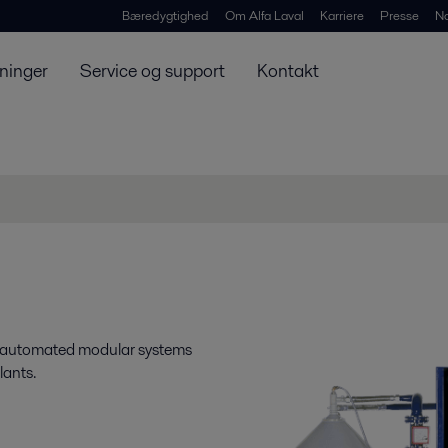
Bæredygtighed
Om Alfa Laval
Karriere
Presse
N
ninger
Service og support
Kontakt
e automated modular systems
lants.