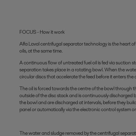
FOCUS - How it work
Alfa Laval centrifugal separator technology is the heart o
oils, at the same time.
A continuous flow of untreated fuel oil is fed via suction s
separation takes place in a rotating bowl. When the water 
circular discs that accelerate the feed before it enters the 
The oil is forced towards the centre of the bowl through t
outside of the disc stack and is continuously discharged b
the bowl and are discharged at intervals, before they buil
panel or automatically via the electronic control system 
The water and sludge removed by the centrifugal separato