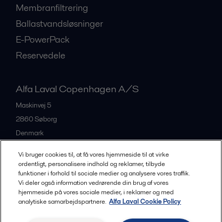
Membranfiltrering
Ballastvandsløsninger
E-PowerPack
Reservedele
Alfa Laval Copenhagen A/S
Maskinvej 5
2860
Søborg
Denmark
+45 39 53 60 00
Vi bruger cookies til, at få vores hjemmeside til at virke
ordentligt, personalisere indhold og reklamer, tilbyde
funktioner i forhold til sociale medier og analysere vores traffik.
All offices and partners
Vi deler også information vedrørende din brug af vores
hjemmeside på vores sociale medier, i reklamer og med
analytiske samarbejdspartnere.
Alfa Laval Cookie Policy
Privacy policy
Cookies policy
Legal terms and conditions