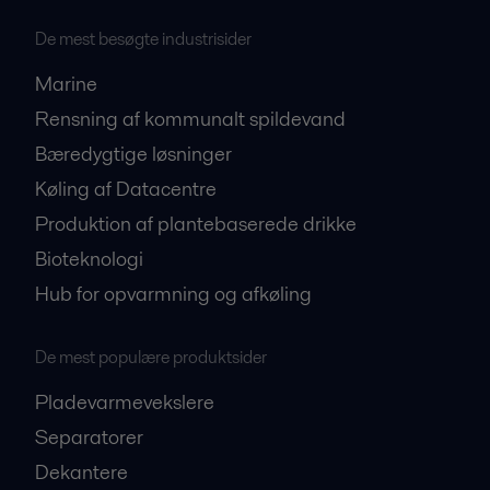
De mest besøgte industrisider
Marine
Rensning af kommunalt spildevand
Bæredygtige løsninger
Køling af Datacentre
Produktion af plantebaserede drikke
Bioteknologi
Hub for opvarmning og afkøling
De mest populære produktsider
Pladevarmevekslere
Separatorer
Dekantere