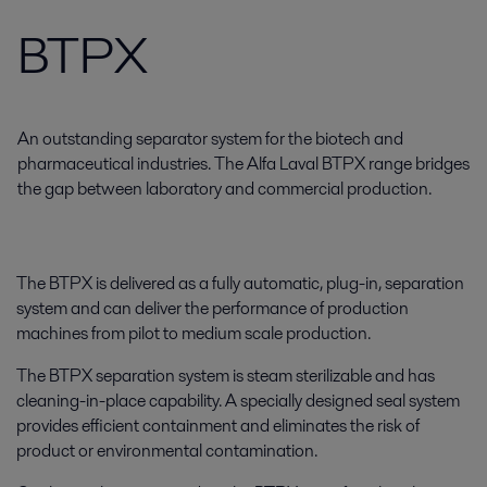
BTPX
An outstanding separator system for the biotech and
pharmaceutical industries. The Alfa Laval BTPX range bridges
the gap between laboratory and commercial production.
The BTPX is delivered as a fully automatic, plug-in, separation
system and can deliver the performance of production
machines from pilot to medium scale production.
The BTPX separation system is steam sterilizable and has
cleaning-in-place capability. A specially designed seal system
provides efficient containment and eliminates the risk of
product or environmental contamination.