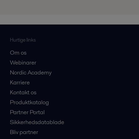
Hurtige links
Om os
Webinarer
Nordic Academy
Karriere
Kontakt os
Produktkatalog
Partner Portal
Sikkerhedsdatablade
Bliv partner