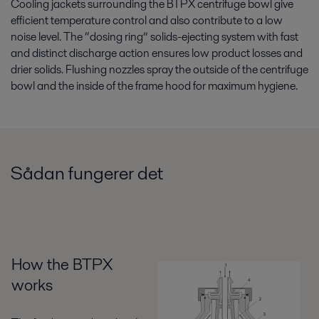
Cooling jackets surrounding the BTPX centrifuge bowl give
efficient temperature control and also contribute to a low
noise level. The “dosing ring” solids-ejecting system with fast
and distinct discharge action ensures low product losses and
drier solids. Flushing nozzles spray the outside of the centrifuge
bowl and the inside of the frame hood for maximum hygiene.
Sådan fungerer det
How the BTPX
works