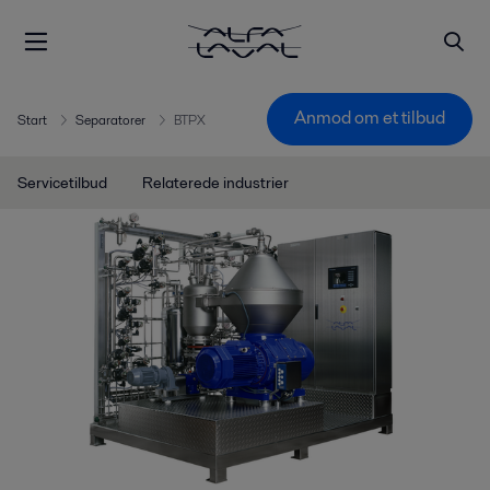
Anmod om et tilbud
Start
Separatorer
BTPX
Servicetilbud
Relaterede industrier