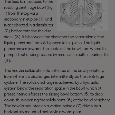
The feed is introduced to the
rotating centrifuge bowl (fig
1) from the top via a
stationary inlet pipe (1), and
is accelerated in a distributor
(2) before entering the disc
stack (3). It is between the discs that the separation of the
liquid phase and the solids phase takes place. The liquid
phase moves towards the centre of the bowl from where it is
pumped out under pressure by means of a built-in paring disc
(4).
The heavier solids phase is collected at the bowl periphery,
from where it is discharged intermittently via the centrifuge
cyclone. The solids discharge is achieved by a hydraulic
system below the separation space in the bowl, which at
preset intervals forces the sliding bowl bottom (5) to drop
down, thus opening the solids ports (6) at the bowl periphery.
The bowl is mounted on a vertical spindle (7) driven by a
horizontally mounted motor, via a worm gear.