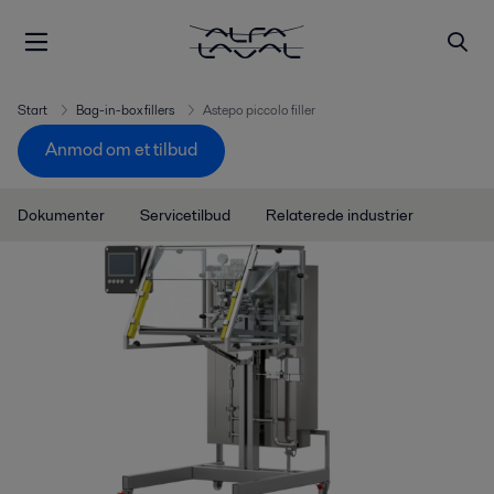
Start
Bag-in-box fillers
Astepo piccolo filler
Anmod om et tilbud
Dokumenter
Servicetilbud
Relaterede industrier