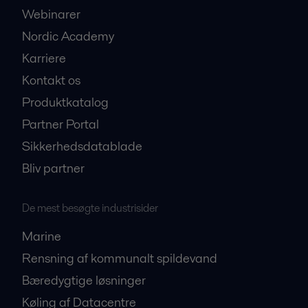
Webinarer
Nordic Academy
Karriere
Kontakt os
Produktkatalog
Partner Portal
Sikkerhedsdatablade
Bliv partner
De mest besøgte industrisider
Marine
Rensning af kommunalt spildevand
Bæredygtige løsninger
Køling af Datacentre