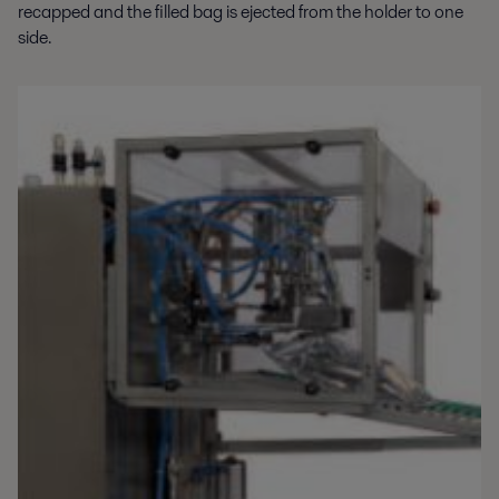
recapped and the filled bag is ejected from the holder to one
side.