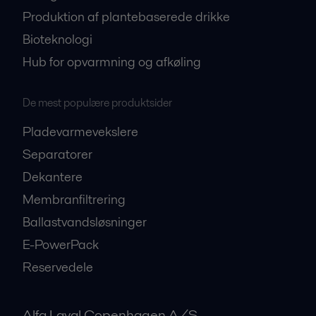
Produktion af plantebaserede drikke
Bioteknologi
Hub for opvarmning og afkøling
De mest populære produktsider
Pladevarmevekslere
Separatorer
Dekantere
Membranfiltrering
Ballastvandsløsninger
E-PowerPack
Reservedele
Alfa Laval Copenhagen A/S