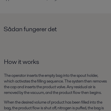
Sådan fungerer det
How it works
The operator inserts the empty bag into the spout holder,
which activates the filling sequence. The system then removes
the cap and inserts the product valve. Any residual air is
removed by the vacuum, and the product flow then begins.
When the desired volume of product has been filled into the
bag, the product flow is shut off, nitrogen is puffed, the bag is