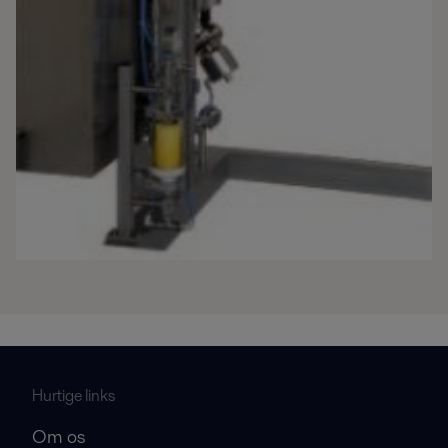
Hurtige links
Om os