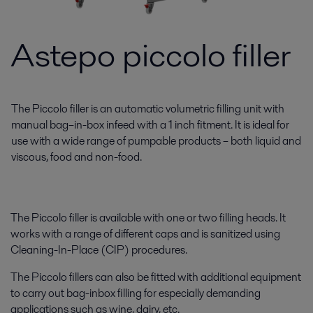
Astepo piccolo filler
The Piccolo filler is an automatic volumetric filling unit with
manual bag–in-box infeed with a 1 inch fitment. It is ideal for
use with a wide range of pumpable products – both liquid and
viscous, food and non-food.
The Piccolo filler is available with one or two filling heads. It
works with a range of different caps and is sanitized using
Cleaning-In-Place (CIP) procedures.
The Piccolo fillers can also be fitted with additional equipment
to carry out bag-inbox filling for especially demanding
applications such as wine, dairy, etc.