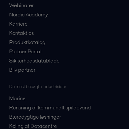
Webinarer
Nordic Academy
Karriere
Kontakt os
Produktkatalog
Partner Portal
Sikkerhedsdatablade
Bliv partner
De mest besøgte industrisider
Marine
Rensning af kommunalt spildevand
Bæredygtige løsninger
Køling af Datacentre