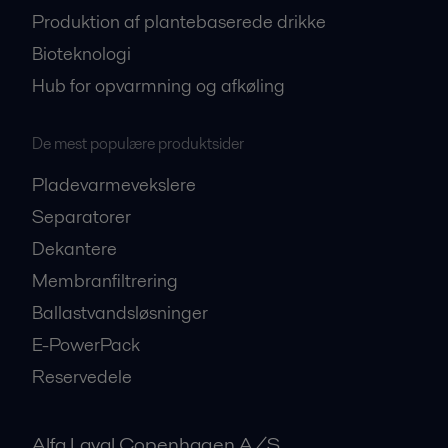
Produktion af plantebaserede drikke
Bioteknologi
Hub for opvarmning og afkøling
De mest populære produktsider
Pladevarmevekslere
Separatorer
Dekantere
Membranfiltrering
Ballastvandsløsninger
E-PowerPack
Reservedele
Alfa Laval Copenhagen A/S