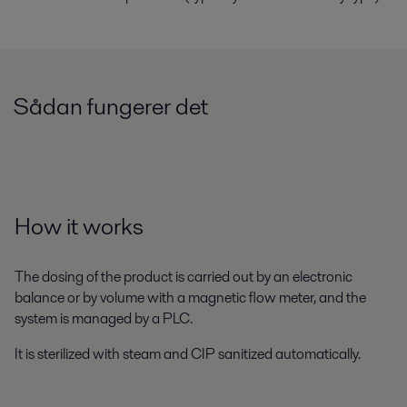
Sådan fungerer det
How it works
The dosing of the product is carried out by an electronic
balance or by volume with a magnetic flow meter, and the
system is managed by a PLC.
It is sterilized with steam and CIP sanitized automatically.