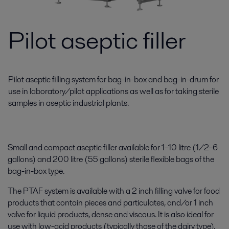
Pilot aseptic filler
Pilot aseptic filling system for bag-in-box and bag-in-drum for
use in laboratory/pilot applications as well as for taking sterile
samples in aseptic industrial plants.
Small and compact aseptic filler available for 1–10 litre (1/2–6
gallons) and 200 litre (55 gallons) sterile flexible bags of the
bag-in-box type.
The PTAF system is available with a 2 inch filling valve for food
products that contain pieces and particulates, and/or 1 inch
valve for liquid products, dense and viscous. It is also ideal for
use with low-acid products (typically those of the dairy type).