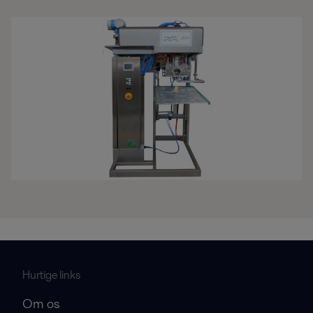
Hurtige links
Om os