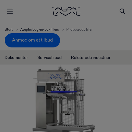
Start
Aseptic bag-in-box fillers
Pilot aseptic filler
Anmod om et tilbud
Dokumenter
Servicetilbud
Relaterede industrier