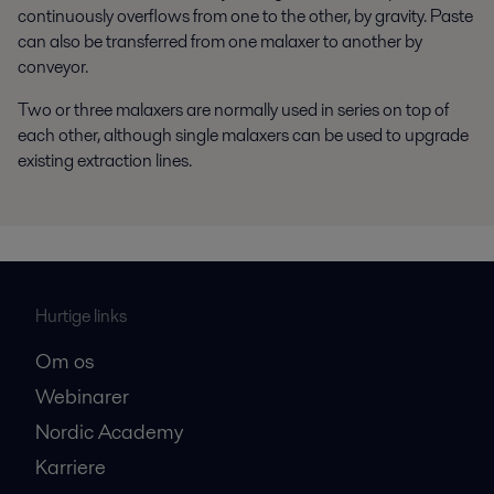
continuously overflows from one to the other, by gravity. Paste
can also be transferred from one malaxer to another by
conveyor.
Two or three malaxers are normally used in series on top of
each other, although single malaxers can be used to upgrade
existing extraction lines.
Hurtige links
Om os
Webinarer
Nordic Academy
Karriere