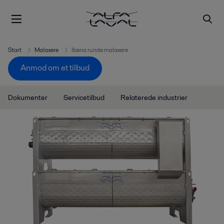
Start
Malaxere
Iberia runde malaxere
Anmod om et tilbud
Dokumenter
Servicetilbud
Relaterede industrier