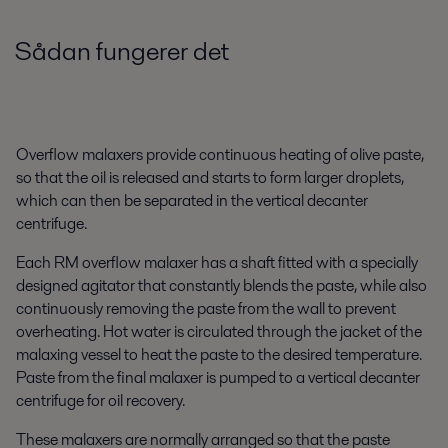
Sådan fungerer det
Overflow malaxers provide continuous heating of olive paste,
so that the oil is released and starts to form larger droplets,
which can then be separated in the vertical decanter
centrifuge.
Each RM overflow malaxer has a shaft fitted with a specially
designed agitator that constantly blends the paste, while also
continuously removing the paste from the wall to prevent
overheating. Hot water is circulated through the jacket of the
malaxing vessel to heat the paste to the desired temperature.
Paste from the final malaxer is pumped to a vertical decanter
centrifuge for oil recovery.
These malaxers are normally arranged so that the paste