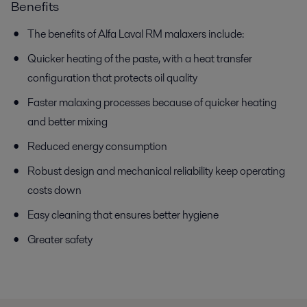
Benefits
The benefits of Alfa Laval RM malaxers include:
Quicker heating of the paste, with a heat transfer
configuration that protects oil quality
Faster malaxing processes because of quicker heating
and better mixing
Reduced energy consumption
Robust design and mechanical reliability keep operating
costs down
Easy cleaning that ensures better hygiene
Greater safety