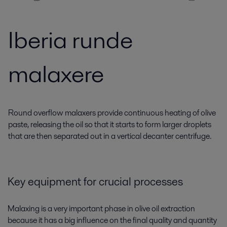
Iberia runde
malaxere
Round overflow malaxers provide continuous heating of olive
paste, releasing the oil so that it starts to form larger droplets
that are then separated out in a vertical decanter centrifuge.
Key equipment for crucial processes
Malaxing is a very important phase in olive oil extraction
because it has a big influence on the final quality and quantity