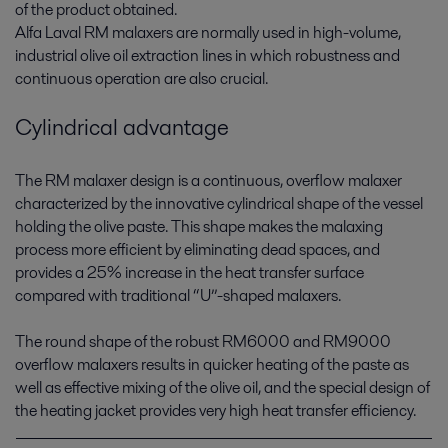
of the product obtained.
Alfa Laval RM malaxers are normally used in high-volume,
industrial olive oil extraction lines in which robustness and
continuous operation are also crucial.
Cylindrical advantage
The RM malaxer design is a continuous, overflow malaxer
characterized by the innovative cylindrical shape of the vessel
holding the olive paste. This shape makes the malaxing
process more efficient by eliminating dead spaces, and
provides a 25% increase in the heat transfer surface
compared with traditional “U”-shaped malaxers.
The round shape of the robust RM6000 and RM9000
overflow malaxers results in quicker heating of the paste as
well as effective mixing of the olive oil, and the special design of
the heating jacket provides very high heat transfer efficiency.