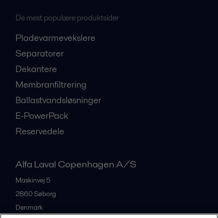
De mest populære produktsider
Pladevarmevekslere
Separatorer
Dekantere
Membranfiltrering
Ballastvandsløsninger
E-PowerPack
Reservedele
Alfa Laval Copenhagen A/S
Maskinvej 5
2860
Søborg
Denmark