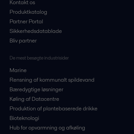
Kontakt os
Produktkatalog
Partner Portal
Sikkerhedsdatablade
Bliv partner
De mest besøgte industrisider
Marine
Rensning af kommunalt spildevand
Bæredygtige løsninger
Køling af Datacentre
Produktion af plantebaserede drikke
Bioteknologi
Hub for opvarmning og afkøling