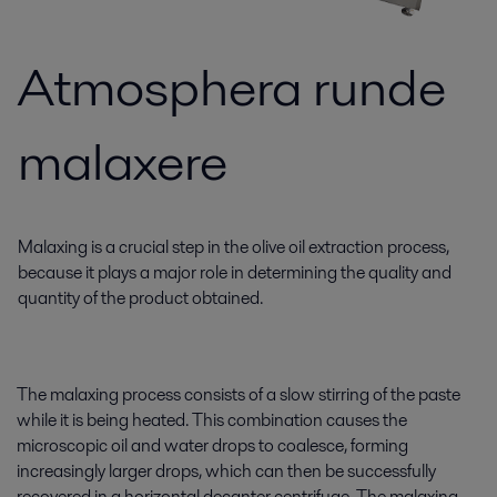
Atmosphera runde
malaxere
Malaxing is a crucial step in the olive oil extraction process,
because it plays a major role in determining the quality and
quantity of the product obtained.
The malaxing process consists of a slow stirring of the paste
while it is being heated. This combination causes the
microscopic oil and water drops to coalesce, forming
increasingly larger drops, which can then be successfully
recovered in a horizontal decanter centrifuge. The malaxing