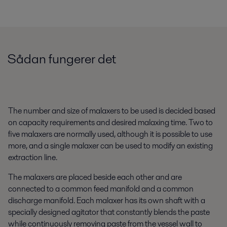
Sådan fungerer det
The number and size of malaxers to be used is decided based
on capacity requirements and desired malaxing time. Two to
five malaxers are normally used, although it is possible to use
more, and a single malaxer can be used to modify an existing
extraction line.
The malaxers are placed beside each other and are
connected to a common feed manifold and a common
discharge manifold. Each malaxer has its own shaft with a
specially designed agitator that constantly blends the paste
while continuously removing paste from the vessel wall to