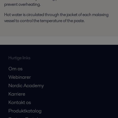
prevent overheating.
Hot water is circulated through the jacket of each malaxing
vessel to control the temperature of the paste.
Hurtige links
Om os
Webinarer
Nordic Academy
Karriere
Kontakt os
Produktkatalog