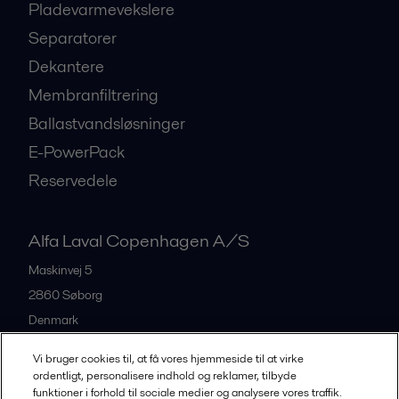
Pladevarmevekslere
Separatorer
Dekantere
Membranfiltrering
Ballastvandsløsninger
E-PowerPack
Reservedele
Alfa Laval Copenhagen A/S
Maskinvej 5
2860
Søborg
Denmark
+45 39 53 60 00
Vi bruger cookies til, at få vores hjemmeside til at virke
ordentligt, personalisere indhold og reklamer, tilbyde
funktioner i forhold til sociale medier og analysere vores traffik.