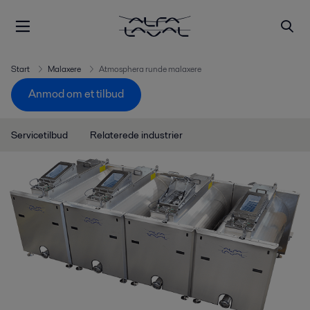
Start
Malaxere
Atmosphera runde malaxere
Anmod om et tilbud
Servicetilbud
Relaterede industrier