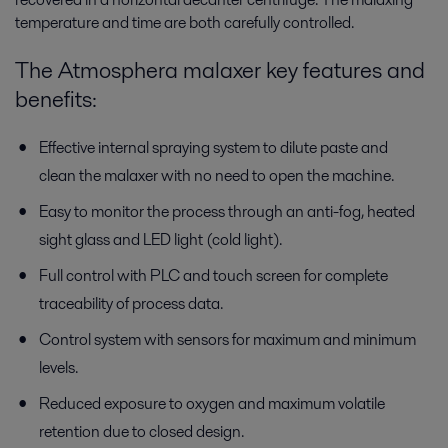
temperature and time are both carefully controlled.
The Atmosphera malaxer key features and
benefits:
Effective internal spraying system to dilute paste and
clean the malaxer with no need to open the machine.
Easy to monitor the process through an anti-fog, heated
sight glass and LED light (cold light).
Full control with PLC and touch screen for complete
traceability of process data.
Control system with sensors for maximum and minimum
levels.
Reduced exposure to oxygen and maximum volatile
retention due to closed design.