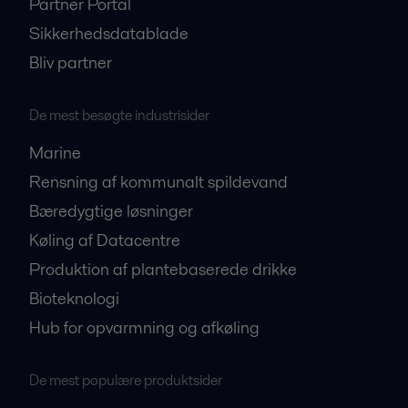
Partner Portal
Sikkerhedsdatablade
Bliv partner
De mest besøgte industrisider
Marine
Rensning af kommunalt spildevand
Bæredygtige løsninger
Køling af Datacentre
Produktion af plantebaserede drikke
Bioteknologi
Hub for opvarmning og afkøling
De mest populære produktsider