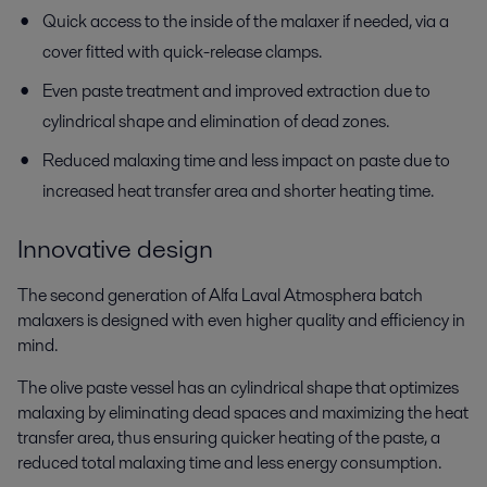
Quick access to the inside of the malaxer if needed, via a
cover fitted with quick-release clamps.
Even paste treatment and improved extraction due to
cylindrical shape and elimination of dead zones.
Reduced malaxing time and less impact on paste due to
increased heat transfer area and shorter heating time.
Innovative design
The second generation of Alfa Laval Atmosphera batch
malaxers is designed with even higher quality and efficiency in
mind.
The olive paste vessel has an cylindrical shape that optimizes
malaxing by eliminating dead spaces and maximizing the heat
transfer area, thus ensuring quicker heating of the paste, a
reduced total malaxing time and less energy consumption.