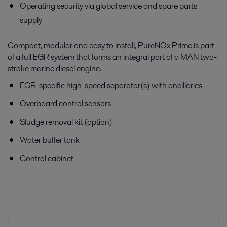
Operating security via global service and spare parts
supply
Compact, modular and easy to install, PureNOx Prime is part
of a full EGR system that forms an integral part of a MAN two-
stroke marine diesel engine.
EGR-specific high-speed separator(s) with ancillaries
Overboard control sensors
Sludge removal kit (option)
Water buffer tank
Control cabinet