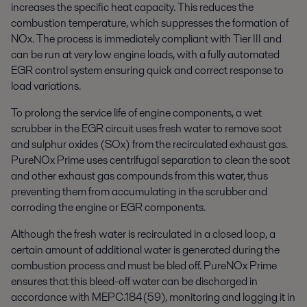
increases the specific heat capacity. This reduces the
combustion temperature, which suppresses the formation of
NOx. The process is immediately compliant with Tier III and
can be run at very low engine loads, with a fully automated
EGR control system ensuring quick and correct response to
load variations.
To prolong the service life of engine components, a wet
scrubber in the EGR circuit uses fresh water to remove soot
and sulphur oxides (SOx) from the recirculated exhaust gas.
PureNOx Prime uses centrifugal separation to clean the soot
and other exhaust gas compounds from this water, thus
preventing them from accumulating in the scrubber and
corroding the engine or EGR components.
Although the fresh water is recirculated in a closed loop, a
certain amount of additional water is generated during the
combustion process and must be bled off. PureNOx Prime
ensures that this bleed-off water can be discharged in
accordance with MEPC.184(59), monitoring and logging it in