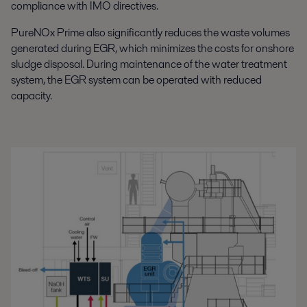
compliance with IMO directives.
PureNOx Prime also significantly reduces the waste volumes
generated during EGR, which minimizes the costs for onshore
sludge disposal. During maintenance of the water treatment
system, the EGR system can be operated with reduced
capacity.