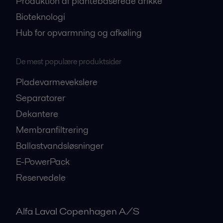
Produktion af plantebaserede drikke
Bioteknologi
Hub for opvarmning og afkøling
De mest populære produktsider
Pladevarmevekslere
Separatorer
Dekantere
Membranfiltrering
Ballastvandsløsninger
E-PowerPack
Reservedele
Alfa Laval Copenhagen A/S