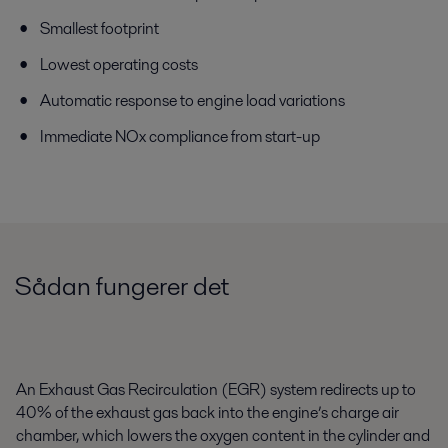
Smallest footprint
Lowest operating costs
Automatic response to engine load variations
Immediate NOx compliance from start-up
Sådan fungerer det
An Exhaust Gas Recirculation (EGR) system redirects up to
40% of the exhaust gas back into the engine’s charge air
chamber, which lowers the oxygen content in the cylinder and