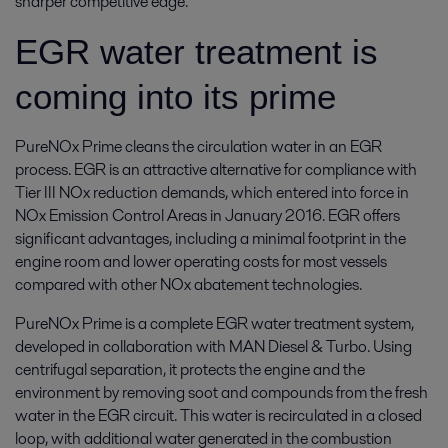
sharper competitive edge.
EGR water treatment is
coming into its prime
PureNOx Prime cleans the circulation water in an EGR
process. EGR is an attractive alternative for compliance with
Tier III NOx reduction demands, which entered into force in
NOx Emission Control Areas in January 2016. EGR offers
significant advantages, including a minimal footprint in the
engine room and lower operating costs for most vessels
compared with other NOx abatement technologies.
PureNOx Prime is a complete EGR water treatment system,
developed in collaboration with MAN Diesel & Turbo. Using
centrifugal separation, it protects the engine and the
environment by removing soot and compounds from the fresh
water in the EGR circuit. This water is recirculated in a closed
loop, with additional water generated in the combustion