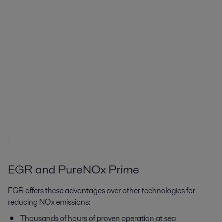
EGR and PureNOx Prime
EGR offers these advantages over other technologies for
reducing NOx emissions:
Thousands of hours of proven operation at sea