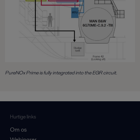
PureNOx Prime is fully integrated into the EGR circuit.
Hurtige links
Om os
Webinarer