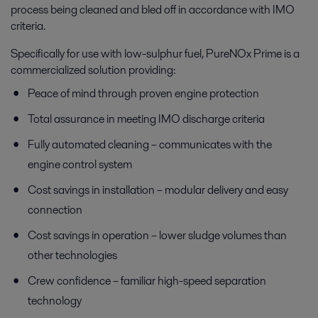
process being cleaned and bled off in accordance with IMO
criteria.
Specifically for use with low-sulphur fuel, PureNOx Prime is a
commercialized solution providing:
Peace of mind through proven engine protection
Total assurance in meeting IMO discharge criteria
Fully automated cleaning – communicates with the
engine control system
Cost savings in installation – modular delivery and easy
connection
Cost savings in operation – lower sludge volumes than
other technologies
Crew confidence – familiar high-speed separation
technology