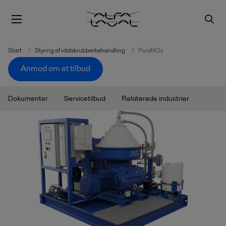
Start
Styring af vådskrubberbehandling
PureNOx
Anmod om et tilbud
Dokumenter
Servicetilbud
Relaterede industrier