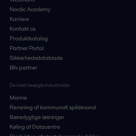
Nordic Academy
Karriere
Kontakt os
Produktkatalog
Partner Portal
Sikkerhedsdatablade
Bliv partner
De mest besøgte industrisider
Marine
Rensning af kommunalt spildevand
Bæredygtige løsninger
Køling af Datacentre