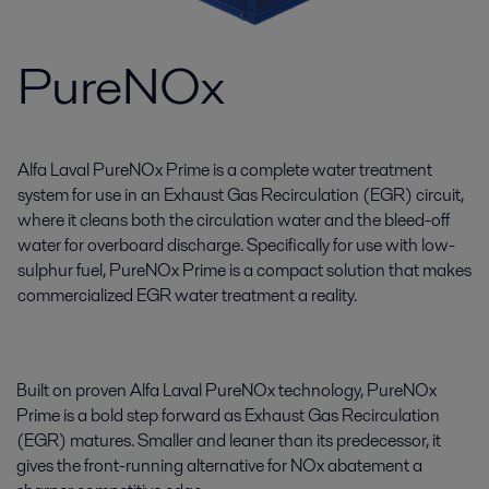
PureNOx
Alfa Laval PureNOx Prime is a complete water treatment
system for use in an Exhaust Gas Recirculation (EGR) circuit,
where it cleans both the circulation water and the bleed-off
water for overboard discharge. Specifically for use with low-
sulphur fuel, PureNOx Prime is a compact solution that makes
commercialized EGR water treatment a reality.
Built on proven Alfa Laval PureNOx technology, PureNOx
Prime is a bold step forward as Exhaust Gas Recirculation
(EGR) matures. Smaller and leaner than its predecessor, it
gives the front-running alternative for NOx abatement a