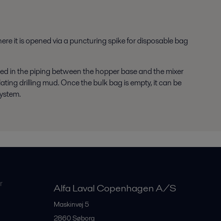
re it is opened via a puncturing spike for disposable bag
ted in the piping between the hopper base and the mixer
ating drilling mud. Once the bulk bag is empty, it can be
system.
r
Alfa Laval Copenhagen A/S
Maskinvej 5
2860
Søborg