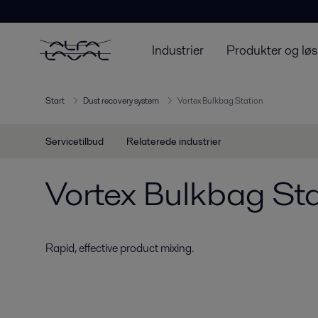
Industrier
Produkter og løs
Start
Dust recovery system
Vortex Bulkbag Station
Servicetilbud
Relaterede industrier
Vortex Bulkbag Sta
Rapid, effective product mixing.