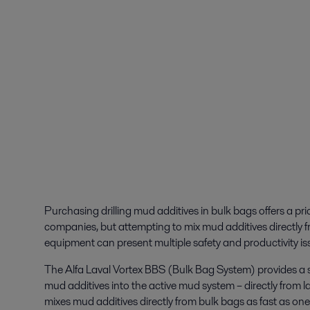
Purchasing drilling mud additives in bulk bags offers a pri
companies, but attempting to mix mud additives directly f
equipment can present multiple safety and productivity is
The Alfa Laval Vortex BBS (Bulk Bag System) provides a s
mud additives into the active mud system – directly from 
mixes mud additives directly from bulk bags as fast as one t