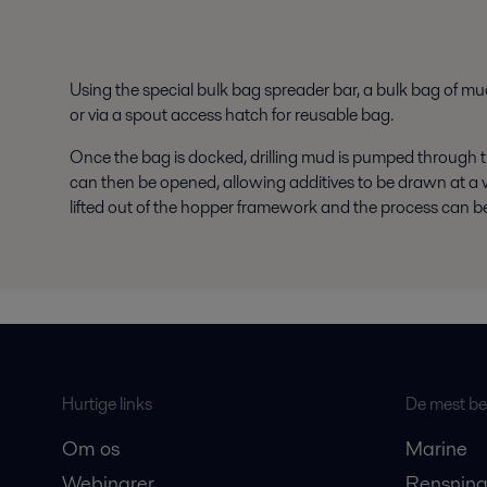
Using the special bulk bag spreader bar, a bulk bag of m
or via a spout access hatch for reusable bag.
Once the bag is docked, drilling mud is pumped through t
can then be opened, allowing additives to be drawn at a ve
lifted out of the hopper framework and the process can be 
Hurtige links
De mest bes
Om os
Marine
Webinarer
Rensning