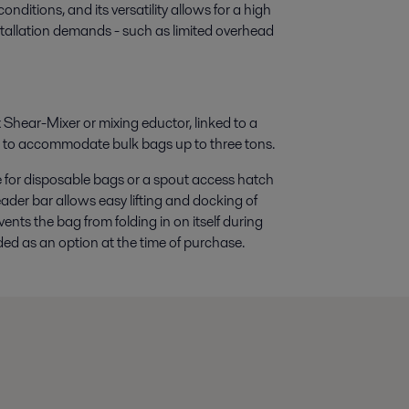
nditions, and its versatility allows for a high
stallation demands - such as limited overhead
 Shear-Mixer or mixing eductor, linked to a
d to accommodate bulk bags up to three tons.
for disposable bags or a spout access hatch
ader bar allows easy lifting and docking of
ents the bag from folding in on itself during
ed as an option at the time of purchase.