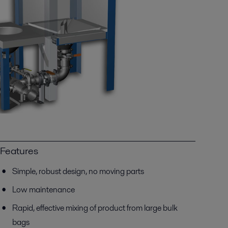
Features
Simple, robust design, no moving parts
Low maintenance
Rapid, effective mixing of product from large bulk
bags