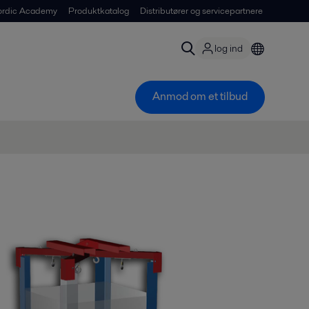
ordic Academy
Produktkatalog
Distributører og servicepartnere
log ind
Anmod om et tilbud