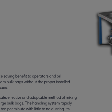
ce saving benefit to operators and oil
rom bulk bags without the proper installed
sues.
afe, effective and adaptable method of mixing
large bulk bags. The handling system rapidly
on per minute with little to no dusting. Its