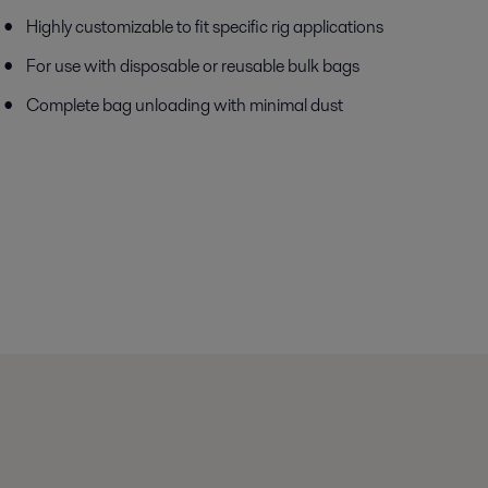
Highly customizable to fit specific rig applications
For use with disposable or reusable bulk bags
Complete bag unloading with minimal dust