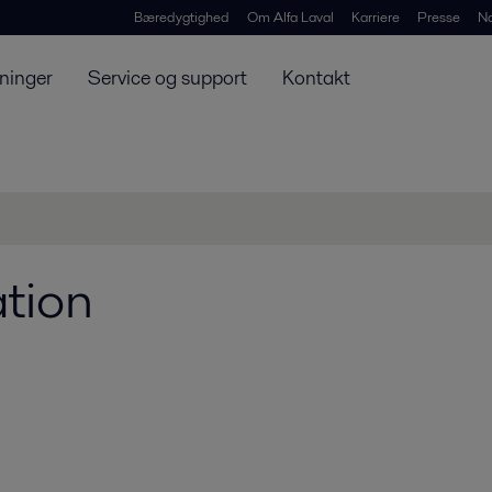
Bæredygtighed
Om Alfa Laval
Karriere
Presse
N
ninger
Service og support
Kontakt
tion