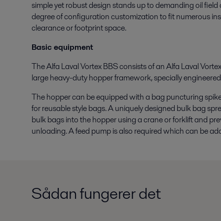
simple yet robust design stands up to demanding oil field co
degree of configuration customization to fit numerous in
clearance or footprint space.
Basic equipment
The Alfa Laval Vortex BBS consists of an Alfa Laval Vortex
large heavy-duty hopper framework, specially engineere
The hopper can be equipped with a bag puncturing spike 
for reusable style bags. A uniquely designed bulk bag spre
bulk bags into the hopper using a crane or forklift and prev
unloading. A feed pump is also required which can be add
Sådan fungerer det