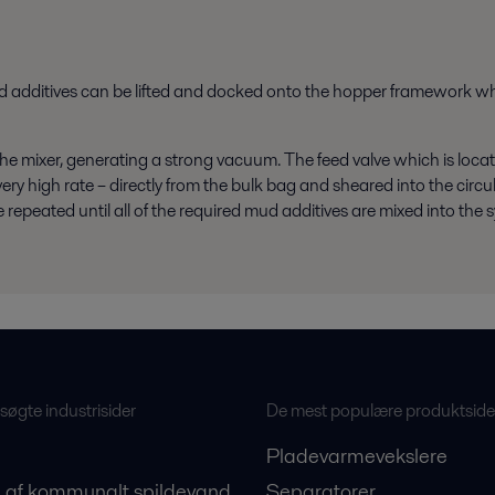
ud additives can be lifted and docked onto the hopper framework whe
he mixer, generating a strong vacuum. The feed valve which is loca
ry high rate – directly from the bulk bag and sheared into the circul
repeated until all of the required mud additives are mixed into the 
øgte industrisider
De mest populære produktside
Pladevarmevekslere
 af kommunalt spildevand
Separatorer