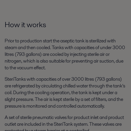
How it works
Prior to production start the aseptic tank is sterilized with
steam and then cooled. Tanks with capacities of under 3000
litres (793 gallons) are cooled by injecting sterile air or
nitrogen, which is also suitable for preventing air suction, due
to the vacuum effect.
SteriTanks with capacities of over 3000 litres (793 gallons)
are refrigerated by circulating chilled water through the tank’s
coil. During the cooling operation, the tank is kept under a
slight pressure. The air is kept sterile by a set of filters, and the
pressure is monitored and controlled automatically.
A set of sterile pneumatic valves for product inlet and product
outlet are included in the SteriTank system. These valves are
protected by a steam barrier at a controlled