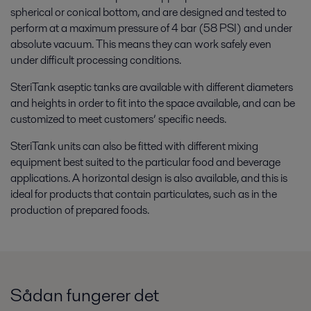
spherical or conical bottom, and are designed and tested to
perform at a maximum pressure of 4 bar (58 PSI) and under
absolute vacuum. This means they can work safely even
under difficult processing conditions.
SteriTank aseptic tanks are available with different diameters
and heights in order to fit into the space available, and can be
customized to meet customers’ specific needs.
SteriTank units can also be fitted with different mixing
equipment best suited to the particular food and beverage
applications. A horizontal design is also available, and this is
ideal for products that contain particulates, such as in the
production of prepared foods.
Sådan fungerer det