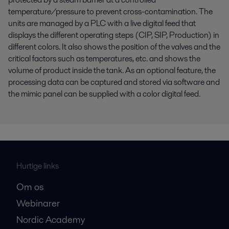
temperature/pressure to prevent cross-contamination. The
units are managed by a PLC with a live digital feed that
displays the different operating steps (CIP, SIP, Production) in
different colors. It also shows the position of the valves and the
critical factors such as temperatures, etc. and shows the
volume of product inside the tank. As an optional feature, the
processing data can be captured and stored via software and
the mimic panel can be supplied with a color digital feed.
Hurtige links
Om os
Webinarer
Nordic Academy