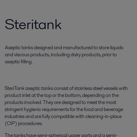
Steritank
Aseptic tanks designed and manufactured to store liquids
and viscous products, including dairy products, prior to
aseptic filling.
SteriTank aseptic tanks consist of stainless steel vessels with
product inlet at the top or the bottom, depending on the
products involved. They are designed to meet the most
stringent hygienic requirements for the food and beverage
industries and are fully compatible with cleaning-in-place
(CIP) procedures.
The tanks have semi-spherical upper parts and a semi-