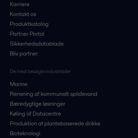
Karriere
Kontakt os
Produktkatalog
Partner Portal
Sikkerhedsdatablade
Bliv partner
De mest besøgte industrisider
Marine
Rensning af kommunalt spildevand
Bæredygtige løsninger
Køling af Datacentre
Produktion af plantebaserede drikke
Bioteknologi