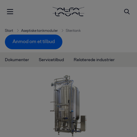
Start
Aseptiske tankmoduler
Steritank
Anmod om et tilbud
Dokumenter
Servicetilbud
Relaterede industrier