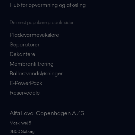
Hub for opvarmning og afkøling
De mest populære produktsider
Pladevarmevekslere
Separatorer
Dekantere
Membranfiltrering
Ballastvandsløsninger
E-PowerPack
Reservedele
Alfa Laval Copenhagen A/S
Maskinvej 5
2860
Søborg