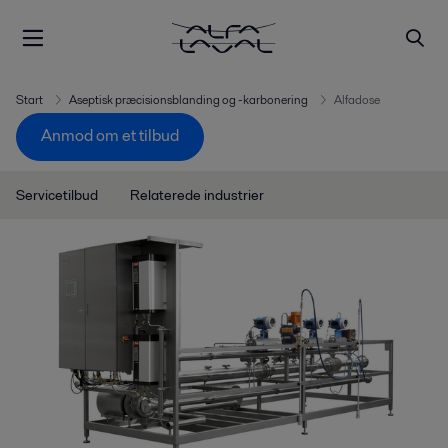
Start
Aseptisk præcisionsblanding og -karbonering
Alfadose
Anmod om et tilbud
Servicetilbud
Relaterede industrier