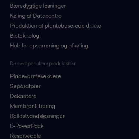
Bæredygtige løsninger
Køling af Datacentre
Produktion af plantebaserede drikke
Bioteknologi
Hub for opvarmning og afkøling
De mest populære produktsider
Pladevarmevekslere
Separatorer
Dekantere
Membranfiltrering
Ballastvandsløsninger
E-PowerPack
Reservedele