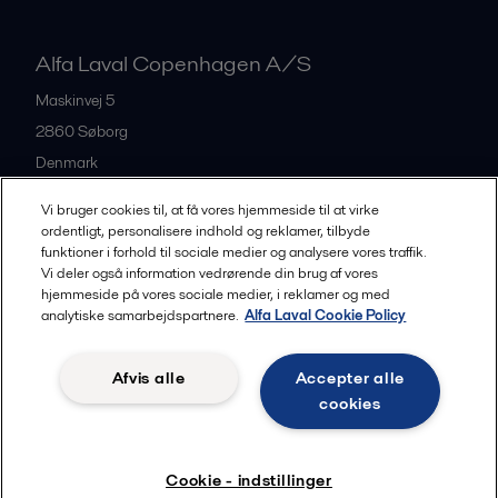
Alfa Laval Copenhagen A/S
Maskinvej 5
2860
Søborg
Denmark
+45 39 53 60 00
Vi bruger cookies til, at få vores hjemmeside til at virke
ordentligt, personalisere indhold og reklamer, tilbyde
funktioner i forhold til sociale medier og analysere vores traffik.
All offices and partners
Vi deler også information vedrørende din brug af vores
hjemmeside på vores sociale medier, i reklamer og med
analytiske samarbejdspartnere.
Alfa Laval Cookie Policy
Privacy policy
Cookies policy
Legal terms and conditions
Afvis alle
Accepter alle
Community guidelines
cookies
Følg
Cookie - indstillinger
© 2015-2026, ALFA LAVAL