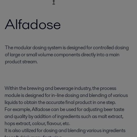
Alfadose
The modular dosing system is designed for controlled dosing
of large or small volume components directly into a main
product stream.
Within the brewing and beverage industry, the process
module is designed for in-line dosing and blending of various
liquids to obtain the accurate final product in one step.
For example, Alfadose can be used for adjusting beer taste
and quality by addition of ingredients such as malt extract,
hops extract, colour, flavour, etc.
It is also utilized for dosing and blending various ingredients