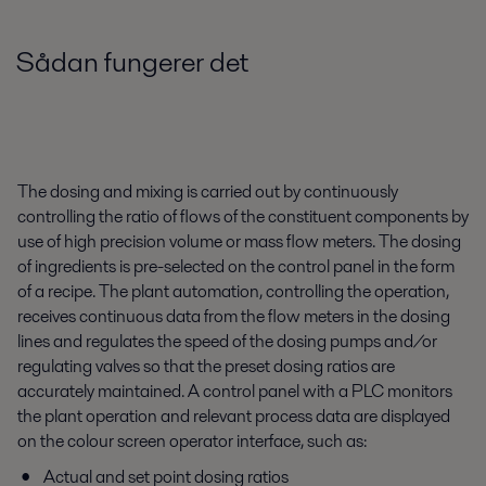
Sådan fungerer det
The dosing and mixing is carried out by continuously
controlling the ratio of flows of the constituent components by
use of high precision volume or mass flow meters. The dosing
of ingredients is pre-selected on the control panel in the form
of a recipe. The plant automation, controlling the operation,
receives continuous data from the flow meters in the dosing
lines and regulates the speed of the dosing pumps and/or
regulating valves so that the preset dosing ratios are
accurately maintained. A control panel with a PLC monitors
the plant operation and relevant process data are displayed
on the colour screen operator interface, such as:
Actual and set point dosing ratios