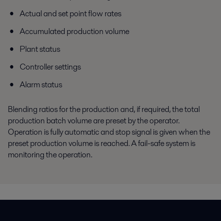
Actual and set point flow rates
Accumulated production volume
Plant status
Controller settings
Alarm status
Blending ratios for the production and, if required, the total
production batch volume are preset by the operator.
Operation is fully automatic and stop signal is given when the
preset production volume is reached. A fail-safe system is
monitoring the operation.