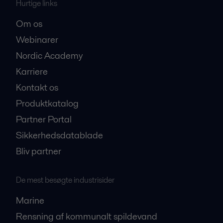
Hurtige links
Om os
Webinarer
Nordic Academy
Karriere
Kontakt os
Produktkatalog
Partner Portal
Sikkerhedsdatablade
Bliv partner
De mest besøgte industrisider
Marine
Rensning af kommunalt spildevand