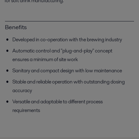
for soft drink manufacturing.
Benefits
Developed in co-operation with the brewing industry
Automatic control and "plug-and-play" concept
ensures a minimum of site work
Sanitary and compact design with low maintenance
Stable and reliable operation with outstanding dosing
accuracy
Versatile and adaptable to different process
requirements