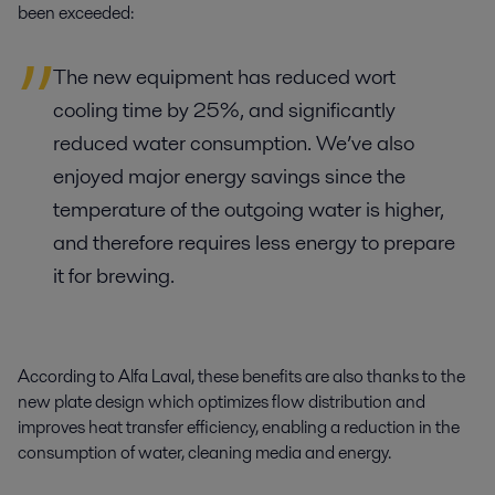
been exceeded:
The new equipment has reduced wort
cooling time by 25%, and significantly
reduced water consumption. We’ve also
enjoyed major energy savings since the
temperature of the outgoing water is higher,
and therefore requires less energy to prepare
it for brewing.
According to Alfa Laval, these benefits are also thanks to the
new plate design which optimizes flow distribution and
improves heat transfer efficiency, enabling a reduction in the
consumption of water, cleaning media and energy.