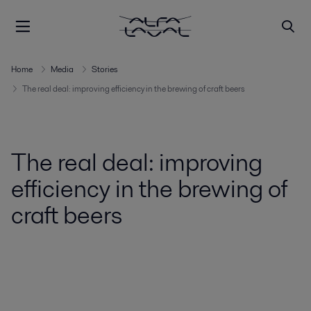
Home
Media
Stories
The real deal: improving efficiency in the brewing of craft beers
The real deal: improving
efficiency in the brewing of
craft beers