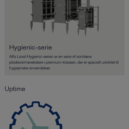
Hygienic-serie
Alfa Laval Hygienic-serien er en serie af sanitære
pladevarmevekslere i premium-klassen, der er specielt udviklet til
hygiejniske anvendelser.
Uptime