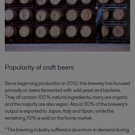
Popularity of craft beers
Since beginning production in 2012, this brewery has focused
primarily on beers fermented with wild yeast and bacteria.
They all contain 100% natural ingredients; many are organic
and the majority are also vegan. About 30% of the brewery’s
output is exported to Japan, Italy and Spain, while the
remaining 70% is sold on the home market.
“The brewing industry suffered a downturn in demand during