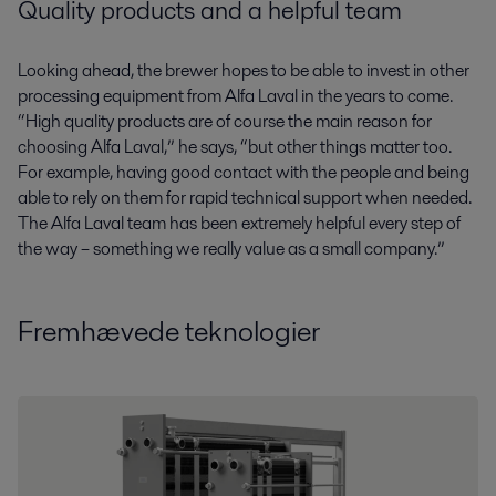
Quality products and a helpful team
Looking ahead, the brewer hopes to be able to invest in other
processing equipment from Alfa Laval in the years to come.
“High quality products are of course the main reason for
choosing Alfa Laval,” he says, “but other things matter too.
For example, having good contact with the people and being
able to rely on them for rapid technical support when needed.
The Alfa Laval team has been extremely helpful every step of
the way – something we really value as a small company.”
Fremhævede teknologier