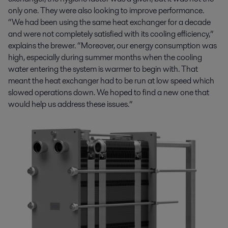
only one. They were also looking to improve performance.
“We had been using the same heat exchanger for a decade
and were not completely satisfied with its cooling efficiency,”
explains the brewer. “Moreover, our energy consumption was
high, especially during summer months when the cooling
water entering the system is warmer to begin with. That
meant the heat exchanger had to be run at low speed which
slowed operations down. We hoped to find a new one that
would help us address these issues.”