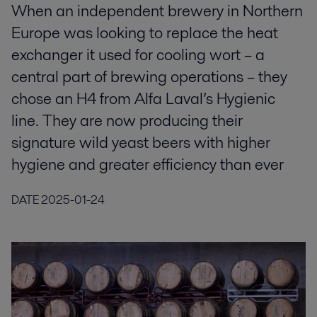
When an independent brewery in Northern
Europe was looking to replace the heat
exchanger it used for cooling wort – a
central part of brewing operations – they
chose an H4 from Alfa Laval’s Hygienic
line. They are now producing their
signature wild yeast beers with higher
hygiene and greater efficiency than ever
DATE
2025-01-24