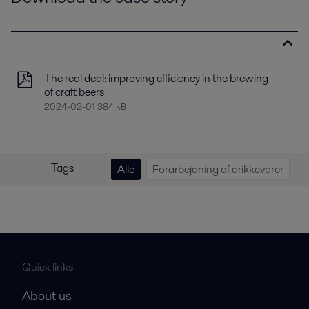
The real deal: improving efficiency in the brewing
of craft beers
2024-02-01 384 kB
Tags
Alle
Forarbejdning af drikkevarer
Quick links
About us