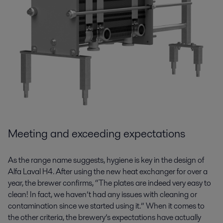
Meeting and exceeding expectations
As the range name suggests, hygiene is key in the design of
Alfa Laval H4. After using the new heat exchanger for over a
year, the brewer confirms, “The plates are indeed very easy to
clean! In fact, we haven’t had any issues with cleaning or
contamination since we started using it.” When it comes to
the other criteria, the brewery’s expectations have actually