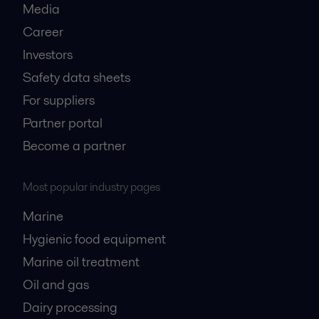
Media
Career
Investors
Safety data sheets
For suppliers
Partner portal
Become a partner
Most popular industry pages
Marine
Hygienic food equipment
Marine oil treatment
Oil and gas
Dairy processing