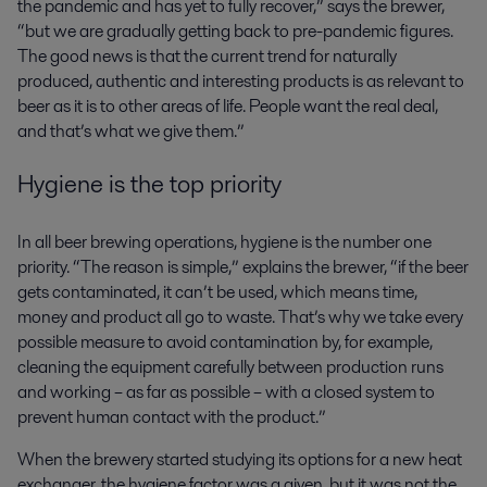
the pandemic and has yet to fully recover,” says the brewer,
“but we are gradually getting back to pre-pandemic figures.
The good news is that the current trend for naturally
produced, authentic and interesting products is as relevant to
beer as it is to other areas of life. People want the real deal,
and that’s what we give them.”
Hygiene is the top priority
In all beer brewing operations, hygiene is the number one
priority. “The reason is simple,” explains the brewer, “if the beer
gets contaminated, it can’t be used, which means time,
money and product all go to waste. That’s why we take every
possible measure to avoid contamination by, for example,
cleaning the equipment carefully between production runs
and working – as far as possible – with a closed system to
prevent human contact with the product.”
When the brewery started studying its options for a new heat
exchanger, the hygiene factor was a given, but it was not the