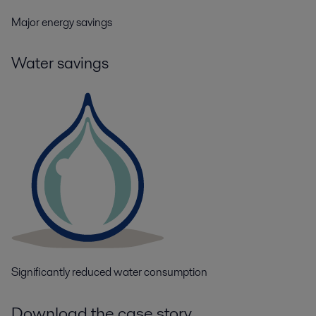
Major energy savings
Water savings
Significantly reduced water consumption
Download the case story