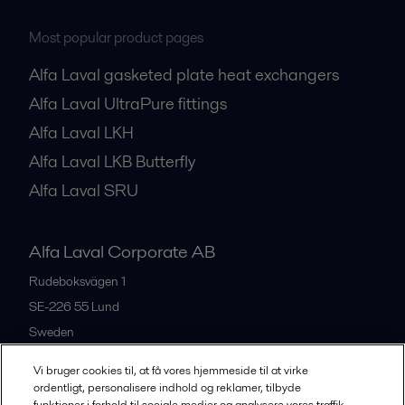
Most popular product pages
Alfa Laval gasketed plate heat exchangers
Alfa Laval UltraPure fittings
Alfa Laval LKH
Alfa Laval LKB Butterfly
Alfa Laval SRU
Alfa Laval Corporate AB
Rudeboksvägen 1
SE-226 55
Lund
Sweden
+46 46 36 65 00
Vi bruger cookies til, at få vores hjemmeside til at virke
ordentligt, personalisere indhold og reklamer, tilbyde
funktioner i forhold til sociale medier og analysere vores traffik.