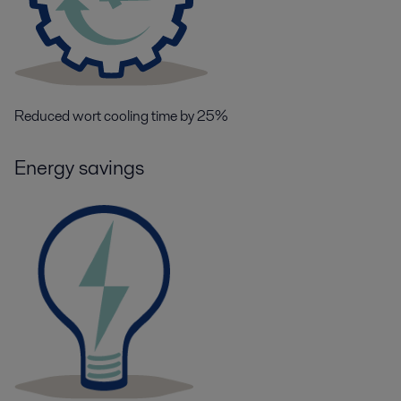
Reduced wort cooling time by 25%
Energy savings