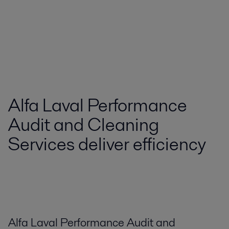
Alfa Laval Performance
Audit and Cleaning
Services deliver efficiency
Alfa Laval Performance Audit and