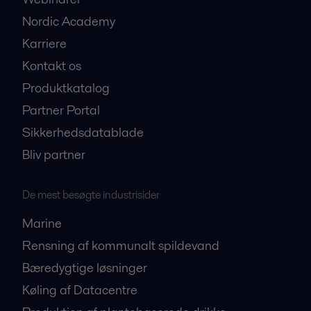
Nordic Academy
Karriere
Kontakt os
Produktkatalog
Partner Portal
Sikkerhedsdatablade
Bliv partner
De mest besøgte industrisider
Marine
Rensning af kommunalt spildevand
Bæredygtige løsninger
Køling af Datacentre