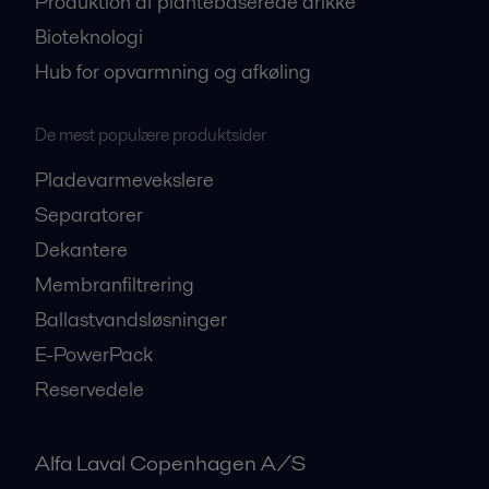
Produktion af plantebaserede drikke
Bioteknologi
Hub for opvarmning og afkøling
De mest populære produktsider
Pladevarmevekslere
Separatorer
Dekantere
Membranfiltrering
Ballastvandsløsninger
E-PowerPack
Reservedele
Alfa Laval Copenhagen A/S