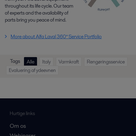
throughout its life cycle. Our team
of experts and the availability of
parts bring you peace of mind.
More about Alfa Laval 360° Service Portfolio
Tags
Alle
Italy
Varmkraft
Rengøringsservice
Evaluering af ydeevnen
Hurtige links
Om os
Webinarer