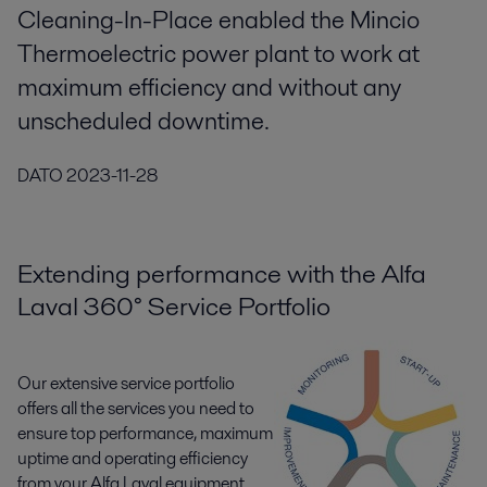
Cleaning-In-Place enabled the Mincio
Thermoelectric power plant to work at
maximum efficiency and without any
unscheduled downtime.
DATO
2023-11-28
Extending performance with the Alfa
Laval 360° Service Portfolio
Our extensive service portfolio
offers all the services you need to
ensure top performance, maximum
uptime and operating efficiency
from your Alfa Laval equipment