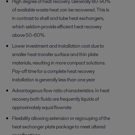
High degree of heat recovery. Generally 80-90%
of available waste heat can be recovered. This is
in contrast to shell and tube heat exchangers,
which seldom provide efficient heat recovery
above 50-60%.
Lower investment and installation cost due to
smaller heat transfer surface and thin plate
materials, resulting in more compact solutions.
Pay-off time for a complete heat recovery
installation is generally less than one year
Advantageous flow ratio characteristics. In heat
recovery both fluids are frequently liquids of
approximately equal flowrate
Flexibility allowing extension or regrouping of the
heat exchanger plate package to meet altered