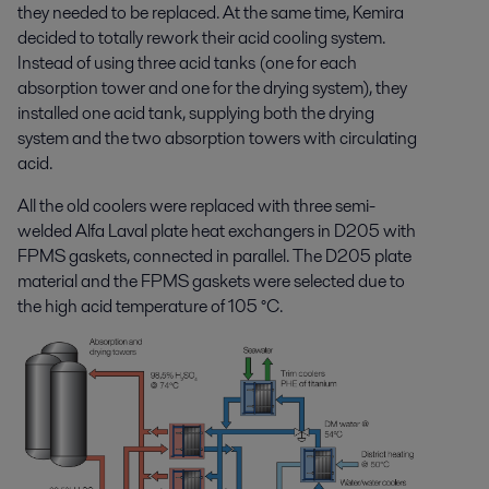
they needed to be replaced. At the same time, Kemira
decided to totally rework their acid cooling system.
Instead of using three acid tanks (one for each
absorption tower and one for the drying system), they
installed one acid tank, supplying both the drying
system and the two absorption towers with circulating
acid.
All the old coolers were replaced with three semi-
welded Alfa Laval plate heat exchangers in D205 with
FPMS gaskets, connected in parallel. The D205 plate
material and the FPMS gaskets were selected due to
the high acid temperature of 105 °C.