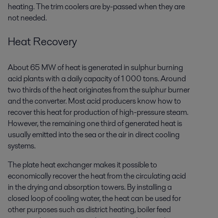
heating. The trim coolers are by-passed when they are
not needed.
Heat Recovery
About 65 MW of heat is generated in sulphur burning
acid plants with a daily capacity of 1 000 tons. Around
two thirds of the heat originates from the sulphur burner
and the converter. Most acid producers know how to
recover this heat for production of high-pressure steam.
However, the remaining one third of generated heat is
usually emitted into the sea or the air in direct cooling
systems.
The plate heat exchanger makes it possible to
economically recover the heat from the circulating acid
in the drying and absorption towers. By installing a
closed loop of cooling water, the heat can be used for
other purposes such as district heating, boiler feed