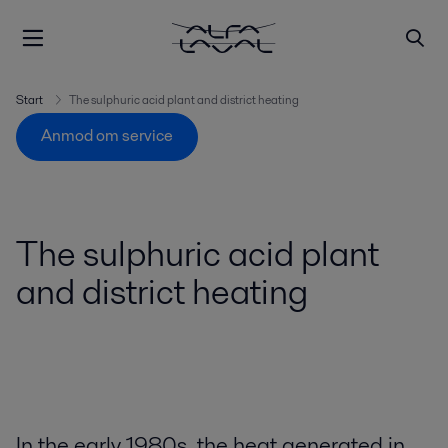
Start
The sulphuric acid plant and district heating
Anmod om service
The sulphuric acid plant
and district heating
In the early 1980s, the heat generated in