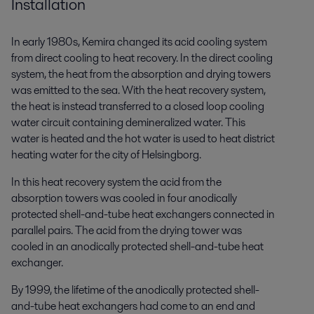
Installation
In early 1980s, Kemira changed its acid cooling system
from direct cooling to heat recovery. In the direct cooling
system, the heat from the absorption and drying towers
was emitted to the sea. With the heat recovery system,
the heat is instead transferred to a closed loop cooling
water circuit containing demineralized water. This
water is heated and the hot water is used to heat district
heating water for the city of Helsingborg.
In this heat recovery system the acid from the
absorption towers was cooled in four anodically
protected shell-and-tube heat exchangers connected in
parallel pairs. The acid from the drying tower was
cooled in an anodically protected shell-and-tube heat
exchanger.
By 1999, the lifetime of the anodically protected shell-
and-tube heat exchangers had come to an end and