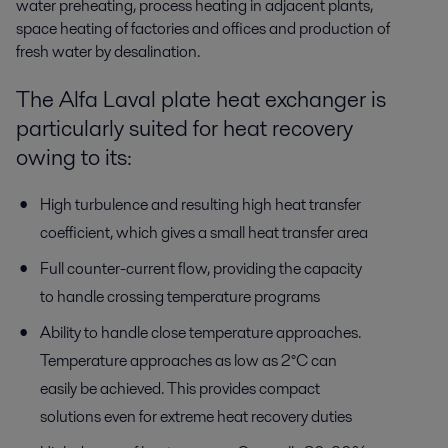
water preheating, process heating in adjacent plants,
space heating of factories and offices and production of
fresh water by desalination.
The Alfa Laval plate heat exchanger is
particularly suited for heat recovery
owing to its:
High turbulence and resulting high heat transfer
coefficient, which gives a small heat transfer area
Full counter-current flow, providing the capacity
to handle crossing temperature programs
Ability to handle close temperature approaches.
Temperature approaches as low as 2°C can
easily be achieved. This provides compact
solutions even for extreme heat recovery duties