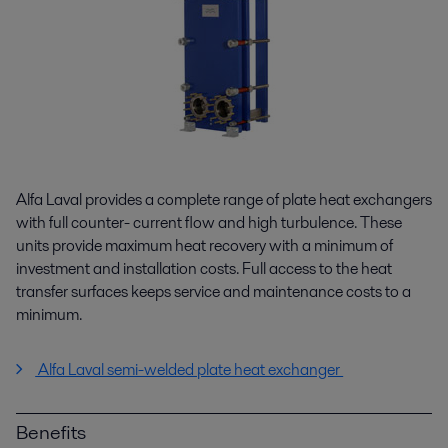
Alfa Laval provides a complete range of plate heat exchangers
with full counter- current flow and high turbulence. These
units provide maximum heat recovery with a minimum of
investment and installation costs. Full access to the heat
transfer surfaces keeps service and maintenance costs to a
minimum.
Alfa Laval semi-welded plate heat exchanger
Benefits