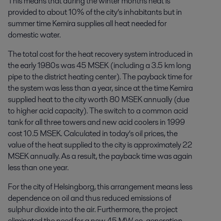
This means that during the winter months heat is
provided to about 10% of the city’s inhabitants but in
summer time Kemira supplies all heat needed for
domestic water.
The total cost for the heat recovery system introduced in
the early 1980s was 45 MSEK (including a 3.5 km long
pipe to the district heating center). The payback time for
the system was less than a year, since at the time Kemira
supplied heat to the city worth 80 MSEK annually (due
to higher acid capacity). The switch to a common acid
tank for all three towers and new acid coolers in 1999
cost 10.5 MSEK. Calculated in today’s oil prices, the
value of the heat supplied to the city is approximately 22
MSEK annually. As a result, the payback time was again
less than one year.
For the city of Helsingborg, this arrangement means less
dependence on oil and thus reduced emissions of
sulphur dioxide into the air. Furthermore, the project
eliminated the need for a new 45 MW co-generation