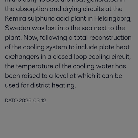
the absorption and drying circuits at the
Kemira sulphuric acid plant in Helsingborg,
Sweden was lost into the sea next to the
plant. Now, following a total reconstruction
of the cooling system to include plate heat
exchangers in a closed loop cooling circuit,
the temperature of the cooling water has
been raised to a level at which it can be
used for district heating.
DATO
2026-03-12