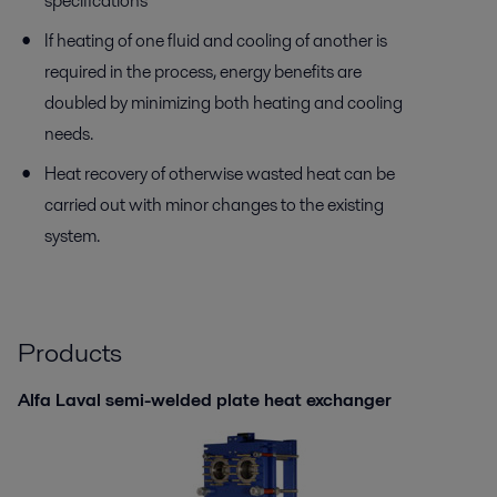
specifications
If heating of one fluid and cooling of another is
required in the process, energy benefits are
doubled by minimizing both heating and cooling
needs.
Heat recovery of otherwise wasted heat can be
carried out with minor changes to the existing
system.
Products
Alfa Laval semi-welded plate heat exchanger