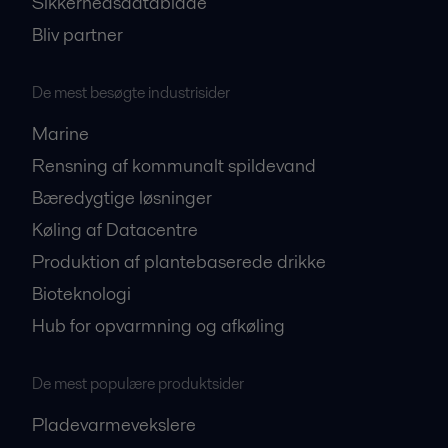
Sikkerhedsdatablade
Bliv partner
De mest besøgte industrisider
Marine
Rensning af kommunalt spildevand
Bæredygtige løsninger
Køling af Datacentre
Produktion af plantebaserede drikke
Bioteknologi
Hub for opvarmning og afkøling
De mest populære produktsider
Pladevarmevekslere