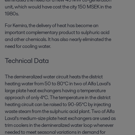
unit, which would have cost the city 150 MSEK in the
1980s.
For Kemira, the delivery of heat has become an
important complementary product to sulphuric acid
and other chemicals. It has also nearly eliminated the
need for cooling water.
Technical Data
The demineralized water circuit heats the district
heating water from 50 to 80°C in two of Alfa Laval’s
large plate heat exchangers having a temperature
approach of only 4°C. The temperature in the district
heating circuit can be raised to 90-95°C by injecting
waste steam from the sulphuric acid plant. Two of Alfa
Laval’s medium-size plate heat exchangers are used as
trim coolers in the demineralized water loop whenever
needed to meet seasonal variations in demand for