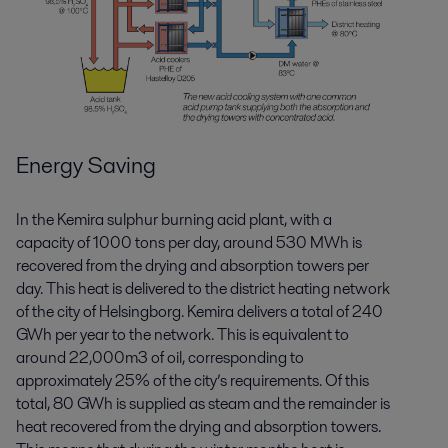
Energy Saving
In the Kemira sulphur burning acid plant, with a
capacity of 1000 tons per day, around 530 MWh is
recovered from the drying and absorption towers per
day. This heat is delivered to the district heating network
of the city of Helsingborg. Kemira delivers a total of 240
GWh per year to the network. This is equivalent to
around 22,000m3 of oil, corresponding to
approximately 25% of the city’s requirements. Of this
total, 80 GWh is supplied as steam and the remainder is
heat recovered from the drying and absorption towers.