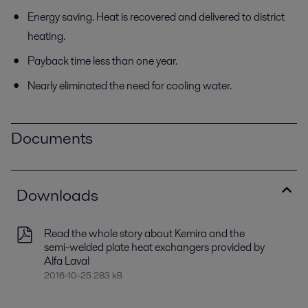
Energy saving. Heat is recovered and delivered to district
heating.
Payback time less than one year.
Nearly eliminated the need for cooling water.
Documents
Downloads
Read the whole story about Kemira and the
semi-welded plate heat exchangers provided by
Alfa Laval
2016-10-25 283 kB