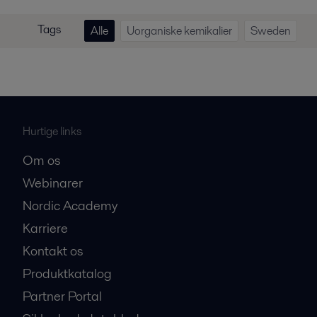
Tags
Alle
Uorganiske kemikalier
Sweden
Hurtige links
Om os
Webinarer
Nordic Academy
Karriere
Kontakt os
Produktkatalog
Partner Portal