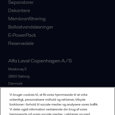
Separatorer
Dekantere
Membranfiltrering
Ballastvandsløsninger
E-PowerPack
Reservedele
Alfa Laval Copenhagen A/S
Maskinvej 5
2860
Søborg
Denmark
+45 39 53 60 00
Vi bruger cookies til, at få vores hjemmeside til at virke
ordentligt, personalisere indhold og reklamer, tilbyde
funktioner i forhold til sociale medier og analysere vores traffik.
All offices and partners
Vi deler også information vedrørende din brug af vores
hjemmeside på vores sociale medier, i reklamer og med