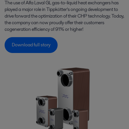
The use of Alfa Laval GL gas-to-liquid heat exchangers has
played a major role in Tippkötter’s ongoing development to
drive forward the optimization of their CHP technology. Today,
the company can now proudly offer their customers
cogeneration efficiency of 91% or higher!
Download full story