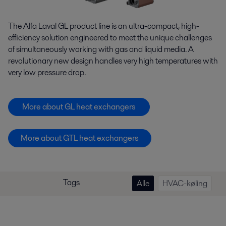
The Alfa Laval GL product line is an ultra-compact, high-
efficiency solution engineered to meet the unique challenges
of simultaneously working with gas and liquid media. A
revolutionary new design handles very high temperatures with
very low pressure drop.
More about GL heat exchangers
More about GTL heat exchangers
Tags
Alle
HVAC-køling