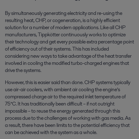
By simultaneously generating electricity and re-using the
resulting heat, CHP, or cogeneration, is a highly efficient
solution for a number of modern applications. Like all CHP
manufacturers, Tippkötter continuously works to optimize
their technology and get every possible extra percentage point
of efficiency out of their systems. This has included
considering new ways to take advantage of the heat transfer
involved in cooling the modified turbo-charged engines that
drive the systems.
However, this is easier said than done. CHP systems typically
use air-air coolers, with ambient air cooling the engine’s
compressed charge air to the required inlet temperature of
75°C. It has traditionally been difficult – if not outright
impossible – to reuse the energy generated through this
process due to the challenges of working with gas media. As
a result, there have been limits to the potential efficiency that
can be achieved with the system as a whole.