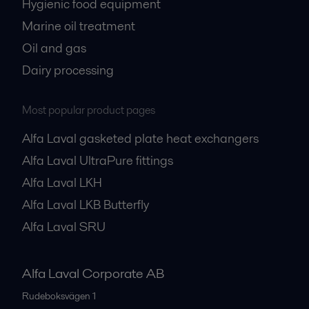
Hygienic food equipment
Marine oil treatment
Oil and gas
Dairy processing
Most popular product pages
Alfa Laval gasketed plate heat exchangers
Alfa Laval UltraPure fittings
Alfa Laval LKH
Alfa Laval LKB Butterfly
Alfa Laval SRU
Alfa Laval Corporate AB
Rudeboksvägen 1