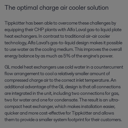
The optimal charge air cooler solution
Tippkötter has been able to overcome these challenges by
equipping their CHP plants with Alfa Laval gas-to liquid plate
heat exchangers. In contrast to traditional air-air cooler
technology, Alfa Laval’s gas-to-liquid design makes it possible
to use water as the cooling medium. This improves the overall
energy balance by as much as 5% of the engine’s power.
GL model heat exchangers use cold water in a countercurrent
flow arrangement to cool a relatively smaller amount of
compressed charge air to the correct inlet temperature. An
additional advantage of the GL design is that all connections
are integrated in the unit, including two connections for gas,
two for water and one for condensate. The result is an ultra-
compact heat exchanger, which makes installation easier,
quicker and more cost-effective for Tippkötter and allows
them to provide a smaller system footprint for their customers.