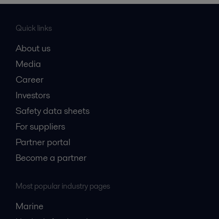
Quick links
About us
Media
Career
Investors
Safety data sheets
For suppliers
Partner portal
Become a partner
Most popular industry pages
Marine