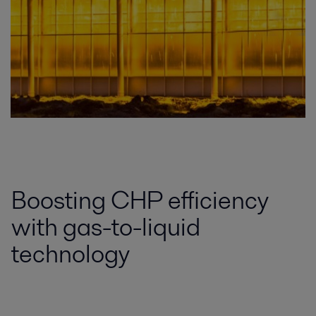
Boosting CHP efficiency
with gas-to-liquid
technology