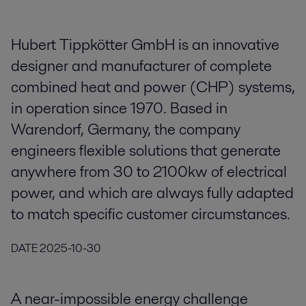
Hubert Tippkötter GmbH is an innovative
designer and manufacturer of complete
combined heat and power (CHP) systems,
in operation since 1970. Based in
Warendorf, Germany, the company
engineers flexible solutions that generate
anywhere from 30 to 2100kw of electrical
power, and which are always fully adapted
to match specific customer circumstances.
DATE
2025-10-30
A near-impossible energy challenge