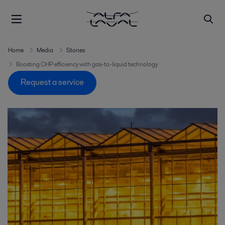
Home
Media
Stories
Boosting CHP efficiency with gas-to-liquid technology
Request a service