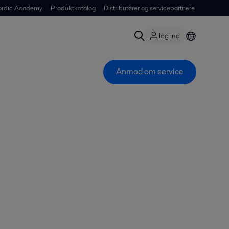
ordic Academy
Produktkatalog
Distributører og servicepartnere
log ind
Anmod om service