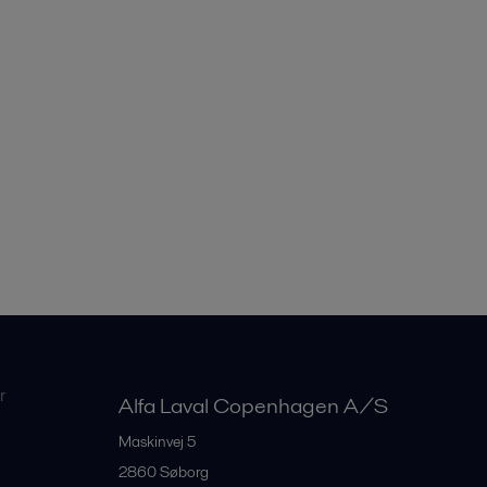
r
Alfa Laval Copenhagen A/S
Maskinvej 5
2860
Søborg