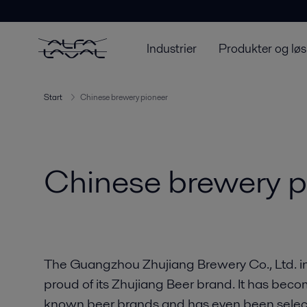
Industrier
Produkter og løs
Start
Chinese brewery pioneer
Chinese brewery p
The Guangzhou Zhujiang Brewery Co., Ltd. in
proud of its Zhujiang Beer brand. It has beco
known beer brands and has even been selecte