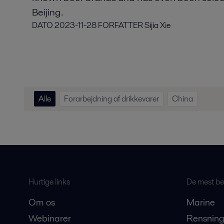
Beijing.
DATO
2023-11-28
FORFATTER
Sijia Xie
Alle
Forarbejdning af drikkevarer
China
Hurtige links
De mest bes
Om os
Marine
Webinarer
Rensning