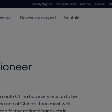
Bæredygtighed
Om Alfa Laval
Karriere
Presse
N
ninger
Service og support
Kontakt
ioneer
 south China has every reason to be
me one of China’s three most well-
d for the national banquets in