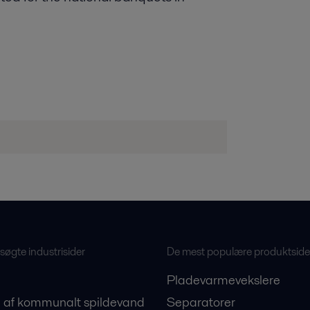
øgte industrisider
De mest populære produktside
Pladevarmevekslere
 af kommunalt spildevand
Separatorer