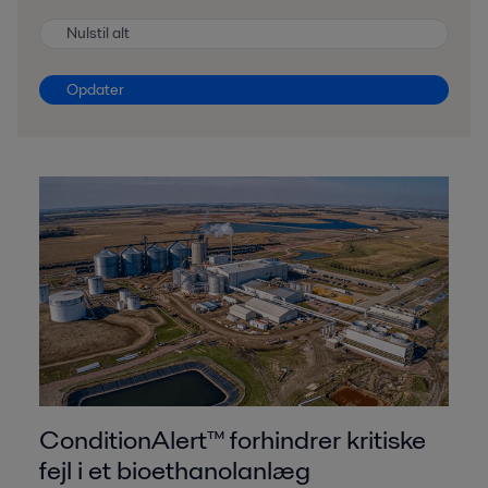
Nulstil alt
Opdater
ConditionAlert™ forhindrer kritiske
fejl i et bioethanolanlæg