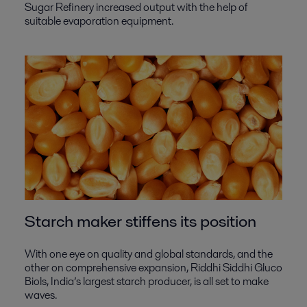
Sugar Refinery increased output with the help of
suitable evaporation equipment.
Starch maker stiffens its position
With one eye on quality and global standards, and the
other on comprehensive expansion, Riddhi Siddhi Gluco
Biols, India’s largest starch producer, is all set to make
waves.