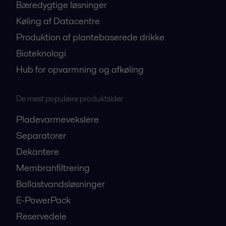
Bæredygtige løsninger
Køling af Datacentre
Produktion af plantebaserede drikke
Bioteknologi
Hub for opvarmning og afkøling
De mest populære produktsider
Pladevarmevekslere
Separatorer
Dekantere
Membranfiltrering
Ballastvandsløsninger
E-PowerPack
Reservedele