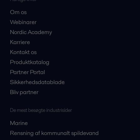
Om os
Webinarer
Nordic Academy
Karriere
Kontakt os
Produktkatalog
Partner Portal
Sikkerhedsdatablade
Bliv partner
De mest besøgte industrisider
Marine
Rensning af kommunalt spildevand