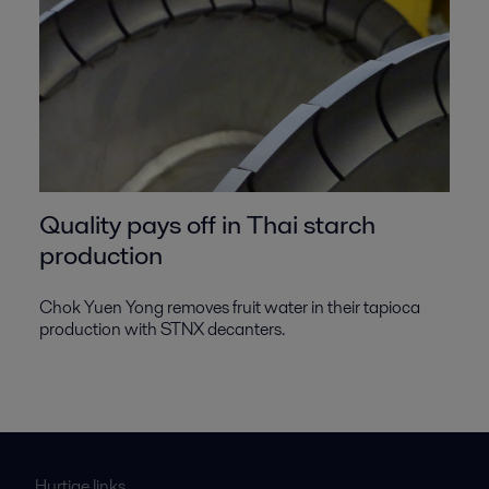
Quality pays off in Thai starch
production
Chok Yuen Yong removes fruit water in their tapioca
production with STNX decanters.
Hurtige links