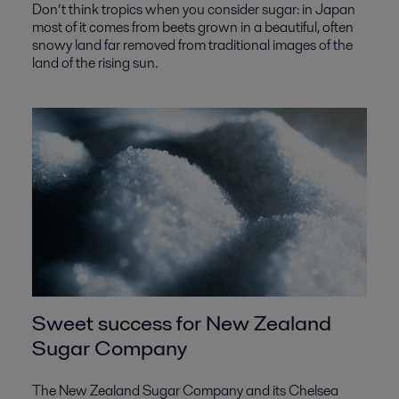
Don’t think tropics when you consider sugar: in Japan
most of it comes from beets grown in a beautiful, often
snowy land far removed from traditional images of the
land of the rising sun.
Sweet success for New Zealand
Sugar Company
The New Zealand Sugar Company and its Chelsea