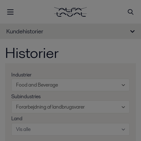
Kundehistorier
Historier
Industrier
Food and Beverage
Subindustries
Forarbejdning af landbrugsvarer
Land
Vis alle