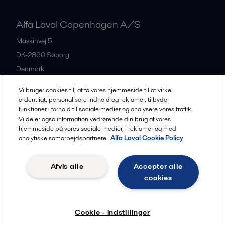
Alfa Laval Copenhagen A/S
Maskinvej 5
DK-2860
Søborg
Denmark
+45 39 53 60 00
Vi bruger cookies til, at få vores hjemmeside til at virke
ordentligt, personalisere indhold og reklamer, tilbyde
funktioner i forhold til sociale medier og analysere vores traffik.
All offices and partners
Vi deler også information vedrørende din brug af vores
hjemmeside på vores sociale medier, i reklamer og med
analytiske samarbejdspartnere.
Alfa Laval Cookie Policy
Privacy policy
Cookies policy
Legal terms and conditions
Afvis alle
Accepter alle
Community guidelines
cookies
Følg
Cookie - indstillinger
© 2015-2026, ALFA LAVAL