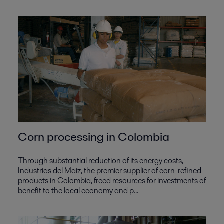
Corn processing in Colombia
Through substantial reduction of its energy costs,
Industrias del Maiz, the premier supplier of corn-refined
products in Colombia, freed resources for investments of
benefit to the local economy and p...