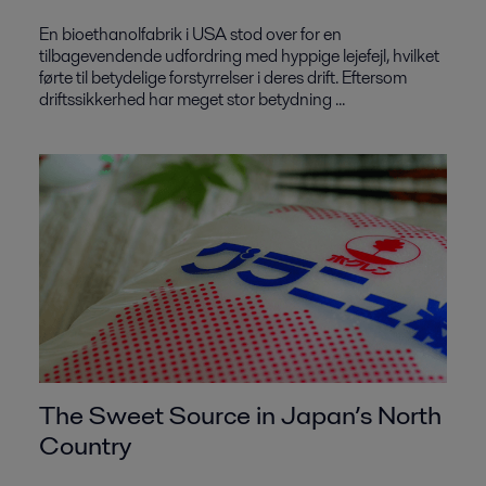
En bioethanolfabrik i USA stod over for en
tilbagevendende udfordring med hyppige lejefejl, hvilket
førte til betydelige forstyrrelser i deres drift. Eftersom
driftssikkerhed har meget stor betydning ...
The Sweet Source in Japan’s North
Country