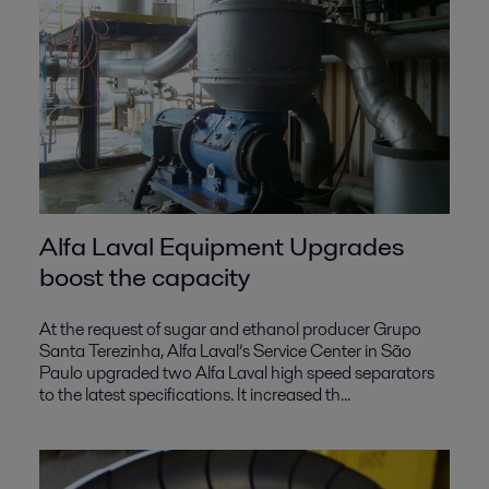
Alfa Laval Equipment Upgrades
boost the capacity
At the request of sugar and ethanol producer Grupo
Santa Terezinha, Alfa Laval’s Service Center in São
Paulo upgraded two Alfa Laval high speed separators
to the latest specifications. It increased th...