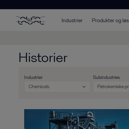
Industrier
Produkter og løs
Historier
Industrier
Subindustries
Chemicals
Petrokemiske p