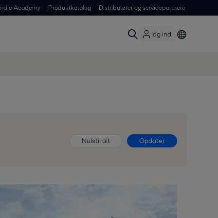
ordic Academy
Produktkatalog
Distributører og servicepartnere
log ind
Nulstil alt
Opdater