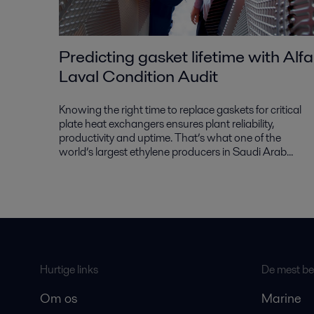
Predicting gasket lifetime with Alfa
Laval Condition Audit
Knowing the right time to replace gaskets for critical
plate heat exchangers ensures plant reliability,
productivity and uptime. That’s what one of the
world’s largest ethylene producers in Saudi Arab...
Hurtige links
De mest bes
Om os
Marine