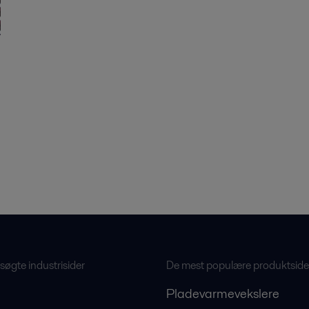
øgte industrisider
De mest populære produktside
Pladevarmevekslere