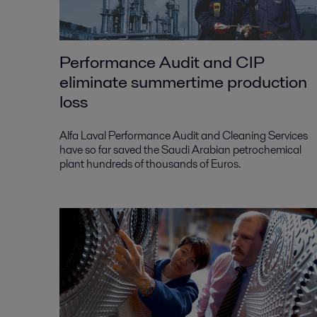
Performance Audit and CIP
eliminate summertime production
loss
Alfa Laval Performance Audit and Cleaning Services
have so far saved the Saudi Arabian petrochemical
plant hundreds of thousands of Euros.