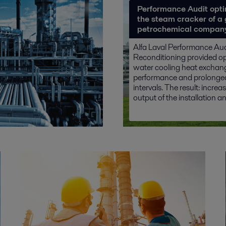
Performance Audit opti
the steam cracker of a 
petrochemical compan
Alfa Laval Performance Au
Reconditioning provided o
water cooling heat exchan
performance and prolonged
intervals. The result: increa
output of the installation and