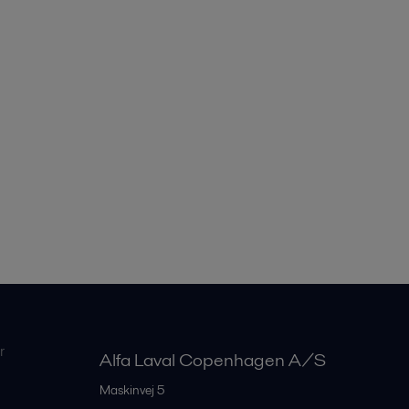
r
Alfa Laval Copenhagen A/S
Maskinvej 5