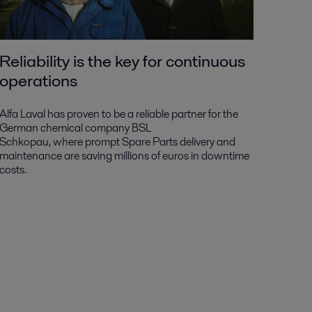
Reliability is the key for continuous
operations
Alfa Laval has proven to be a reliable partner for the
German chemical company BSL
Schkopau, where prompt Spare Parts delivery and
maintenance are saving millions of euros in downtime
costs.