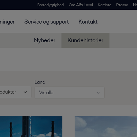
Bæredygtighed
Om Alfa Laval
Karriere
Presse
N
ninger
Service og support
Kontakt
Nyheder
Kundehistorier
Land
rodukter
Vis alle