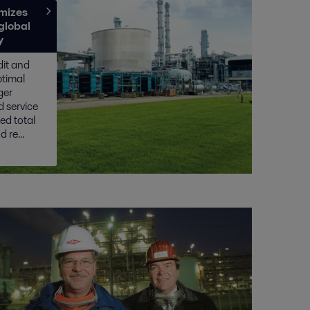
mizes
global
y
dit and
ptimal
ger
 service
sed total
 re...