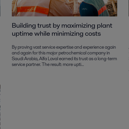
Building trust by maximizing plant
uptime while minimizing costs
By proving vast service expertise and experience again
and again for this major petrochemical company in
Saudi Arabia, Alfa Laval earned its trust as a long-term
service partner. The result: more upti...