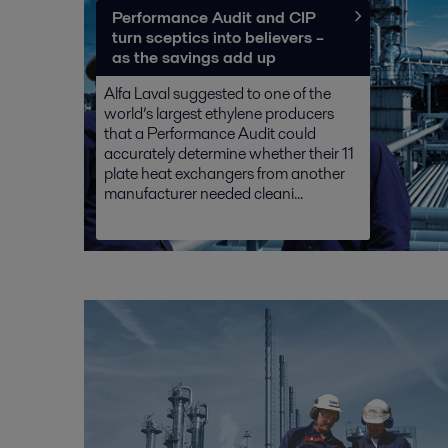
Performance Audit and CIP
turn sceptics into believers –
as the savings add up
Alfa Laval suggested to one of the
world’s largest ethylene producers
that a Performance Audit could
accurately determine whether their 11
plate heat exchangers from another
manufacturer needed cleani...