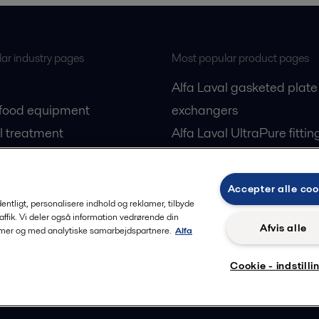
ar industry pages
Most popular product pages
Alfa Laval gasketed plate
 food equipment
exchangers
l treatment
Alfa Laval UltraPure fittin
gas
Alfa Laval LKH
cessing
Alfa Laval LKB Butterfly
Accepter alle coo
Alfa Laval SRU
rdentligt, personalisere indhold og reklamer, tilbyde
raffik. Vi deler også information vedrørende din
Afvis alle
lamer og med analytiske samarbejdspartnere.
Alfa
Cookie - indstilli
Privacy policy
Cook
 us