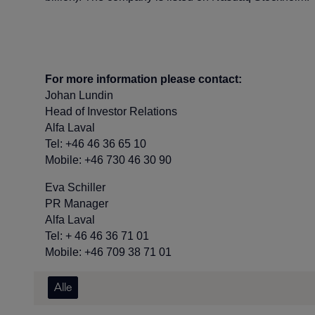
For more information please contact:
Johan Lundin
Head of Investor Relations
Alfa Laval
Tel: +46 46 36 65 10
Mobile: +46 730 46 30 90
Eva Schiller
PR Manager
Alfa Laval
Tel: + 46 46 36 71 01
Mobile: +46 709 38 71 01
Alle