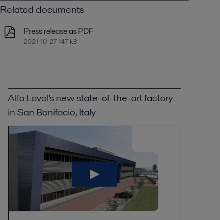
Related documents
Press release as PDF
2021-10-27 147 kB
Alfa Laval's new state-of-the-art factory
in San Bonifacio, Italy