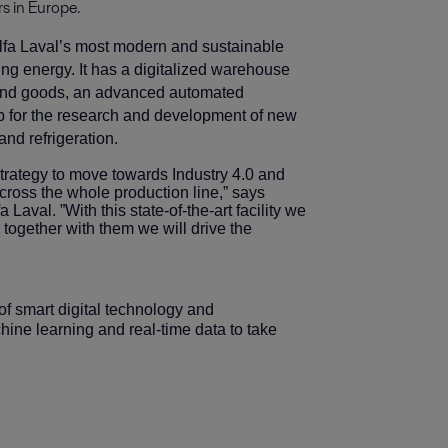
s in Europe.
 Alfa Laval’s most modern and sustainable
ying energy. It has a digitalized warehouse
 and goods, an advanced automated
lab for the research and development of new
and refrigeration.
strategy to move towards Industry 4.0 and
cross the whole production line,” says
Laval. ”With this state-of-the-art facility we
together with them we will drive the
n of smart digital technology and
ine learning and real-time data to take