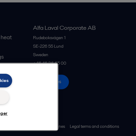
Alfa Laval Corporate AB
 heat
Rudeboksvägen 1
SE-226 55
Lund
Sweden
gs
+46 46 36 65 00
kies
All offices
nger
ies policy
Community guidelines
Legal terms and conditions