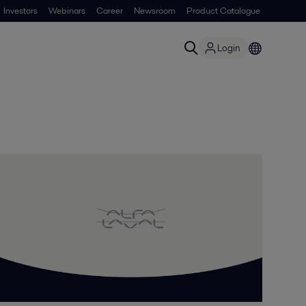
Investors
Webinars
Career
Newsroom
Product Catalogue
Login