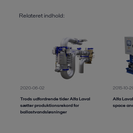
Relateret indhold:
2020-06-02
2015-10-2
Trods udfordrende tider Alfa Laval
Alfa Lava
sætter produktionsrekord for
space an
ballastvandsløsninger