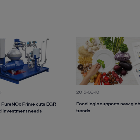
2015-08-10
9
Food logic supports new glob
l PureNOx Prime cuts EGR
trends
d investment needs