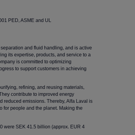
 55001 PED, ASME and UL
l separation and fluid handling, and is active
ng its expertise, products, and service to a
ompany is committed to optimizing
rogress to support customers in achieving
rifying, refining, and reusing materials,
They contribute to improved energy
nd reduced emissions. Thereby, Alfa Laval is
so for people and the planet. Making the
20 were SEK 41.5 billion (approx. EUR 4