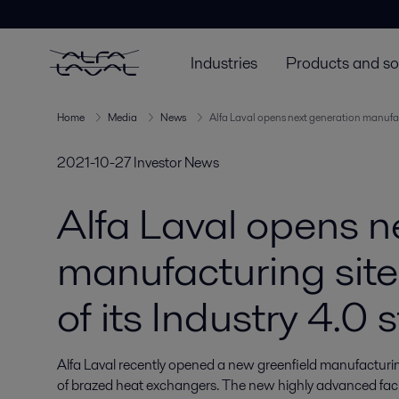
Industries
Products and so
Home
Media
News
Alfa Laval opens next generation manufactur
2021-10-27
Investor News
Alfa Laval opens n
manufacturing site 
of its Industry 4.0 
Alfa Laval recently opened a new greenfield manufacturing s
of brazed heat exchangers. The new highly advanced facil