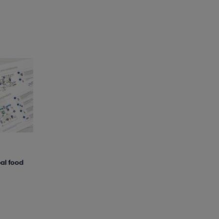
al food