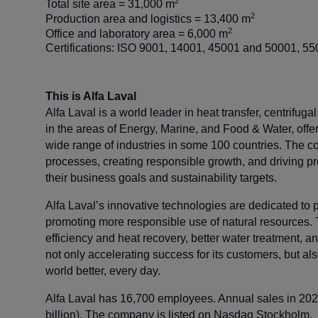
2
Total site area = 31,000 m
2
Production area and logistics = 13,400 m
2
Office and laboratory area = 6,000 m
Certifications: ISO 9001, 14001, 45001 and 50001,
This is Alfa Laval
Alfa Laval is a world leader in heat transfer, centrifuga
in the areas of Energy, Marine, and Food & Water, offeri
wide range of industries in some 100 countries. The c
processes, creating responsible growth, and driving p
their business goals and sustainability targets.
Alfa Laval’s innovative technologies are dedicated to pu
promoting more responsible use of natural resources. 
efficiency and heat recovery, better water treatment, a
not only accelerating success for its customers, but al
world better, every day.
Alfa Laval has 16,700 employees. Annual sales in 20
billion). The company is listed on Nasdaq Stockholm.