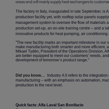
areas and will mainly supply heat exchangers to customer
The factory in Italy, inaugurated in late September, is
production facility yet, with rooftop solar panels suppl
management system to oversee the flow of materials
production set-up, an on-site training centre – and a 
innovative products for heat pumping, air conditioning 
”The new facility marks an important milestone in our 
make manufacturing both smarter and more efficient, a
Mikael Tydén, President of the Operations Division, Alfa 
are better equipped to meet our customers’ needs, and 
development of tomorrow’s product range.”
Did you know…
Industry 4.0 refers to the integratio
manufacturing – with an emphasis on automation, mach
production to the next level.
Quick facts: Alfa Laval San Bonifacio