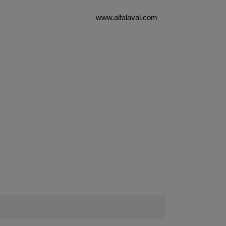
www.alfalaval.com