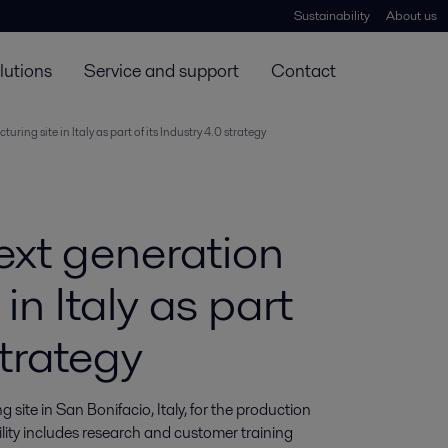
Sustainability
About us
lutions
Service and support
Contact
ing site in Italy as part of its Industry 4.0 strategy
ext generation
in Italy as part
strategy
ite in San Bonifacio, Italy, for the production 
ity includes research and customer training 