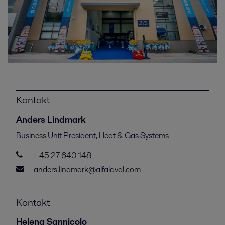
Kontakt
Anders Lindmark
Business Unit President, Heat & Gas Systems
+ 45 27 640 148
anders.lindmark@alfalaval.com
Kontakt
Helena Sannicolo