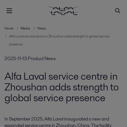
Home
Media
News
Alfa Laval service centre in Zhoushan adds strength to global service
presence
2025-11-13
Product News
Alfa Laval service centre in
Zhoushan adds strength to
global service presence
In September 2025, Alfa Laval inaugurated a new and 
expanded service centre in Zhoushan, China. The facility 