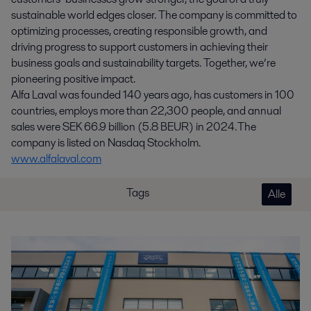
sustainable world edges closer. The company is committed to
optimizing processes, creating responsible growth, and
driving progress to support customers in achieving their
business goals and sustainability targets. Together, we’re
pioneering positive impact.
Alfa Laval was founded 140 years ago, has customers in 100
countries, employs more than 22,300 people, and annual
sales were SEK 66.9 billion (5.8 BEUR) in 2024. The
company is listed on Nasdaq Stockholm.
www.alfalaval.com
Tags
Alle