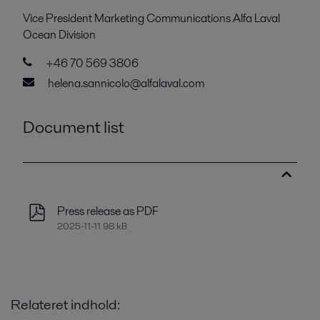
Vice President Marketing Communications Alfa Laval
Ocean Division
+46 70 569 3806
helena.sannicolo@alfalaval.com
Document list
Press release as PDF
2025-11-11 98 kB
Relateret indhold: