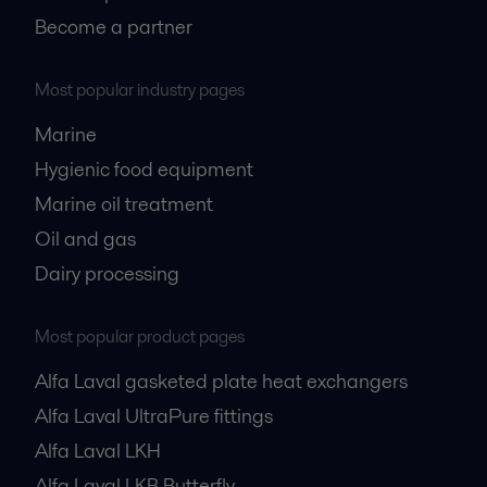
Become a partner
Most popular industry pages
Marine
Hygienic food equipment
Marine oil treatment
Oil and gas
Dairy processing
Most popular product pages
Alfa Laval gasketed plate heat exchangers
Alfa Laval UltraPure fittings
Alfa Laval LKH
Alfa Laval LKB Butterfly