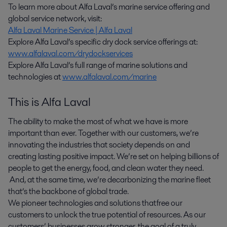
To learn more about Alfa Laval’s marine service offering and
global service network, visit:
Alfa Laval Marine Service | Alfa Laval
Explore Alfa Laval’s specific dry dock service offerings at:
www.alfalaval.com/drydockservices
Explore Alfa Laval’s full range of marine solutions and
technologies at
www.alfalaval.com/marine
This is Alfa Laval
The ability to make the most of what we have is more
important than ever. Together with our customers, we’re
innovating the industries that society depends on and
creating lasting positive impact. We’re set on helping billions of
people to get the energy, food, and clean water they need.
And, at the same time, we’re decarbonizing the marine fleet
that’s the backbone of global trade.
We pioneer technologies and solutions that free our
customers to unlock the true potential of resources. As our
customers’ businesses grow stronger, the goal of a truly