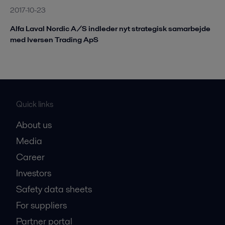
2017-10-23
Alfa Laval Nordic A/S indleder nyt strategisk samarbejde
med Iversen Trading ApS
Quick links
About us
Media
Career
Investors
Safety data sheets
For suppliers
Partner portal