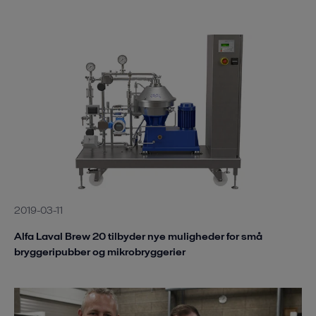
2019-03-11
Alfa Laval Brew 20 tilbyder nye muligheder for små
bryggeripubber og mikrobryggerier