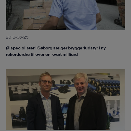
2018-06-25
Ølspecialister i Søborg sælger bryggeriudstyr i ny
rekordordre til over en kvart milliard