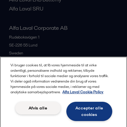
Alfa Laval SRU
Alfa Laval Corporate AB
Rudeboksvägen 1
SE-226 55
Lund
Sweden
+46 46 36 65 00
Vi bruger cookies til, at få vores hjemmeside til at virke
ordentligt, personalisere indhold og reklamer, tilbyde
funktioner i forhold til sociale medier og analysere vores traffik.
All offices
Vi deler også information vedrørende din brug af vores
hjemmeside på vores sociale medier, i reklamer og med
analytiske samarbejdspartnere.
Alfa Laval Cookie Policy
Privacy policy
Cookies policy
Community guidelines
Afvis alle
Accepter alle
Legal terms and conditions
cookies
Follow us