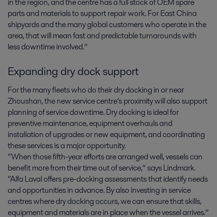
in the region, and the centre has a full stock of OEM spare
parts and materials to support repair work. For East China
shipyards and the many global customers who operate in the
area, that will mean fast and predictable turnarounds with
less downtime involved.”
Expanding dry dock support
For the many fleets who do their dry docking in or near
Zhoushan, the new service centre’s proximity will also support
planning of service downtime. Dry docking is ideal for
preventive maintenance, equipment overhauls and
installation of upgrades or new equipment, and coordinating
these services is a major opportunity.
“When those fifth-year efforts are arranged well, vessels can
benefit more from their time out of service,” says Lindmark.
“Alfa Laval offers pre-docking assessments that identify needs
and opportunities in advance. By also investing in service
centres where dry docking occurs, we can ensure that skills,
equipment and materials are in place when the vessel arrives.”