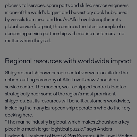
places vital services, spare parts and skilled service engineers 
in one of the world’s largest and busiest dry dock hubs, used 
by vessels from near and far. As Alfa Laval strengthens its 
global service footprint, the centre is the latest example of a 
deepening service partnership with marine customers – no 
matter where they sail.
Regional resources with worldwide impact
Shipyard and shipowner representatives were on site for the
ribbon-cutting ceremony at Alfa Laval’s new Zhoushan
service centre. The modern, well-equipped centre is located
strategically near some of the region’s most prominent
shipyards. But its resources will benefit customers worldwide,
including the many European ship operators who do their dry
docking here.
“The marine industry is global, which makes Zhoushan a key
piece in a much larger logistical puzzle,” says Anders
Lindmark, President of Heat & Gas Systems, Alfa Laval Marine