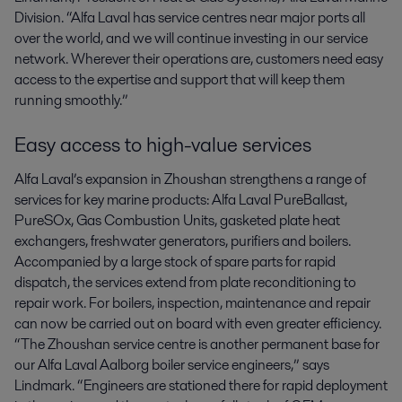
Division. “Alfa Laval has service centres near major ports all
over the world, and we will continue investing in our service
network. Wherever their operations are, customers need easy
access to the expertise and support that will keep them
running smoothly.”
Easy access to high-value services
Alfa Laval’s expansion in Zhoushan strengthens a range of
services for key marine products: Alfa Laval PureBallast,
PureSOx, Gas Combustion Units, gasketed plate heat
exchangers, freshwater generators, purifiers and boilers.
Accompanied by a large stock of spare parts for rapid
dispatch, the services extend from plate reconditioning to
repair work. For boilers, inspection, maintenance and repair
can now be carried out on board with even greater efficiency.
“The Zhoushan service centre is another permanent base for
our Alfa Laval Aalborg boiler service engineers,” says
Lindmark. “Engineers are stationed there for rapid deployment