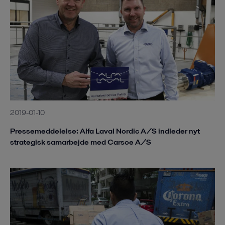
2019-01-10
Pressemeddelelse: Alfa Laval Nordic A/S indleder nyt
strategisk samarbejde med Carsoe A/S