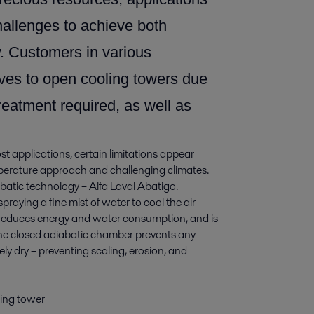
challenges to achieve both
y. Customers in various
tives to open cooling towers due
reatment required, as well as
st applications, certain limitations appear
perature approach and challenging climates.
iabatic technology – Alfa Laval Abatigo.
praying a fine mist of water to cool the air
ly reduces energy and water consumption, and is
 The closed adiabatic chamber prevents any
ly dry – preventing scaling, erosion, and
ling tower