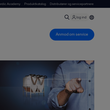
ordic Academy
Produktkatalog
Distributører og servicepartnere
log ind
Anmod om service