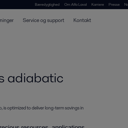
Bæredygtighed
Om Alfa Laval
Karriere
Presse
N
ninger
Service og support
Kontakt
s adiabatic
, is optimized to deliver long-term savings in 
ecious resources, applications