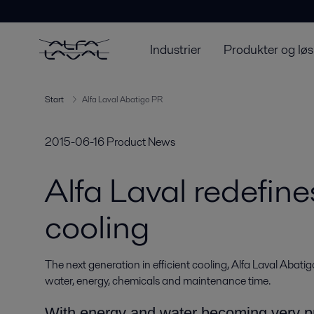
Industrier
Produkter og løs
Start
Alfa Laval Abatigo PR
2015-06-16
Product News
Alfa Laval redefine
cooling
The next generation in efficient cooling, Alfa Laval Abatigo
water, energy, chemicals and maintenance time.
With energy and water becoming very pr