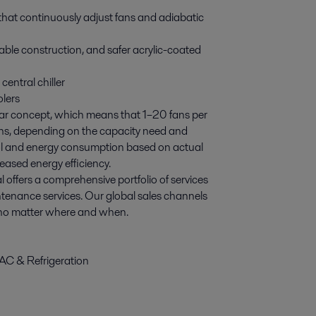
that continuously adjust fans and adiabatic
able construction, and safer acrylic-coated
 central chiller
olers
lar concept, which means that 1–20 fans per
ons, depending on the capacity need and
rol and energy consumption based on actual
eased energy efficiency.
al offers a comprehensive portfolio of services
tenance services. Our global sales channels
, no matter where and when.
AC & Refrigeration