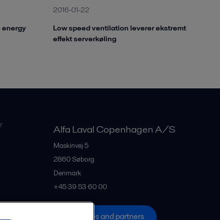
2016-01-22
o energy
Low speed ventilation leverer ekstremt
effekt serverkøling
r
Alfa Laval Copenhagen A/S
Maskinvej 5
2860
Søborg
Denmark
+45 39 53 60 00
All offices and partners