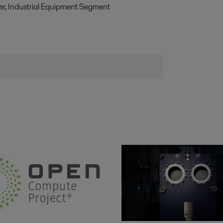
r, Industrial Equipment Segment