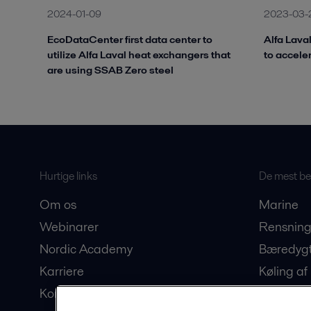
2024-01-09
2023-03-
EcoDataCenter first data center to
Alfa Lava
utilize Alfa Laval heat exchangers that
to accele
are using SSAB Zero steel
Hurtige links
De mest bes
Om os
Marine
Webinarer
Rensning
Nordic Academy
Bæredygt
Karriere
Køling af
Kontakt os
Produkti