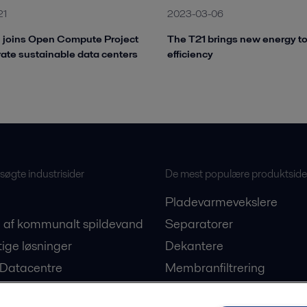
21
2023-03-06
l joins Open Compute Project
The T21 brings new energy t
rate sustainable data centers
efficiency
øgte industrisider
De mest populære produktside
Pladevarmevekslere
 af kommunalt spildevand
Separatorer
ige løsninger
Dekantere
 Datacentre
Membranfiltrering
on af plantebaserede
Ballastvandsløsninger