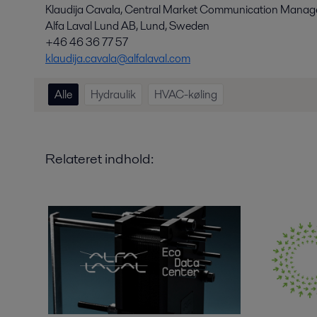
Klaudija Cavala, Central Market Communication Manage
Alfa Laval Lund AB, Lund, Sweden
+46 46 36 77 57
klaudija.cavala@alfalaval.com
Alle
Hydraulik
HVAC-køling
Relateret indhold: