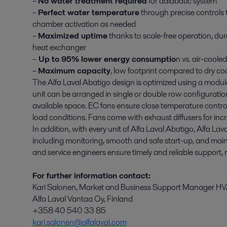
–
No water treatment required
for adiabatic system
–
Perfect water temperature
through precise controls 
chamber activation as needed
–
Maximized uptime
thanks to scale-free operation, dur
heat exchanger
–
Up to 95% lower energy consumptio
n vs. air-cooled
–
Maximum capacity
, low footprint compared to dry co
The Alfa Laval Abatigo design is optimized using a modu
unit can be arranged in single or double row configurati
available space. EC fans ensure close temperature cont
load conditions. Fans come with exhaust diffusers for incr
In addition, with every unit of Alfa Laval Abatigo, Alfa Lav
including monitoring, smooth and safe start-up, and main
and service engineers ensure timely and reliable support
For further information contact:
Kari Salonen, Market and Business Support Manager HV
Alfa Laval Vantaa Oy, Finland
+358 40 540 33 85
kari.salonen@alfalaval.com