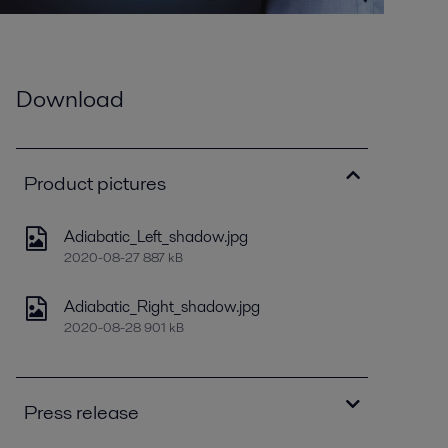
Download
Product pictures
Adiabatic_Left_shadow.jpg
2020-08-27 887 kB
Adiabatic_Right_shadow.jpg
2020-08-28 901 kB
Press release