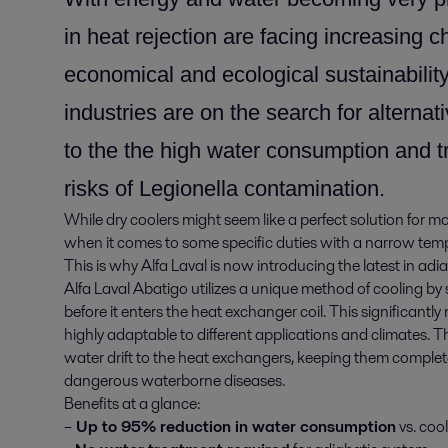
in heat rejection are facing increasing 
economical and ecological sustainabilit
industries are on the search for alterna
to the the high water consumption and t
risks of Legionella contamination.
While dry coolers might seem like a perfect solution for mo
when it comes to some specific duties with a narrow tem
This is why Alfa Laval is now introducing the latest in ad
Alfa Laval Abatigo utilizes a unique method of cooling by s
before it enters the heat exchanger coil. This significant
highly adaptable to different applications and climates.
water drift to the heat exchangers, keeping them complete
dangerous waterborne diseases.
Benefits at a glance:
–
Up to 95% reduction in water consumption
vs. coo