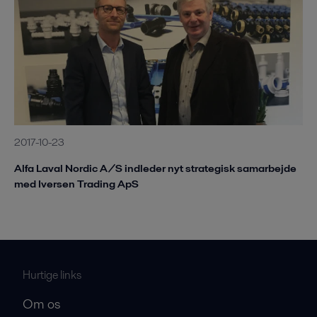
2017-10-23
Alfa Laval Nordic A/S indleder nyt strategisk samarbejde
med Iversen Trading ApS
Hurtige links
Om os