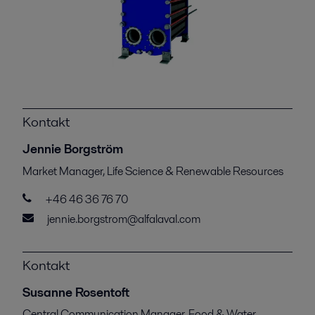
Kontakt
Jennie Borgström
Market Manager, Life Science & Renewable Resources
+46 46 36 76 70
jennie.borgstrom@alfalaval.com
Kontakt
Susanne Rosentoft
Central Communication Manager, Food & Water