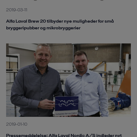
2019-03-11
Alfa Laval Brew 20 tilbyder nye muligheder for små
bryggeripubber og mikrobryggerier
2019-01-10
Pressemeddelelse: Alfa Laval Nordic A/S indleder nyt