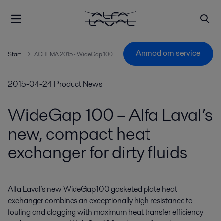
Anmod om service
Start
ACHEMA 2015 - WideGap 100
2015-04-24
Product News
WideGap 100 – Alfa Laval’s
new, compact heat
exchanger for dirty fluids
Alfa Laval’s new WideGap100 gasketed plate heat 
exchanger combines an exceptionally high resistance to 
fouling and clogging with maximum heat transfer efficiency 