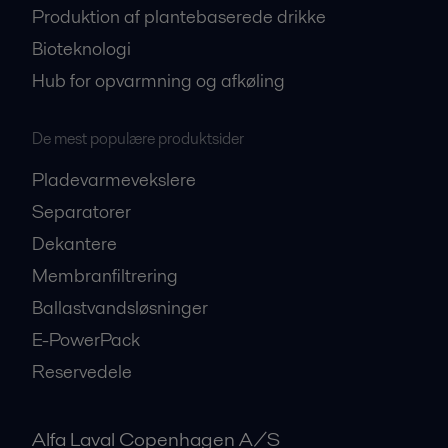
Produktion af plantebaserede drikke
Bioteknologi
Hub for opvarmning og afkøling
De mest populære produktsider
Pladevarmevekslere
Separatorer
Dekantere
Membranfiltrering
Ballastvandsløsninger
E-PowerPack
Reservedele
Alfa Laval Copenhagen A/S