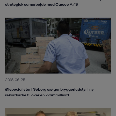
strategisk samarbejde med Carsoe A/S
2018-06-25
Ølspecialister i Søborg sælger bryggeriudstyr i ny
rekordordre til over en kvart milliard