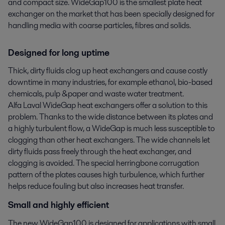
and compact size. WideGap100 is the smallest plate heat 
exchanger on the market that has been specially designed for 
handling media with coarse particles, fibres and solids.
Designed for long uptime
Thick, dirty fluids clog up heat exchangers and cause costly
downtime in many industries, for example ethanol, bio-based
chemicals, pulp &paper and waste water treatment.
Alfa Laval WideGap heat exchangers offer a solution to this
problem. Thanks to the wide distance between its plates and
a highly turbulent flow, a WideGap is much less susceptible to
clogging than other heat exchangers. The wide channels let
dirty fluids pass freely through the heat exchanger, and
clogging is avoided. The special herringbone corrugation
pattern of the plates causes high turbulence, which further
helps reduce fouling but also increases heat transfer.
Small and highly efficient
The new WideGap100 is designed for applications with small