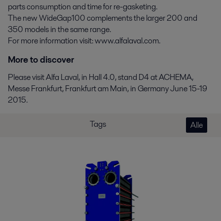
parts consumption and time for re-gasketing.
The new WideGap100 complements the larger 200 and
350 models in the same range.
For more information visit: www.alfalaval.com.
More to discover
Please visit Alfa Laval, in Hall 4.0, stand D4 at ACHEMA,
Messe Frankfurt, Frankfurt am Main, in Germany June 15-19
2015.
Tags
Alle