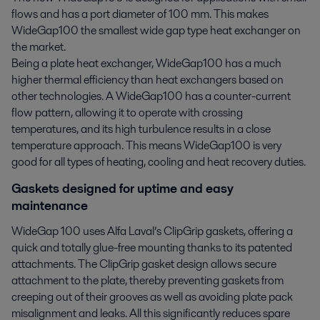
flows and has a port diameter of 100 mm. This makes
WideGap100 the smallest wide gap type heat exchanger on
the market.
Being a plate heat exchanger, WideGap100 has a much
higher thermal efficiency than heat exchangers based on
other technologies. A WideGap100 has a counter-current
flow pattern, allowing it to operate with crossing
temperatures, and its high turbulence results in a close
temperature approach. This means WideGap100 is very
good for all types of heating, cooling and heat recovery duties.
Gaskets designed for uptime and easy
maintenance
WideGap 100 uses Alfa Laval’s ClipGrip gaskets, offering a
quick and totally glue-free mounting thanks to its patented
attachments. The ClipGrip gasket design allows secure
attachment to the plate, thereby preventing gaskets from
creeping out of their grooves as well as avoiding plate pack
misalignment and leaks. All this significantly reduces spare