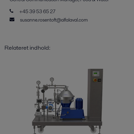
+45 39 53 65 27
susanne.rosentoft@alfalaval.com
Relateret indhold: