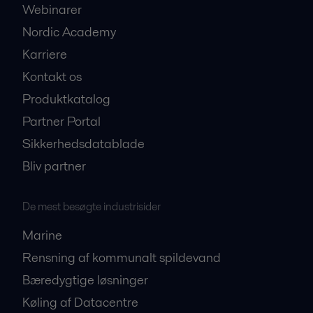
Webinarer
Nordic Academy
Karriere
Kontakt os
Produktkatalog
Partner Portal
Sikkerhedsdatablade
Bliv partner
De mest besøgte industrisider
Marine
Rensning af kommunalt spildevand
Bæredygtige løsninger
Køling af Datacentre