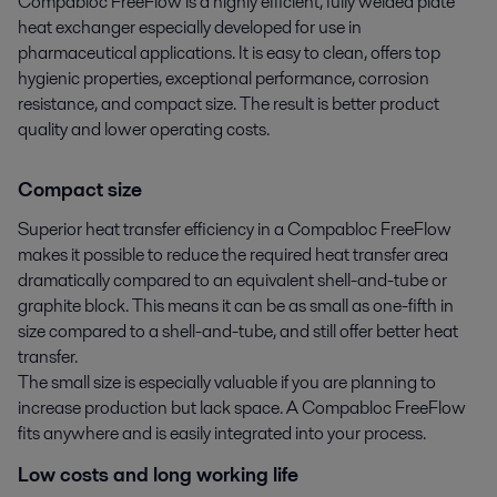
Compabloc FreeFlow is a highly efficient, fully welded plate 
heat exchanger especially developed for use in 
pharmaceutical applications. It is easy to clean, offers top 
hygienic properties, exceptional performance, corrosion 
resistance, and compact size. The result is better product 
quality and lower operating costs.
Compact size
Superior heat transfer efficiency in a Compabloc FreeFlow
makes it possible to reduce the required heat transfer area
dramatically compared to an equivalent shell-and-tube or
graphite block. This means it can be as small as one-fifth in
size compared to a shell-and-tube, and still offer better heat
transfer.
The small size is especially valuable if you are planning to
increase production but lack space. A Compabloc FreeFlow
fits anywhere and is easily integrated into your process.
Low costs and long working life