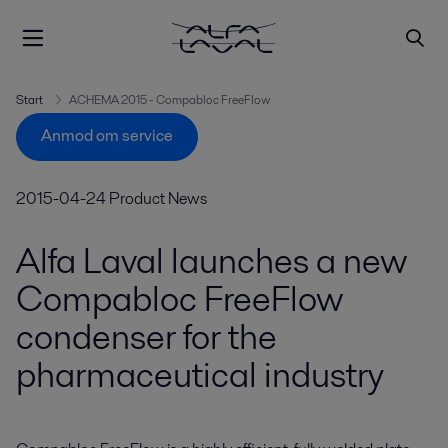
Start
ACHEMA 2015 - Compabloc FreeFlow
Anmod om service
2015-04-24
Product News
Alfa Laval launches a new
Compabloc FreeFlow
condenser for the
pharmaceutical industry