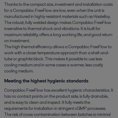
Thanks to the compact size, investment and installation costs
for a Compabloc FreeFlow are low, even when the unit is
manufactured in highly resistant materials such as Hastelloy.
The robust, fully welded design makes Compabloc FreeFlow
insensitive to thermal shock and vibrations. It is built for
maximum reliability, offers a long working life, and good return
on investment.
The high thermal efficiency allows a Compabloc FreeFlow to
work with a closer temperature approach than a shell-and-
tube or graphite block. This makes it possible to use less
cooling medium and in some cases a warmer, less costly
cooling medium.
Meeting the highest hygienic standards
Compabloc FreeFlow has excellent hygienic characteristics. It
has no contact points on the product side, is fully drainable,
and is easy to clean and inspect. It fully meets the
requirements for installation in stringent cGMP processes.
The risk of cross-contamination between batches is minimal