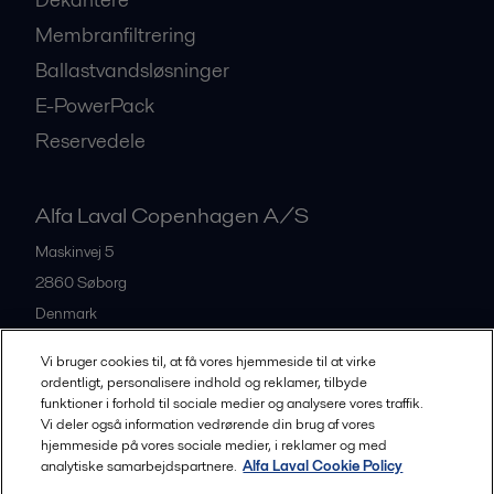
Membranfiltrering
Ballastvandsløsninger
E-PowerPack
Reservedele
Alfa Laval Copenhagen A/S
Maskinvej 5
2860
Søborg
Denmark
+45 39 53 60 00
Vi bruger cookies til, at få vores hjemmeside til at virke
ordentligt, personalisere indhold og reklamer, tilbyde
funktioner i forhold til sociale medier og analysere vores traffik.
All offices and partners
Vi deler også information vedrørende din brug af vores
hjemmeside på vores sociale medier, i reklamer og med
analytiske samarbejdspartnere.
Alfa Laval Cookie Policy