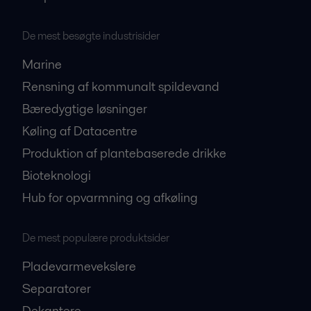
De mest besøgte industrisider
Marine
Rensning af kommunalt spildevand
Bæredygtige løsninger
Køling af Datacentre
Produktion af plantebaserede drikke
Bioteknologi
Hub for opvarmning og afkøling
De mest populære produktsider
Pladevarmevekslere
Separatorer
Dekantere