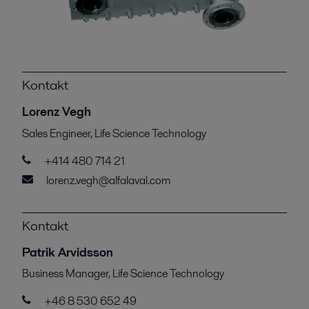
Kontakt
Lorenz Vegh
Sales Engineer, Life Science Technology
+414 480 714 21
lorenz.vegh@alfalaval.com
Kontakt
Patrik Arvidsson
Business Manager, Life Science Technology
+46 8 530 652 49