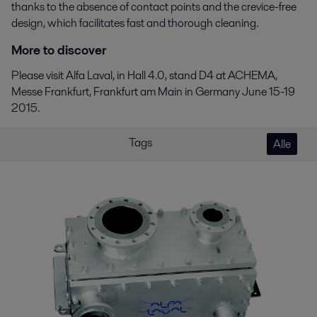
thanks to the absence of contact points and the crevice-free
design, which facilitates fast and thorough cleaning.
More to discover
Please visit Alfa Laval, in Hall 4.0, stand D4 at ACHEMA,
Messe Frankfurt, Frankfurt am Main in Germany June 15-19
2015.
Tags
Alle