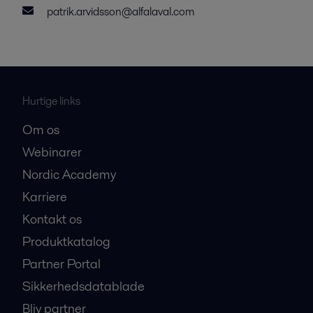
patrik.arvidsson@alfalaval.com
Hurtige links
Om os
Webinarer
Nordic Academy
Karriere
Kontakt os
Produktkatalog
Partner Portal
Sikkerhedsdatablade
Bliv partner