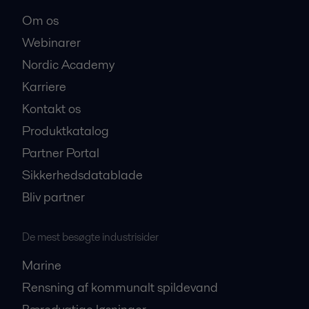
Om os
Webinarer
Nordic Academy
Karriere
Kontakt os
Produktkatalog
Partner Portal
Sikkerhedsdatablade
Bliv partner
De mest besøgte industrisider
Marine
Rensning af kommunalt spildevand