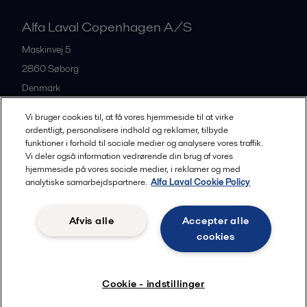
Alfa Laval Copenhagen A/S
Maskinvej 5
2860
Søborg
Denmark
+45 39 53 60 00
Vi bruger cookies til, at få vores hjemmeside til at virke
ordentligt, personalisere indhold og reklamer, tilbyde
funktioner i forhold til sociale medier og analysere vores traffik.
All offices and partners
Vi deler også information vedrørende din brug af vores
hjemmeside på vores sociale medier, i reklamer og med
analytiske samarbejdspartnere.
Alfa Laval Cookie Policy
Privacy policy
Cookies policy
Legal terms and conditions
Afvis alle
Accepter alle
Community guidelines
cookies
Følg
Cookie - indstillinger
© 2015-2026, ALFA LAVAL