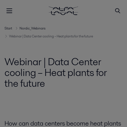
Start
Nordic_Webinars
Webinar | Data Center cooling – Heat plants for the future
Webinar | Data Center
cooling – Heat plants for
the future
How can data centers become heat plants