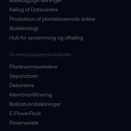
Bæredygtige løsninger
Køling af Datacentre
Produktion af plantebaserede drikke
Bioteknologi
Hub for opvarmning og afkøling
De mest populære produktsider
Pladevarmevekslere
Separatorer
Dekantere
Membranfiltrering
Ballastvandsløsninger
E-PowerPack
Reservedele