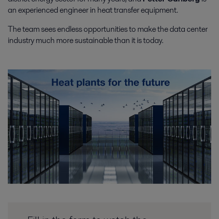
an experienced engineer in heat transfer equipment.
The team sees endless opportunities to make the data center
industry much more sustainable than it is today.