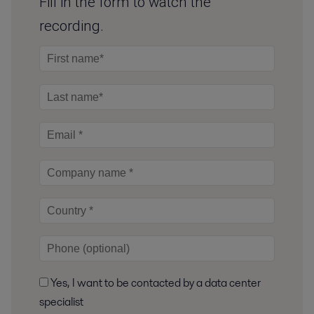
Fill in the form to watch the
recording.
Yes, I want to be contacted by a data center
specialist