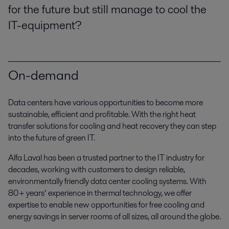
for the future but still manage to cool the
IT-equipment?
On-demand
Data centers have various opportunities to become more
sustainable, efficient and profitable. With the right heat
transfer solutions for cooling and heat recovery they can step
into the future of green IT.
Alfa Laval has been a trusted partner to the IT industry for
decades, working with customers to design reliable,
environmentally friendly data center cooling systems. With
80+ years’ experience in thermal technology, we offer
expertise to enable new opportunities for free cooling and
energy savings in server rooms of all sizes, all around the globe.