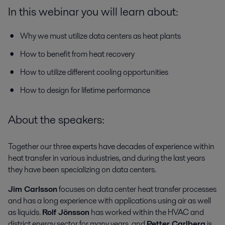
In this webinar you will learn about:
Why we must utilize data centers as heat plants
How to benefit from heat recovery
How to utilize different cooling opportunities
How to design for lifetime performance
About the speakers:
Together our three experts have decades of experience within
heat transfer in various industries, and during the last years
they have been specializing on data centers.
Jim Carlsson
focuses on data center heat transfer processes
and has a long experience with applications using air as well
as liquids.
Rolf Jönsson
has worked within the HVAC and
district energy sector for many years, and
Petter Carlberg
is