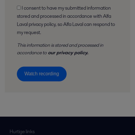
I consent to have my submitted information
stored and processed in accordance with Alfa
Laval privacy policy, so Alfa Laval can respond to
my request.
This information is stored and
processed
in
accordance to
our privacy policy
.
Watch recording
Hurtige links