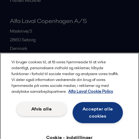
Alfa Laval Copenhagen A/S
Maskinvej 5
2860
Søborg
Denmark
+45 39 53 60 00
Vi bruger cookies til, at få vores hjemmeside til at virke
ordentligt, personalisere indhold og reklamer, tilbyde
funktioner i forhold til sociale medier og analysere vores traffik.
All offices and partners
Vi deler også information vedrørende din brug af vores
hjemmeside på vores sociale medier, i reklamer og med
analytiske samarbejdspartnere.
Alfa Laval Cookie Policy
Privacy policy
Cookies policy
Legal terms and conditions
Afvis alle
Accepter alle
Community guidelines
cookies
Følg
Cookie - indstillinger
© 2015-2026, ALFA LAVAL