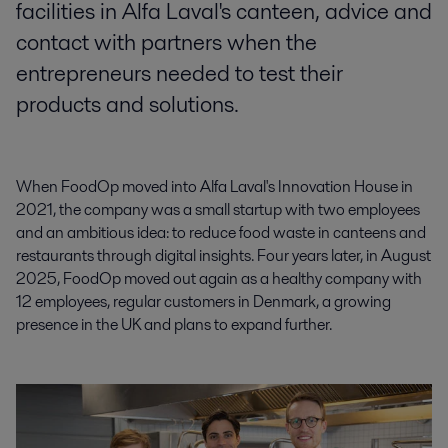
facilities in Alfa Laval's canteen, advice and
contact with partners when the
entrepreneurs needed to test their
products and solutions.
When FoodOp moved into Alfa Laval's Innovation House in
2021, the company was a small startup with two employees
and an ambitious idea: to reduce food waste in canteens and
restaurants through digital insights. Four years later, in August
2025, FoodOp moved out again as a healthy company with
12 employees, regular customers in Denmark, a growing
presence in the UK and plans to expand further.