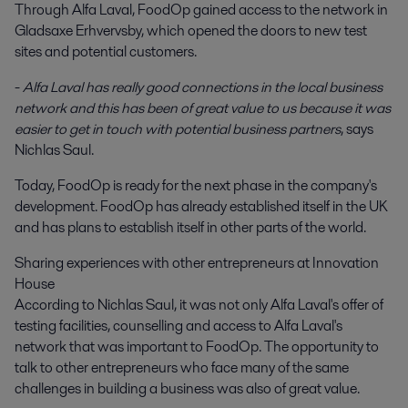
Through Alfa Laval, FoodOp gained access to the network in
Gladsaxe Erhvervsby, which opened the doors to new test
sites and potential customers.
-
Alfa Laval has really good connections in the local business
network and this has been of great value to us because it was
easier to get in touch with potential business partners
, says
Nichlas Saul.
Today, FoodOp is ready for the next phase in the company's
development. FoodOp has already established itself in the UK
and has plans to establish itself in other parts of the world.
Sharing experiences with other entrepreneurs at Innovation
House
According to Nichlas Saul, it was not only Alfa Laval's offer of
testing facilities, counselling and access to Alfa Laval's
network that was important to FoodOp. The opportunity to
talk to other entrepreneurs who face many of the same
challenges in building a business was also of great value.