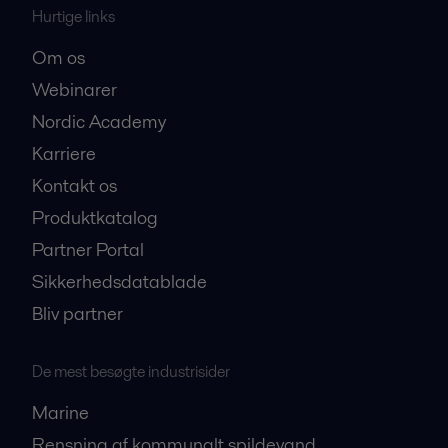
Hurtige links
Om os
Webinarer
Nordic Academy
Karriere
Kontakt os
Produktkatalog
Partner Portal
Sikkerhedsdatablade
Bliv partner
De mest besøgte industrisider
Marine
Rensning af kommunalt spildevand