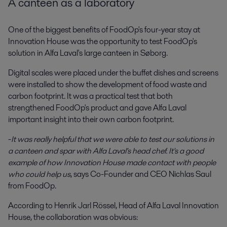
A canteen as a laboratory
One of the biggest benefits of FoodOp's four-year stay at
Innovation House was the opportunity to test FoodOp's
solution in Alfa Laval's large canteen in Søborg.
Digital scales were placed under the buffet dishes and screens
were installed to show the development of food waste and
carbon footprint. It was a practical test that both
strengthened FoodOp's product and gave Alfa Laval
important insight into their own carbon footprint.
-
It was really helpful that we were able to test our solutions in
a canteen and spar with Alfa Laval's head chef. It's a good
example of how Innovation House made contact with people
who could help us
, says Co-Founder and CEO Nichlas Saul
from FoodOp.
According to Henrik Jarl Rössel, Head of Alfa Laval Innovation
House, the collaboration was obvious: