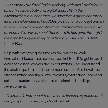
-
A company like FoodOp fits perfectly with Alfa Laval's focus
on both sustainability and digitalisation. With the
collaboration in our canteen, we served as a great laboratory
for the development of FoodOp's product and concept and for
our own work to reduce climate footprint and food waste. It's
an impressive development that FoodOp has gone through in
the almost four years they have had premises with us
, says
Henrik Rössel
Help with everything that makes the business work
Innovation House has also ensured that FoodOp got in touch
with specialised lawyers and accountants who understand
the challenges that start-up companies face. Alfa Laval has
also facilitated meetings with investors, external advisors and
potential customers, which has accelerated FoodOp's
development.
-
Overall, this has meant that we have become a professional
company much faster
, says Nichlas Saul.