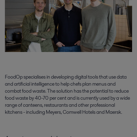
FoodOp specialises in developing digital tools that use data
and artificial intelligence to help chefs plan menus and
combat food waste. The solution has the potential to reduce
food waste by 40-70 per cent and is currently used by a wide
range of canteens, restaurants and other professional
kitchens - including Meyers, Comwell Hotels and Maersk.