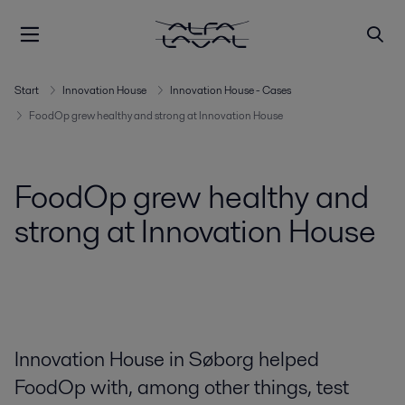
Start
Innovation House
Innovation House - Cases
FoodOp grew healthy and strong at Innovation House
FoodOp grew healthy and
strong at Innovation House
Innovation House in Søborg helped
FoodOp with, among other things, test