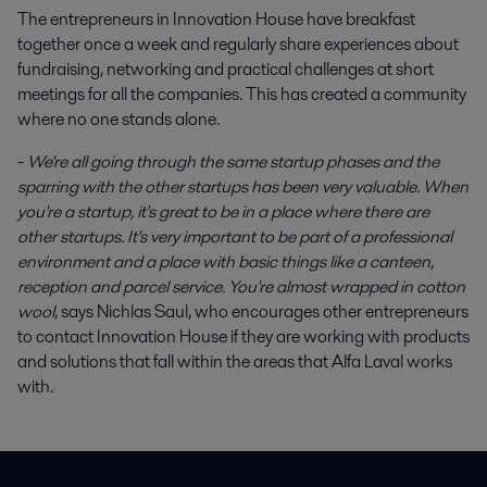
The entrepreneurs in Innovation House have breakfast
together once a week and regularly share experiences about
fundraising, networking and practical challenges at short
meetings for all the companies. This has created a community
where no one stands alone.
-
We're all going through the same startup phases and the
sparring with the other startups has been very valuable. When
you're a startup, it's great to be in a place where there are
other startups. It's very important to be part of a professional
environment and a place with basic things like a canteen,
reception and parcel service. You're almost wrapped in cotton
wool
, says Nichlas Saul, who encourages other entrepreneurs
to contact Innovation House if they are working with products
and solutions that fall within the areas that Alfa Laval works
with.