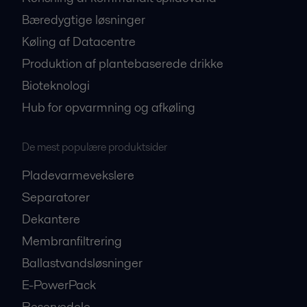
Bæredygtige løsninger
Køling af Datacentre
Produktion af plantebaserede drikke
Bioteknologi
Hub for opvarmning og afkøling
De mest populære produktsider
Pladevarmevekslere
Separatorer
Dekantere
Membranfiltrering
Ballastvandsløsninger
E-PowerPack
Reservedele