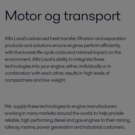
Motor og transport
Alfa Laval’s advanced heat transfer, filtration and separation
products and solutions ensure engines perform efficiently,
with the lowest life-cycle costs and minimal impact on the
environment. Alfa Laval’s ability to integrate these
technologies into your engine, either, individually or in
combination with each other, results in high levels of
compactness and low weight.
We supply these technologies to engine manufacturers
working in many markets around the world, to help provide
reliable, high performing diesel and gas engines to their mining,
railway, marine, power generation and industrial customers.