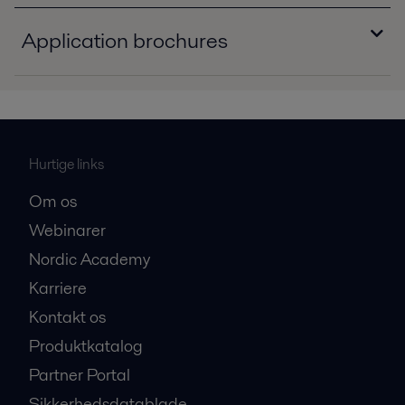
Application brochures
Engine and transport application.pdf
2016-10-25 1175 kB
Transmission oil cooling solutions.pdf
Hurtige links
2016-10-25 630 kB
Om os
Webinarer
Nordic Academy
Karriere
Kontakt os
Produktkatalog
Partner Portal
Sikkerhedsdatablade