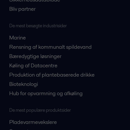
Bliv partner
De mest besøgte industrisider
Marine
Rensning af kommunalt spildevand
Bæredygtige løsninger
Køling af Datacentre
Produktion af plantebaserede drikke
Bioteknologi
Hub for opvarmning og afkøling
De mest populære produktsider
Pladevarmevekslere