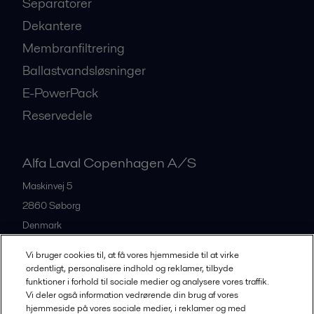
Separatorer
Dekantere
Membranfiltrering
Ballastvandsløsninger
E-PowerPack
Reservedele
Alfa Laval Copenhagen A/S
Maskinvej 5
2860
Søborg
Denmark
+45 39 53 60 00
Vi bruger cookies til, at få vores hjemmeside til at virke
ordentligt, personalisere indhold og reklamer, tilbyde
funktioner i forhold til sociale medier og analysere vores traffik.
All offices and partners
Vi deler også information vedrørende din brug af vores
hjemmeside på vores sociale medier, i reklamer og med