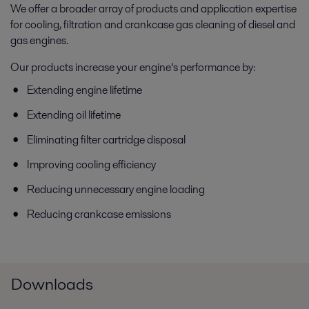
We offer a broader array of products and application expertise
for cooling, filtration and crankcase gas cleaning of diesel and
gas engines.
Our products increase your engine’s performance by:
Extending engine lifetime
Extending oil lifetime
Eliminating filter cartridge disposal
Improving cooling efficiency
Reducing unnecessary engine loading
Reducing crankcase emissions
Downloads