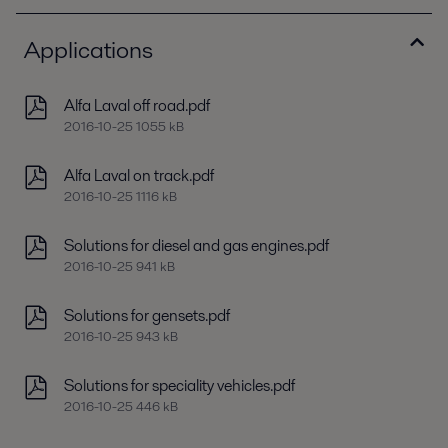
Applications
Alfa Laval off road.pdf
2016-10-25 1055 kB
Alfa Laval on track.pdf
2016-10-25 1116 kB
Solutions for diesel and gas engines.pdf
2016-10-25 941 kB
Solutions for gensets.pdf
2016-10-25 943 kB
Solutions for speciality vehicles.pdf
2016-10-25 446 kB