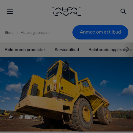
Anmod om et tilbud
Start
Motor og transport
Relaterede produkter
Servicetilbud
Relaterede applikatione