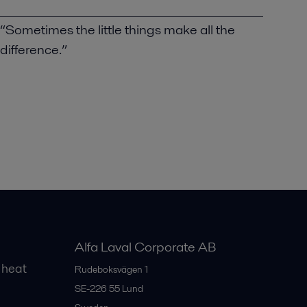
“Sometimes the little things make all the
difference.”
Alfa Laval Corporate AB
 heat
Rudeboksvägen 1
SE-226 55
Lund