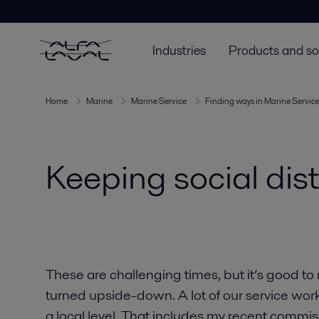
Industries
Products and so
Home
Marine
Marine Service
Finding ways in Marine Servic
Keeping social dis
These are challenging times, but it’s good to
turned upside-down. A lot of our service wor
a local level. That includes my recent commis