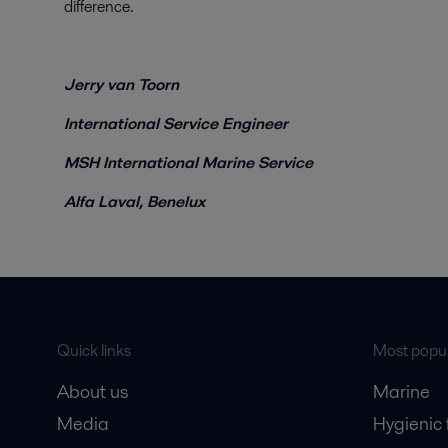
difference.
Jerry van Toorn
International Service Engineer
MSH International Marine Service
Alfa Laval, Benelux
Quick links
Most popul
About us
Marine
Media
Hygienic