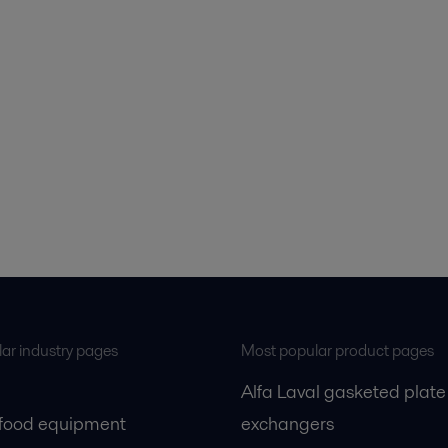
ar industry pages
Most popular product pages
Alfa Laval gasketed plate
 food equipment
exchangers