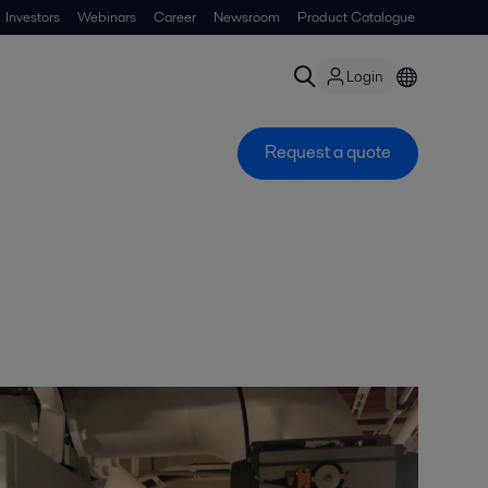
Investors
Webinars
Career
Newsroom
Product Catalogue
Login
Request a quote