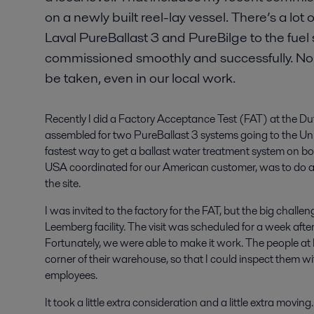
on a newly built reel-lay vessel. There’s a lo
Laval PureBallast 3 and PureBilge to the fuel
commissioned smoothly and successfully. Non
be taken, even in our local work.
Recently I did a Factory Acceptance Test (FAT) at the 
assembled for two PureBallast 3 systems going to the Unit
fastest way to get a ballast water treatment system on b
USA coordinated for our American customer, was to do a 
the site.
I was invited to the factory for the FAT, but the big chall
Leemberg facility. The visit was scheduled for a week afte
Fortunately, we were able to make it work. The people at 
corner of their warehouse, so that I could inspect them w
employees.
It took a little extra consideration and a little extra movin