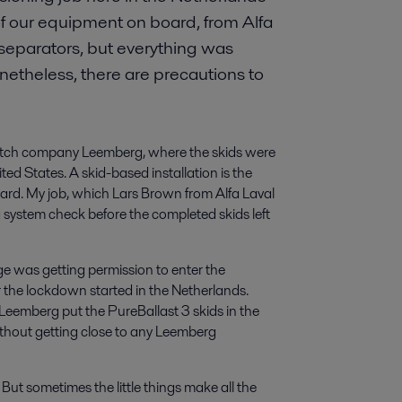
t of our equipment on board, from Alfa
 separators, but everything was
etheless, there are precautions to
Dutch company Leemberg, where the skids were
ed States. A skid-based installation is the
oard. My job, which Lars Brown from Alfa Laval
system check before the completed skids left
enge was getting permission to enter the
r the lockdown started in the Netherlands.
Leemberg put the PureBallast 3 skids in the
ithout getting close to any Leemberg
g. But sometimes the little things make all the