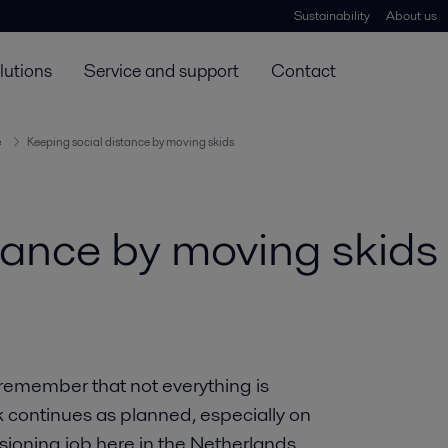
Sustainability
About us
lutions
Service and support
Contact
e
Keeping social distance by moving skids
tance by moving skids
 remember that not everything is
k continues as planned, especially on
sioning job here in the Netherlands