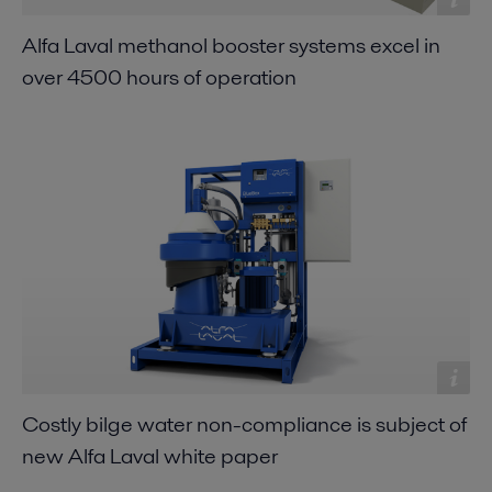
Alfa Laval methanol booster systems excel in
over 4500 hours of operation
Costly bilge water non-compliance is subject of
new Alfa Laval white paper