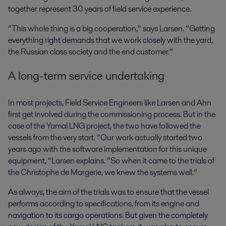
together represent 30 years of field service experience.
“This whole thing is a big cooperation,” says Larsen. “Getting
everything right demands that we work closely with the yard,
the Russian class society and the end customer.”
A long-term service undertaking
In most projects, Field Service Engineers like Larsen and Ahn
first get involved during the commissioning process. But in the
case of the Yamal LNG project, the two have followed the
vessels from the very start. “Our work actually started two
years ago with the software implementation for this unique
equipment, ”Larsen explains. “So when it came to the trials of
the Christophe de Margerie, we knew the systems well.”
As always, the aim of the trials was to ensure that the vessel
performs according to specifications, from its engine and
navigation to its cargo operations. But given the completely