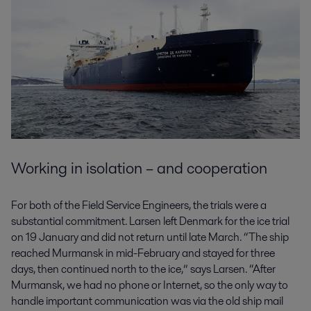
Working in isolation – and cooperation
For both of the Field Service Engineers, the trials were a
substantial commitment. Larsen left Denmark for the ice trial
on 19 January and did not return until late March. “The ship
reached Murmansk in mid-February and stayed for three
days, then continued north to the ice,” says Larsen. “After
Murmansk, we had no phone or Internet, so the only way to
handle important communication was via the old ship mail