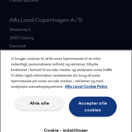
Alfa Laval Copenhagen A/S
Maskinvej 5
2860
Søborg
Denmark
+45 39 53 60 00
Vi bruger cookies til, at få vores hjemmeside til at virke
ordentligt, personalisere indhold og reklamer, tilbyde
funktioner i forhold til sociale medier og analysere vores traffik.
All offices and partners
Vi deler også information vedrørende din brug af vores
hjemmeside på vores sociale medier, i reklamer og med
analytiske samarbejdspartnere.
Alfa Laval Cookie Policy
Privacy policy
Cookies policy
Legal terms and conditions
Afvis alle
Accepter alle
Community guidelines
cookies
Følg
Cookie - indstillinger
© 2015-2026, ALFA LAVAL