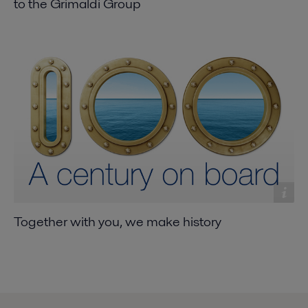
to the Grimaldi Group
Together with you, we make history