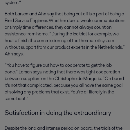
system.”
Both Larsen and Ahn say that being cut off is a part of being a
Field Service Engineer. Whether due to weak communications
or simply time differences, they cannot always count on
assistance from home. “During the ice trial, for example, we
had to finish the commissioning of the thermal oil system
without support from our product experts in the Netherlands,”
Ahn says.
“You have to figure out how to cooperate to get the job
done,” Larsen says, noting that there was tight cooperation
between suppliers on the Christophe de Margerie. “On board
it’s not that complicated, because you all have the same goal
of solving any problems that exist. You’re all literally in the
same boat.”
Satisfaction in doing the extraordinary
Despite the long and intense period on board, the trials of the