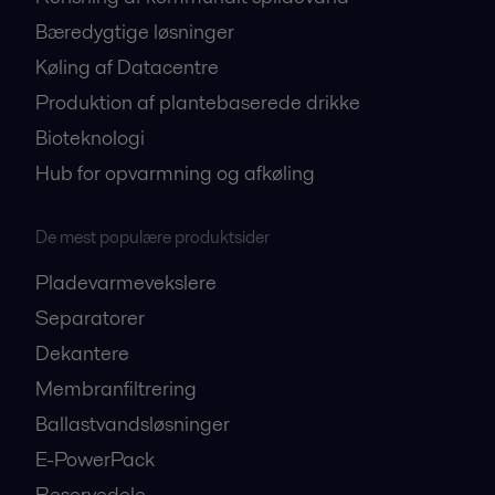
Bæredygtige løsninger
Køling af Datacentre
Produktion af plantebaserede drikke
Bioteknologi
Hub for opvarmning og afkøling
De mest populære produktsider
Pladevarmevekslere
Separatorer
Dekantere
Membranfiltrering
Ballastvandsløsninger
E-PowerPack
Reservedele