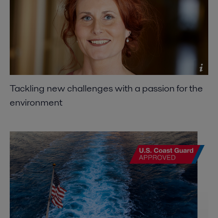
Tackling new challenges with a passion for the
environment