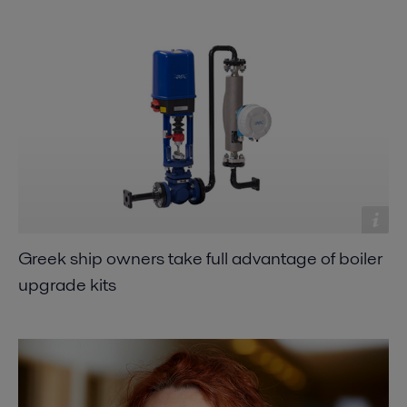
Greek ship owners take full advantage of boiler
upgrade kits