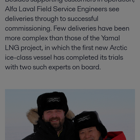
Alfa Laval Field Service Engineers see
deliveries through to successful
commissioning. Few deliveries have been
more complex than those of the Yamal
LNG project, in which the first new Arctic
ice-class vessel has completed its trials
with two such experts on board.