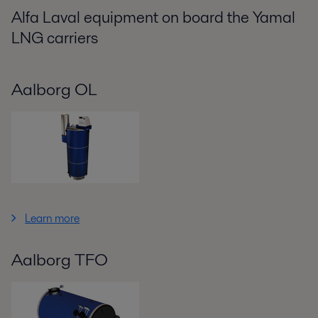
Alfa Laval equipment on board the Yamal
LNG carriers
Aalborg OL
Learn more
Aalborg TFO