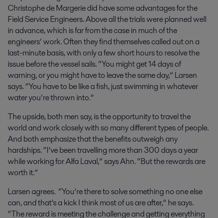
Christophe de Margerie did have some advantages for the
Field Service Engineers. Above all the trials were planned well
in advance, which is far from the case in much of the
engineers’ work. Often they find themselves called out on a
last-minute basis, with only a few short hours to resolve the
issue before the vessel sails. “You might get 14 days of
warning, or you might have to leave the same day,” Larsen
says. “You have to be like a fish, just swimming in whatever
water you’re thrown into.”
The upside, both men say, is the opportunity to travel the
world and work closely with so many different types of people.
And both emphasize that the benefits outweigh any
hardships. “I’ve been travelling more than 300 days a year
while working for Alfa Laval,” says Ahn. “But the rewards are
worth it.”
Larsen agrees. “You’re there to solve something no one else
can, and that’s a kick I think most of us are after,” he says.
“The reward is meeting the challenge and getting everything