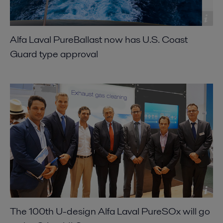
Alfa Laval PureBallast now has U.S. Coast
Guard type approval
The 100th U-design Alfa Laval PureSOx will go