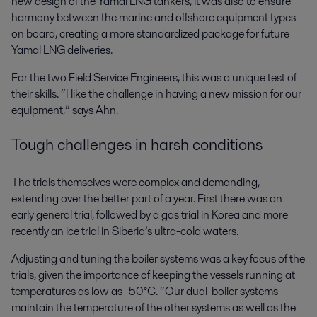
new design of the Yamal LNG tankers, it was also to ensure
harmony between the marine and offshore equipment types
on board, creating a more standardized package for future
Yamal LNG deliveries.
For the two Field Service Engineers, this was a unique test of
their skills. “I like the challenge in having a new mission for our
equipment,” says Ahn.
Tough challenges in harsh conditions
The trials themselves were complex and demanding,
extending over the better part of a year. First there was an
early general trial, followed by a gas trial in Korea and more
recently an ice trial in Siberia’s ultra-cold waters.
Adjusting and tuning the boiler systems was a key focus of the
trials, given the importance of keeping the vessels running at
temperatures as low as -50°C. “Our dual-boiler systems
maintain the temperature of the other systems as well as the