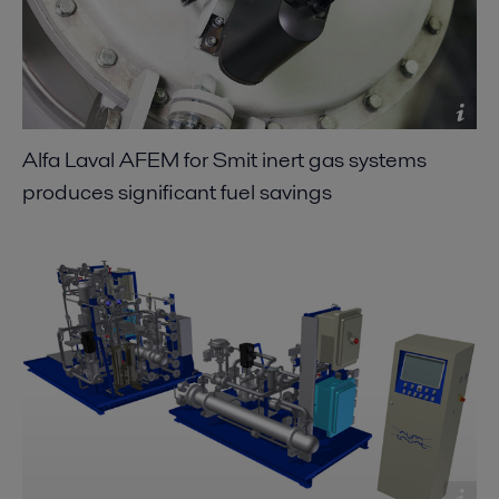
Alfa Laval AFEM for Smit inert gas systems
produces significant fuel savings