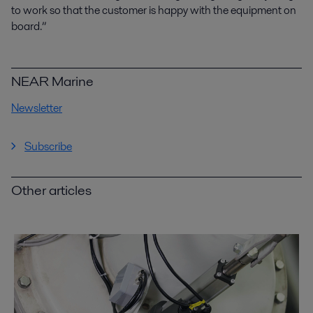
to work so that the customer is happy with the equipment on
board.”
NEAR Marine
Newsletter
Subscribe
Other articles