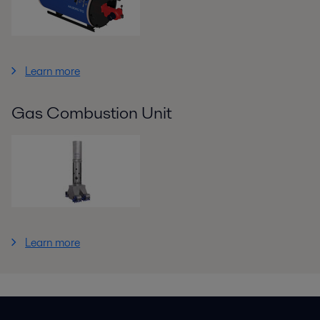
Learn more
Gas Combustion Unit
Learn more