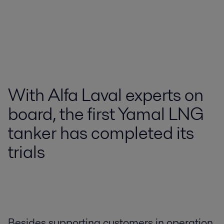
With Alfa Laval experts on
board, the first Yamal LNG
tanker has completed its
trials
Besides supporting customers in operation,