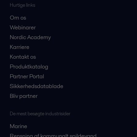
Hurtige links
Om os
Webinarer
Nordic Academy
Karriere
Kontakt os
Produktkatalog
Partner Portal
Sikkerhedsdatablade
Bliv partner
De mest besøgte industrisider
Marine
Rensning af kommunalt spildevand