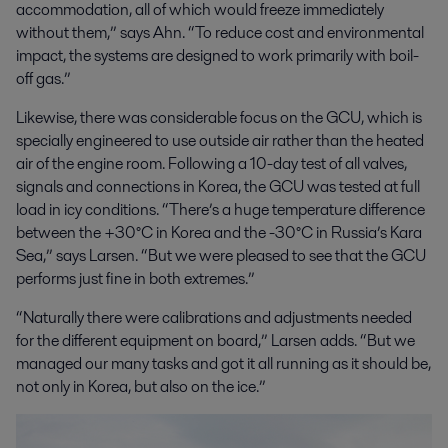
accommodation, all of which would freeze immediately
without them,” says Ahn. “To reduce cost and environmental
impact, the systems are designed to work primarily with boil-
off gas.”
Likewise, there was considerable focus on the GCU, which is
specially engineered to use outside air rather than the heated
air of the engine room. Following a 10-day test of all valves,
signals and connections in Korea, the GCU was tested at full
load in icy conditions. “There’s a huge temperature difference
between the +30°C in Korea and the -30°C in Russia’s Kara
Sea,” says Larsen. “But we were pleased to see that the GCU
performs just fine in both extremes.”
“Naturally there were calibrations and adjustments needed
for the different equipment on board,” Larsen adds. “But we
managed our many tasks and got it all running as it should be,
not only in Korea, but also on the ice.”