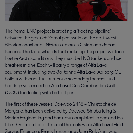
The Yamal LNG project is creating a ‘floating pipeline’
between the gas-rich Yamal peninsula on the northwest
Siberian coast and LNG customers in China and Japan.
Because the 15 newbuilds that make up the project will face
hostile Arctic conditions, they must be LNG tankers and ice
breakers in one. Each will carry a range of Alfa Laval
equipment, including two 35-tonne Alfa Laval Aalborg OL
boilers with dual-fuel burners, a secondary thermal fluid
heating system and an Alfa Laval Gas Combustion Unit
(GCU) for dealing with boil-off gas.
The first of these vessels, Daewoo 2418 – Christophe de
Margerie, has been delivered by Daewoo Shipbuilding &
Marine Engineering and has now completed its gas and ice
trials. On board for all three of the trials were Alfa Laval Field
Service Engineers Frank Larsen and Jong Rak Ahn, who