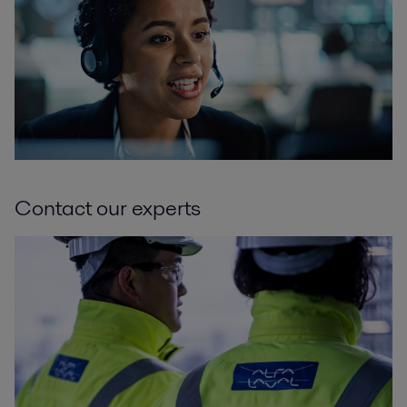
Contact our experts