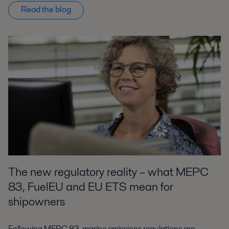
Read the blog
The new regulatory reality – what MEPC
83, FuelEU and EU ETS mean for
shipowners
Following MEPC 83, marine emissions regulations are