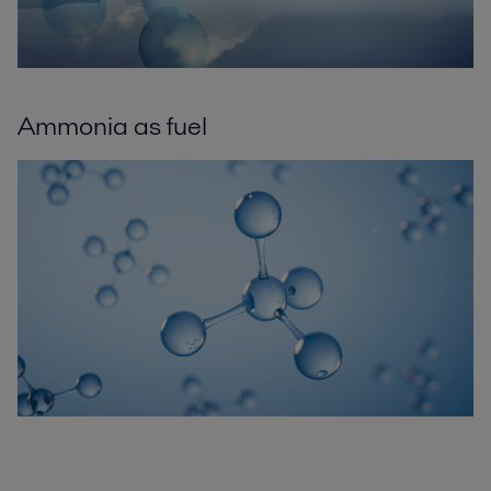
Ammonia as fuel