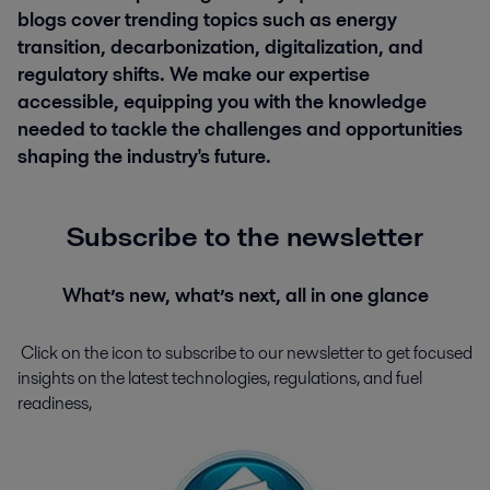
blogs cover trending topics such as energy
transition, decarbonization, digitalization, and
regulatory shifts. We make our expertise
accessible, equipping you with the knowledge
needed to tackle the challenges and opportunities
shaping the industry's future.
Subscribe to the newsletter
What’s new, what’s next, all in one glance
Click on the icon to subscribe to our newsletter to get
focused
insights on the latest technologies, regulations, and fuel
readiness,