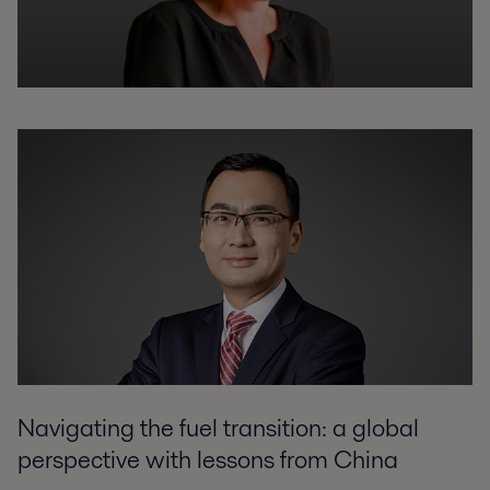
Navigating the fuel transition: a global
perspective with lessons from China