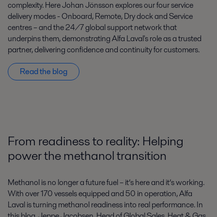
complexity. Here Johan Jönsson explores our four service
delivery modes - Onboard, Remote, Dry dock and Service
centres – and the 24/7 global support network that
underpins them, demonstrating Alfa Laval's role as a trusted
partner, delivering confidence and continuity for customers.
Read the blog
From readiness to reality: Helping
power the methanol transition
Methanol is no longer a future fuel – it’s here and it’s working.
With over 170 vessels equipped and 50 in operation, Alfa
Laval is turning methanol readiness into real performance. In
this blog, Jeppe Jacobsen, Head of Global Sales, Heat & Gas