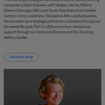
comprises a Q&A interview with Nadine Letzner, Marine
Division Manager, Alfa Laval South East Asia and a familiar
name to many customers. We explore Alfa Laval's proactive
Service vision as a strategic partner for customers throughout
the vessel life cycle. Part 2 will focus on how we execute
support through our Onboard, Remote and Dry-Docking
delivery modes.
Read the blog