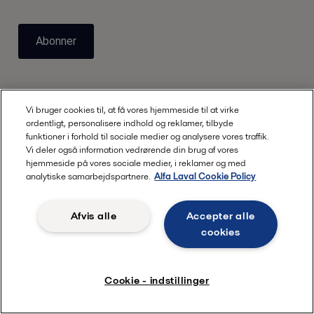
Abonner
Vi bruger cookies til, at få vores hjemmeside til at virke
ordentligt, personalisere indhold og reklamer, tilbyde
funktioner i forhold til sociale medier og analysere vores traffik.
Vi deler også information vedrørende din brug af vores
hjemmeside på vores sociale medier, i reklamer og med
Hurtige links
analytiske samarbejdspartnere.
Alfa Laval Cookie Policy
Om os
Afvis alle
Accepter alle
Webinarer
cookies
Nordic Academy
Karriere
Cookie - indstillinger
Kontakt os
Produktkatalog