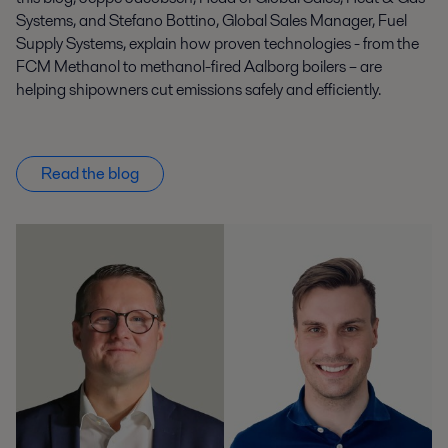
Systems, and Stefano Bottino, Global Sales Manager, Fuel
Supply Systems, explain how proven technologies - from the
FCM Methanol to methanol-fired Aalborg boilers – are
helping shipowners cut emissions safely and efficiently.
Read the blog