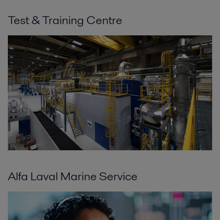
Test & Training Centre
Alfa Laval Marine Service