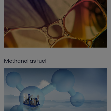
Methanol as fuel