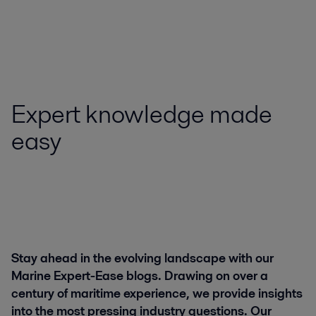
Expert knowledge made
easy
Stay ahead in the evolving landscape with our
Marine Expert-Ease blogs. Drawing on over a
century of maritime experience, we provide insights
into the most pressing industry questions. Our