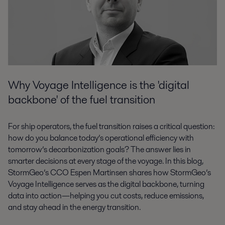
Why Voyage Intelligence is the 'digital
backbone' of the fuel transition
For ship operators, the fuel transition raises a critical question:
how do you balance today’s operational efficiency with
tomorrow’s decarbonization goals? The answer lies in
smarter decisions at every stage of the voyage. In this blog,
StormGeo’s CCO Espen Martinsen shares how StormGeo’s
Voyage Intelligence serves as the digital backbone, turning
data into action—helping you cut costs, reduce emissions,
and stay ahead in the energy transition.