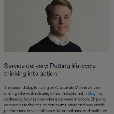
Service delivery: Putting life-cycle
thinking into action
This second blog focusing on Alfa Laval's Marine Service
offering follows the strategic vision established in
Blog 1
by
addressing how service value is delivered in action. Shipping
companies today require maximum uptime and predictable
performance amid challenges like compliance and multi-fuel