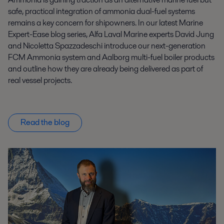
safe, practical integration of ammonia dual-fuel systems
remains a key concern for shipowners. In our latest Marine
Expert-Ease blog series, Alfa Laval Marine experts David Jung
and Nicoletta Spazzadeschi introduce our next-generation
FCM Ammonia system and Aalborg multi-fuel boiler products
and outline how they are already being delivered as part of
real vessel projects.
Read the blog