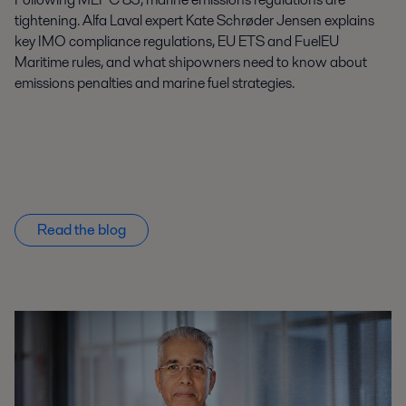
tightening. Alfa Laval expert Kate Schrøder Jensen explains
key IMO compliance regulations, EU ETS and FuelEU
Maritime rules, and what shipowners need to know about
emissions penalties and marine fuel strategies.
Read the blog