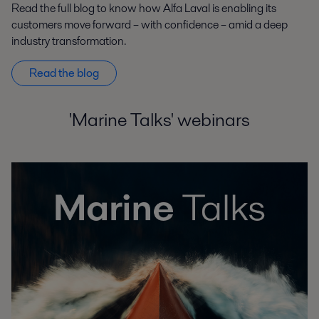
Read the full blog to know how Alfa Laval is enabling its
customers move forward – with confidence – amid a deep
industry transformation.
Read the blog
'Marine Talks' webinars