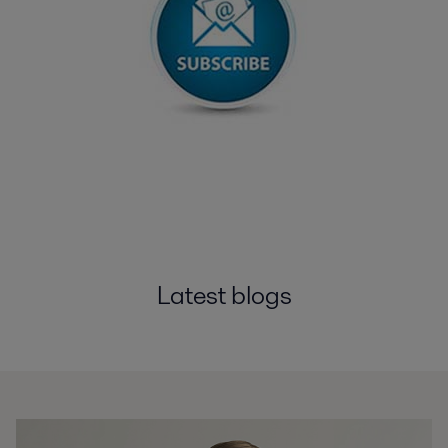
Latest blogs