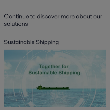
Continue to discover more about our
solutions
Sustainable Shipping