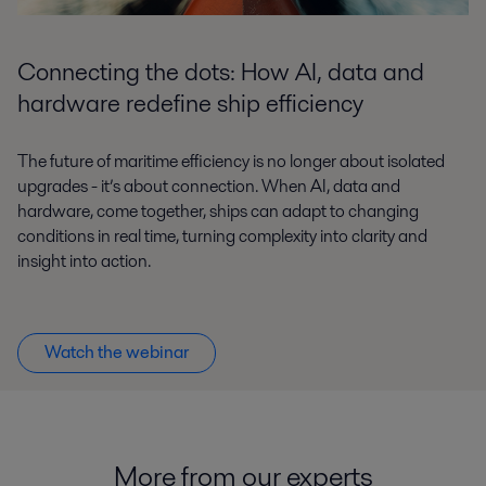
Connecting the dots: How AI, data and
hardware redefine ship efficiency
The future of maritime efficiency is no longer about isolated
upgrades - it’s about connection. When AI, data and
hardware, come together, ships can adapt to changing
conditions in real time, turning complexity into clarity and
insight into action.
Watch the webinar
More from our
e
xperts