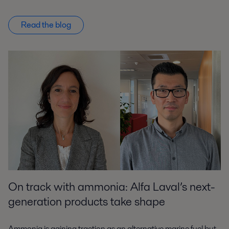
Read the blog
On track with ammonia: Alfa Laval’s next-
generation products take shape
Ammonia is gaining traction as an alternative marine fuel but