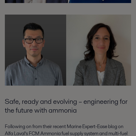
Safe, ready and evolving – engineering for
the future with ammonia
Following on from their recent Marine Expert-Ease blog on
Alfa Laval’s FCM Ammonia fuel supply system and multi-fuel