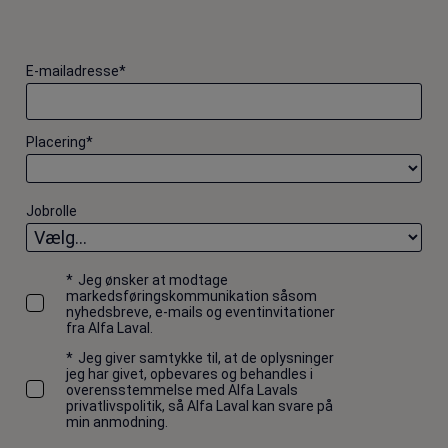
E-mailadresse
*
Placering
*
Jobrolle
*
Jeg ønsker at modtage
markedsføringskommunikation såsom
nyhedsbreve, e-mails og eventinvitationer
fra Alfa Laval.
*
Jeg giver samtykke til, at de oplysninger
jeg har givet, opbevares og behandles i
overensstemmelse med Alfa Lavals
privatlivspolitik, så Alfa Laval kan svare på
min anmodning.