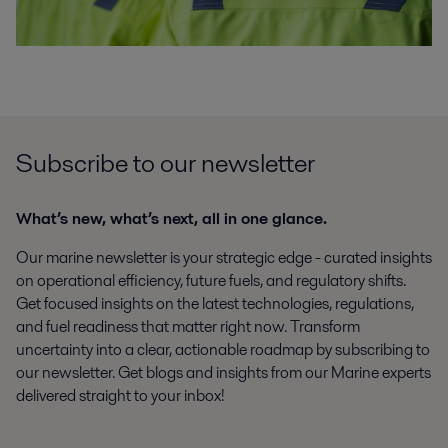
Subscribe to our newsletter
What’s new, what’s next, all in one glance.
Our marine newsletter is your strategic edge - curated insights
on operational efficiency, future fuels, and regulatory shifts.
Get focused insights on the latest technologies, regulations,
and fuel readiness that matter right now. Transform
uncertainty into a clear, actionable roadmap by subscribing to
our newsletter. Get blogs and insights from our Marine experts
delivered straight to your inbox!