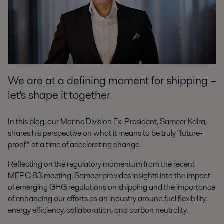
We are at a defining moment for shipping –
let's shape it together
In this blog, our Marine Division Ex-President, Sameer Kalra,
shares his perspective on what it means to be truly "future-
proof” at a time of accelerating change.
Reflecting on the regulatory momentum from the recent
MEPC 83 meeting, Sameer provides insights into the impact
of emerging GHG regulations on shipping and the importance
of enhancing our efforts as an industry around fuel flexibility,
energy efficiency, collaboration, and carbon neutrality.