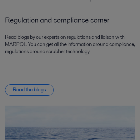
Regulation and compliance corner
Read blogs by our experts on regulations and liaison with
MARPOL. You can get all the information around compliance,
regulations around scrubber technology.
Read the blogs