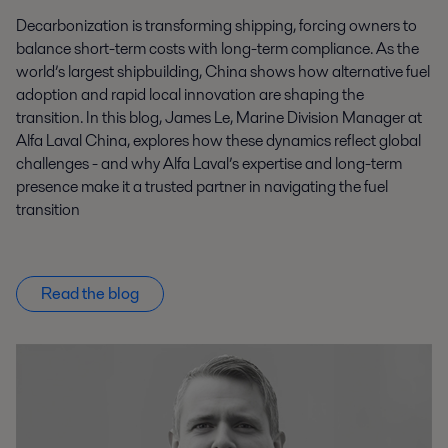
Decarbonization is transforming shipping, forcing owners to
balance short-term costs with long-term compliance. As the
world’s largest shipbuilding, China shows how alternative fuel
adoption and rapid local innovation are shaping the
transition. In this blog, James Le, Marine Division Manager at
Alfa Laval China, explores how these dynamics reflect global
challenges - and why Alfa Laval’s expertise and long-term
presence make it a trusted partner in navigating the fuel
transition
Read the blog