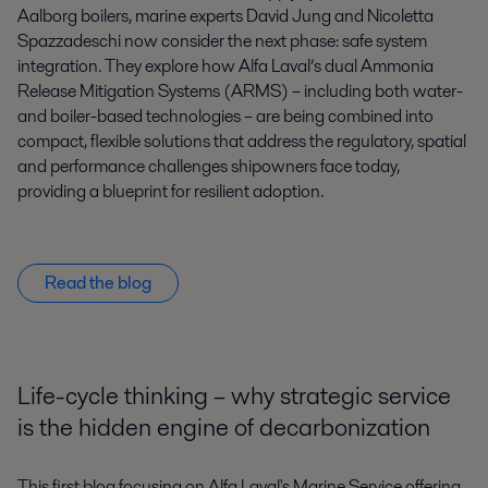
Aalborg boilers, marine experts David Jung and Nicoletta
Spazzadeschi now consider the next phase: safe system
integration. They explore how Alfa Laval’s dual Ammonia
Release Mitigation Systems (ARMS) – including both water-
and boiler-based technologies – are being combined into
compact, flexible solutions that address the regulatory, spatial
and performance challenges shipowners face today,
providing a blueprint for resilient adoption.
Read the blog
Life-cycle thinking – why strategic service
is the hidden engine of decarbonization
This first blog focusing on Alfa Laval's Marine Service offering