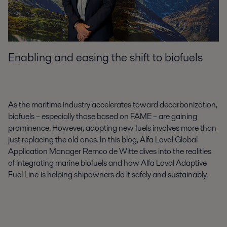
Enabling and easing the shift to biofuels
As the maritime industry accelerates toward decarbonization,
biofuels – especially those based on FAME – are gaining
prominence. However, adopting new fuels involves more than
just replacing the old ones. In this blog, Alfa Laval Global
Application Manager Remco de Witte dives into the realities
of integrating marine biofuels and how Alfa Laval Adaptive
Fuel Line
is helping shipowners do it safely and sustainably.