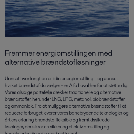
Fremmer energiomstillingen med
alternative brændstofløsninger
Uanset hvor langt du er i din energiomstilling – og uanset
hvilket brændstof du vælger – er Alfa Laval her for at støtte dig.
Vores alsidige portefølje dækker traditionelle og alternative
brændstoffer, herunder LNG, LPG, metanol, biobrændstoffer
og ammoniak. Fra at muliggøre alternative brændstoffer til at
reducere forbruget leverer vores banebrydende teknologier og
årtiers erfaring brændstoffleksible og fremtidssikrede
løsninger, der sikrer en sikker og effektiv omstilling og
fremskynder din rejse mod netto-nul.