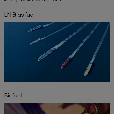
LNG as fuel
Biofuel