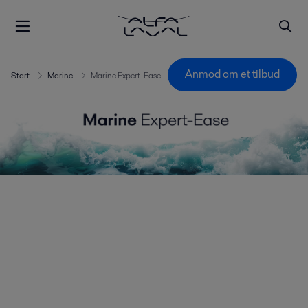
Anmod om et tilbud
Start
Marine
Marine Expert-Ease