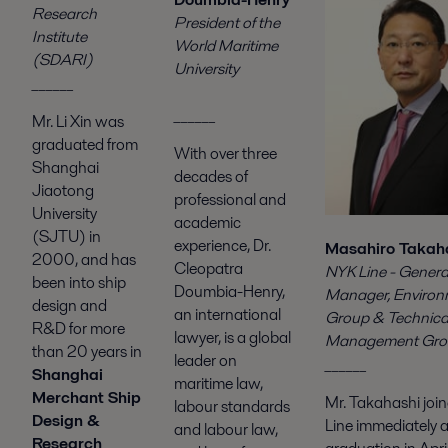
Research
President of the
Institute
World Maritime
(SDARI)
University
______
______
Mr. Li Xin was
graduated from
With over three
Shanghai
decades of
Jiaotong
professional and
University
academic
(SJTU) in
experience, Dr.
Masahiro Takah
2000, and has
Cleopatra
NYK Line - Genera
been into ship
Doumbia-Henry,
Manager, Enviro
design and
an international
Group & Technic
R&D for more
lawyer, is a global
Management Gro
than 20 years in
leader on
______
Shanghai
maritime law,
Merchant Ship
Mr. Takahashi joi
labour standards
Design &
Line immediately a
and labour law,
Research