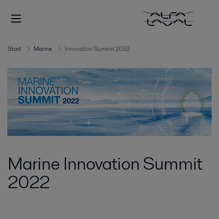
Start
Marine
Innovation Summit 2022
Marine Innovation Summit
2022