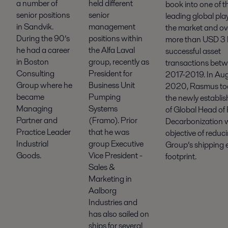
held different
a number of
book into one of t
senior
senior positions
leading global play
management
in Sandvik.
the market and o
positions within
During the 90’s
more than USD 3 bi
the Alfa Laval
he had a career
successful asset
group, recently as
in Boston
transactions bet
President for
Consulting
2017-2019. In Au
Business Unit
Group where he
2020, Rasmus to
Pumping
became
the newly establis
Systems
Managing
of Global Head of 
(Framo). Prior
Partner and
Decarbonization w
that he was
Practice Leader
objective of reduc
group Executive
Industrial
Group’s shipping 
Vice President -
Goods.
footprint.
Sales &
Marketing in
Aalborg
Industries and
has also sailed on
ships for several