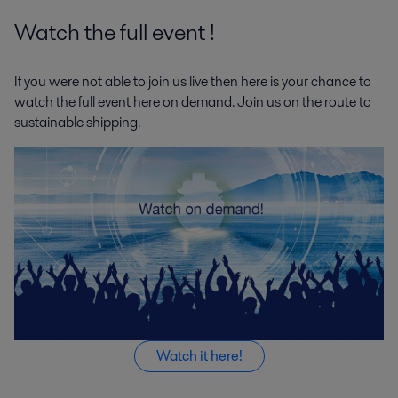
Watch the full event !
If you were not able to join us live then here is your chance to
watch the full event here on demand. Join us on the route to
sustainable shipping.
Watch it here!