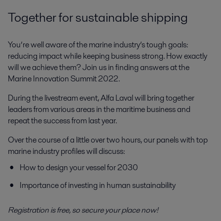
Together for sustainable shipping
You’re well aware of the marine industry’s tough goals:
reducing impact while keeping business strong. How exactly
will we achieve them? Join us in finding answers at the
Marine Innovation Summit 2022.
During the livestream event, Alfa Laval will bring together
leaders from various areas in the maritime business and
repeat the success from last year.
Over the course of a little over two hours, our panels with top
marine industry profiles will discuss:
How to design your vessel for 2030
Importance of investing in human sustainability
Registration is free, so secure your place now!