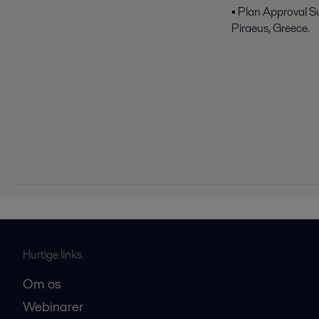
▪ Plan Approval S
Piraeus, Greece.
Hurtige links
Om os
Webinarer