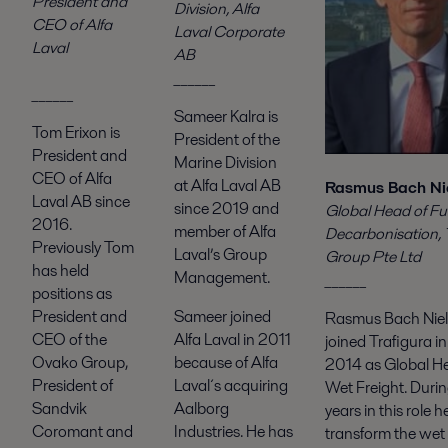
President and
Division, Alfa
CEO of Alfa
Laval Corporate
Laval
AB
______
______
Sameer Kalra is
Tom Erixon is
President of the
President and
Marine Division
CEO of Alfa
at Alfa Laval AB
Rasmus Bach Ni
Laval AB since
since 2019 and
Global Head of Fu
2016.
member of Alfa
Decarbonisation, 
Previously Tom
Laval’s Group
Group Pte Ltd
has held
Management.
______
positions as
Sameer joined
President and
Rasmus Bach Nie
Alfa Laval in 2011
CEO of the
joined Trafigura i
because of Alfa
Ovako Group,
2014 as Global H
Laval´s acquiring
President of
Wet Freight. During
Aalborg
Sandvik
years in this role 
Industries. He has
Coromant and
transform the wet 