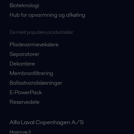
Bioteknologi
Hub for opvarmning og afkøling
De mest populære produktsider
Pladevarmevekslere
Separatorer
Dekantere
Membranfiltrering
Ballastvandsløsninger
E-PowerPack
Reservedele
Alfa Laval Copenhagen A/S
Maskinvej 5