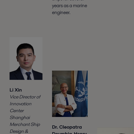
years as a marine
engineer.
Li Xin
Vice Director of
Innovation
Center
Shanghai
Merchant Ship
Dr. Cleopatra
Design &
Doumbia-Henry