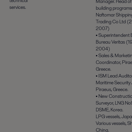
technical
Manager. Head of 
services.
building programs
Naftomar Shippin
Trading Co Ltd (
2007)
▪ Superintendent 
Bureau Veritas (1
2004)
▪ Sales & Marketi
Coordinator, Pira
Greece.
▪ ISM Lead Audito
Maritime Security 
Piraeus, Greece.
▪ New Constructi
Surveyor, LNG No
DSME, Korea.
LPG vessels, Japa
Various vessels, S
China.