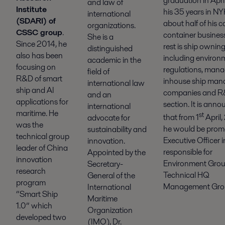
graduation in April
and law of
Institute
his 35 years in NY
international
(SDARI) of
about half of his ca
organizations.
CSSC group
.
container busines
She is a
Since 2014, he
rest is ship owning 
distinguished
also has been
including environ
academic in the
focusing on
regulations, man
field of
R&D of smart
inhouse ship ma
international law
ship and AI
companies and 
and an
applications for
section. It is ann
international
maritime. He
st
that from 1
April,
advocate for
was the
he would be prom
sustainability and
technical group
Executive Officer i
innovation.
leader of China
responsible for
Appointed by the
innovation
Environment Gro
Secretary-
research
Technical HQ
General of the
program
Management Gro
International
“Smart Ship
Maritime
1.0” which
Organization
developed two
(IMO), Dr.