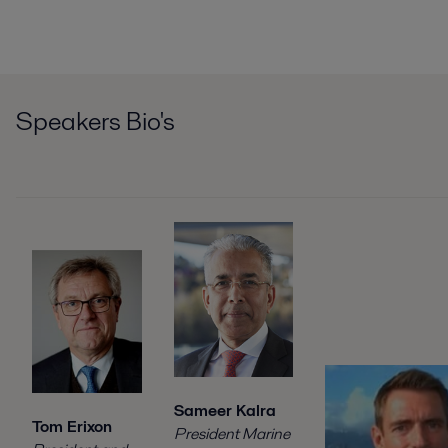
Speakers Bio's
Sameer Kalra
Tom Erixon
President Marine