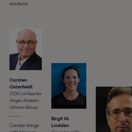
solutions.
Carsten
Ostenfeldt
COO of Asia for
Anglo-Eastern
Univan Group
______
Birgit M.
Liodden
Carsten brings