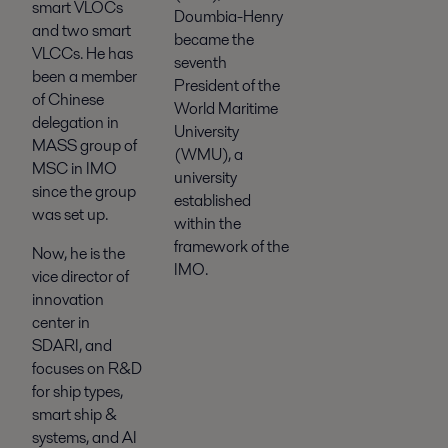
smart VLOCs
Doumbia-Henry
and two smart
became the
VLCCs. He has
seventh
been a member
President of the
of Chinese
World Maritime
delegation in
University
MASS group of
(WMU), a
MSC in IMO
university
since the group
established
was set up.
within the
framework of the
Now, he is the
IMO.
vice director of
innovation
center in
SDARI, and
focuses on R&D
for ship types,
smart ship &
systems, and AI