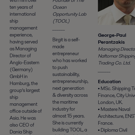
Founder of The
with him over
Ocean
ten years of
Opportunity Lab
international
(TOOL)
ship
______
management
experience,
George-Paul
Birgit is a self-
having served
Perantzakis
made
as Managing
Managing Director
entrepreneur
Director of
Naftomar Shippin
who has worked
Anglo-Eastern
Trading Co. Ltd.
to push
(Germany)
______
sustainability,
GmbH in
entrepreneurship,
Education
Hamburg, the
next generation
▪ MSc. Shipping T
group’s largest
& diversity across
Finance, City Unive
ship
the maritime
London, UK.
management
industry for
▪ Mastere Naval
office outside of
almost 15 years.
Architecture, ENST
Asia. He was
She is currently
France.
also CEO of
building TOOL, a
▪ Diploma Civil
Dania Ship