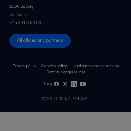
2860
Søborg
Denmark
+45 39 53 60 00
All offices and partners
Privacy policy
Cookies policy
Legal terms and conditions
Community guidelines
Følg
© 2015-2026, ALFA LAVAL