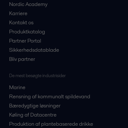
Nordic Academy
Karriere
Kontakt os
Produktkatalog
Partner Portal
Sikkerhedsdatablade
Bliv partner
De mest besøgte industrisider
Marine
Rensning af kommunalt spildevand
Bæredygtige løsninger
Køling af Datacentre
Produktion af plantebaserede drikke