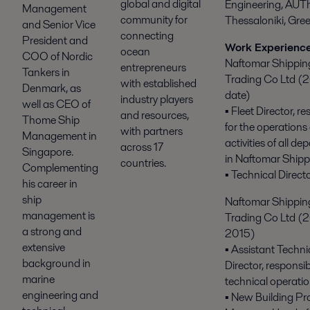
global and digital
Engineering, AUTh
Management
community for
Thessaloniki, Gree
and Senior Vice
connecting
President and
Work Experienc
ocean
COO of Nordic
Naftomar Shippin
entrepreneurs
Tankers in
Trading Co Ltd (2
with established
Denmark, as
date)
industry players
well as CEO of
▪ Fleet Director, r
and resources,
Thome Ship
for the operations
with partners
Management in
activities of all d
across 17
Singapore.
in Naftomar Shipp
countries.
Complementing
▪ Technical Directo
his career in
ship
Naftomar Shippin
management is
Trading Co Ltd (
a strong and
2015)
extensive
▪ Assistant Techni
background in
Director, responsibl
marine
technical operatio
engineering and
▪ New Building Pr