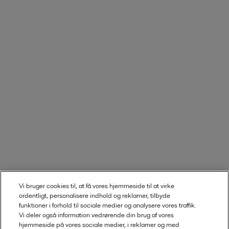
Vi bruger cookies til, at få vores hjemmeside til at virke
ordentligt, personalisere indhold og reklamer, tilbyde
funktioner i forhold til sociale medier og analysere vores traffik.
Vi deler også information vedrørende din brug af vores
hjemmeside på vores sociale medier, i reklamer og med