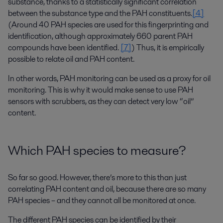
substance, thanks to a statistically significant correlation
between the substance type and the PAH constituents.
[4]
(Around 40 PAH species are used for this fingerprinting and
identification, although approximately 660 parent PAH
compounds have been identified.
[7]
) Thus, it is empirically
possible to relate oil and PAH content.
In other words, PAH monitoring can be used as a proxy for oil
monitoring. This is why it would make sense to use PAH
sensors with scrubbers, as they can detect very low “oil”
content.
Which PAH species to measure?
So far so good. However, there’s more to this than just
correlating PAH content and oil, because there are so many
PAH species – and they cannot all be monitored at once.
The different PAH species can be identified by their