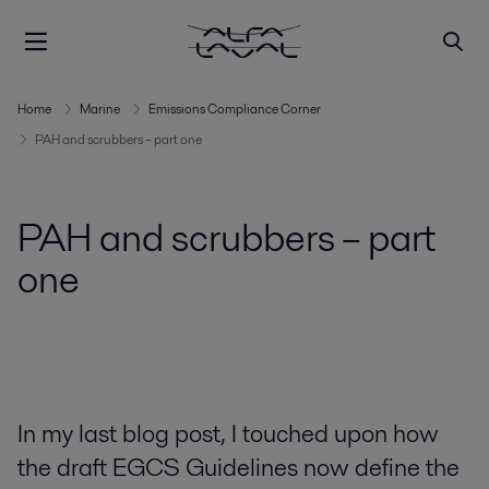
Home
Marine
Emissions Compliance Corner
PAH and scrubbers – part one
PAH and scrubbers – part
one
In my last blog post, I touched upon how
the draft EGCS Guidelines now define the