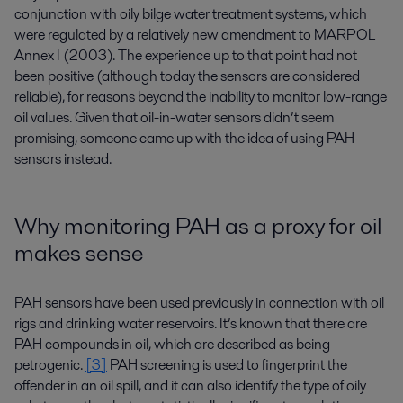
conjunction with oily bilge water treatment systems, which
were regulated by a relatively new amendment to MARPOL
Annex I (2003). The experience up to that point had not
been positive (although today the sensors are considered
reliable), for reasons beyond the inability to monitor low-range
oil values. Given that oil-in-water sensors didn’t seem
promising, someone came up with the idea of using PAH
sensors instead.
Why monitoring PAH as a proxy for oil
makes sense
PAH sensors have been used previously in connection with oil
rigs and drinking water reservoirs. It’s known that there are
PAH compounds in oil, which are described as being
petrogenic.
[3]
PAH screening is used to fingerprint the
offender in an oil spill, and it can also identify the type of oily