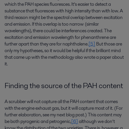
which the PAH species fluoresces. It’s easier to detect a
substance that fluoresces with high intensity than with low. A
third reason might be the spectral overlap between excitation
and emission. If this overlap is too narrow (similar
wavelengths), there could be interferences created. The
excitation and emission wavelength for phenanthrene are
further apart than they are for naphthalene.
[5]
But those are
only my hypotheses, so it would be helpful if the brilliant mind
that came up with the methodology also wrote a paper about
it.
Finding the source of the PAH content
A scrubber will not capture all the PAH content that comes
with the engine exhaust gas, but it will capture most of it. (For
further elaboration, see my next blog post.) This content may
be both pyrogenic and petrogenic,
[6]
although we don’t
know the distribution of the two varieties. There is, however, a