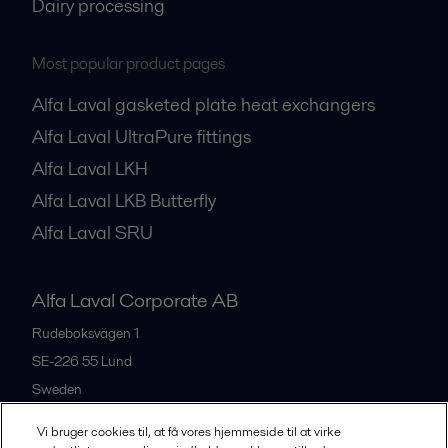
Dairy processing
Most popular product pages
Alfa Laval gasketed plate heat exchangers
Alfa Laval UltraPure fittings
Alfa Laval LKH
Alfa Laval LKB Butterfly
Alfa Laval SRU
Alfa Laval Corporate AB
Rudeboksvägen 1
SE-226 55
Lund
Sweden
+46 46 36 65 00
Vi bruger cookies til, at få vores hjemmeside til at virke