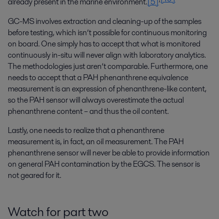
already present in the marine environment.
[5]
GC-MS involves extraction and cleaning-up of the samples
before testing, which isn’t possible for continuous monitoring
on board. One simply has to accept that what is monitored
continuously in-situ will never align with laboratory analytics.
The methodologies just aren’t comparable. Furthermore, one
needs to accept that a PAH phenanthrene equivalence
measurement is an expression of phenanthrene-like content,
so the PAH sensor will always overestimate the actual
phenanthrene content – and thus the oil content.
Lastly, one needs to realize that a phenanthrene
measurement is, in fact, an oil measurement. The PAH
phenanthrene sensor will never be able to provide information
on general PAH contamination by the EGCS. The sensor is
not geared for it.
Watch for part two