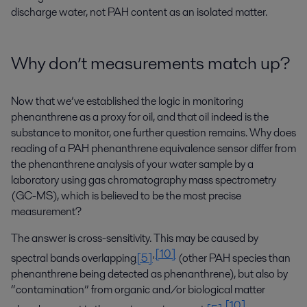
discharge water, not PAH content as an isolated matter.
Why don’t measurements match up?
Now that we’ve established the logic in monitoring
phenanthrene as a proxy for oil, and that oil indeed is the
substance to monitor, one further question remains. Why does
reading of a PAH phenanthrene equivalence sensor differ from
the phenanthrene analysis of your water sample by a
laboratory using gas chromatography mass spectrometry
(GC-MS), which is believed to be the most precise
measurement?
The answer is cross-sensitivity. This may be caused by
[10]
,
spectral bands overlapping
[5]
(other PAH species than
phenanthrene being detected as phenanthrene), but also by
“contamination” from organic and/or biological matter
[10]
,