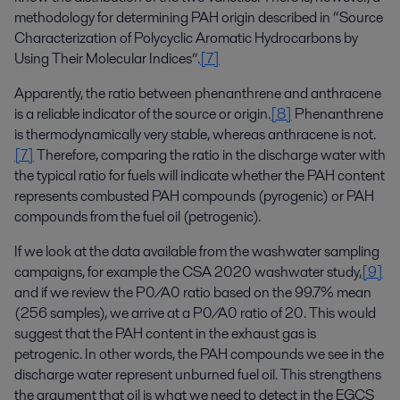
methodology for determining PAH origin described in “Source
Characterization of Polycyclic Aromatic Hydrocarbons by
Using Their Molecular Indices”.
[7]
Apparently, the ratio between phenanthrene and anthracene
is a reliable indicator of the source or origin.
[8]
Phenanthrene
is thermodynamically very stable, whereas anthracene is not.
[7]
Therefore, comparing the ratio in the discharge water with
the typical ratio for fuels will indicate whether the PAH content
represents combusted PAH compounds (pyrogenic) or PAH
compounds from the fuel oil (petrogenic).
If we look at the data available from the washwater sampling
campaigns, for example the CSA 2020 washwater study,
[9]
and if we review the P0/A0 ratio based on the 99.7% mean
(256 samples), we arrive at a P0/A0 ratio of 20. This would
suggest that the PAH content in the exhaust gas is
petrogenic. In other words, the PAH compounds we see in the
discharge water represent unburned fuel oil. This strengthens
the argument that oil is what we need to detect in the EGCS