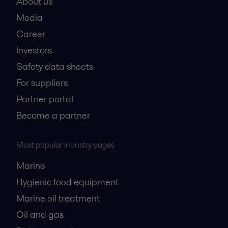
About us
Media
Career
Investors
Safety data sheets
For suppliers
Partner portal
Become a partner
Most popular industry pages
Marine
Hygienic food equipment
Marine oil treatment
Oil and gas