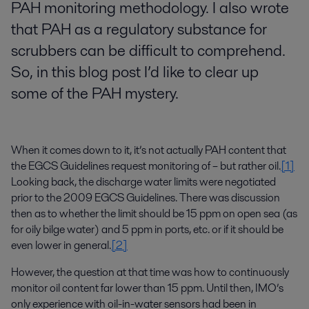
PAH monitoring methodology. I also wrote
that PAH as a regulatory substance for
scrubbers can be difficult to comprehend.
So, in this blog post I’d like to clear up
some of the PAH mystery.
When it comes down to it, it’s not actually PAH content that
the EGCS Guidelines request monitoring of – but rather oil.
[1]
Looking back, the discharge water limits were negotiated
prior to the 2009 EGCS Guidelines. There was discussion
then as to whether the limit should be 15 ppm on open sea (as
for oily bilge water) and 5 ppm in ports, etc. or if it should be
even lower in general.
[2]
However, the question at that time was how to continuously
monitor oil content far lower than 15 ppm. Until then, IMO’s
only experience with oil-in-water sensors had been in