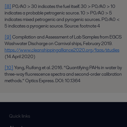
[8]
P0/A0 > 30 indicates the fuel itself. 30 > P0/A0 > 10
indicates a probable petrogenic source. 10 > P0/A0 > 5
indicates mixed petrogenic and pyrogenic sources. P0/A0 <
5 indicates a pyrogenic source. Source: footnote 4
[9]
Compilation and Assessment of Lab Samples from EGCS
Washwater Discharge on Carnival ships, February 2019.
https://www.cleanshippingalliance2020.org/faqs/studies
(14 April 2020)
[10]
Yang, Ruifang et al. 2016. ”Quantifying PAHs in water by
three-way fluorescence spectra and second-order calibration
methods.” Optics Express. DOI: 10.1364
Quick links