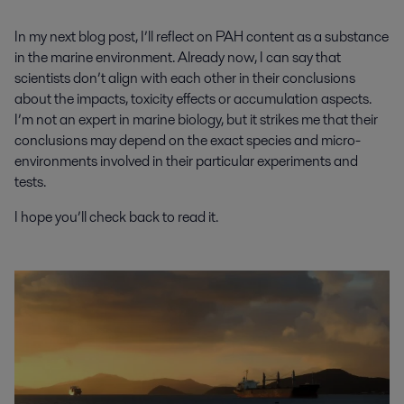
In my next blog post, I’ll reflect on PAH content as a substance
in the marine environment. Already now, I can say that
scientists don’t align with each other in their conclusions
about the impacts, toxicity effects or accumulation aspects.
I’m not an expert in marine biology, but it strikes me that their
conclusions may depend on the exact species and micro-
environments involved in their particular experiments and
tests.
I hope you’ll check back to read it.