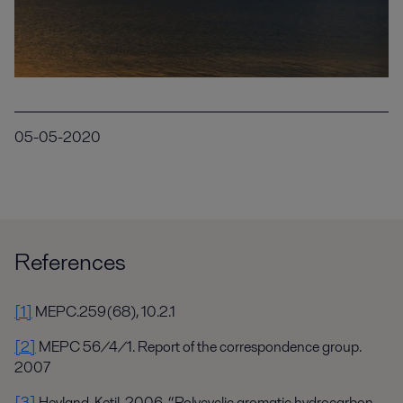
05-05-2020
References
[1]
MEPC.259(68), 10.2.1
[2]
MEPC 56/4/1. Report of the correspondence group.
2007
[3]
Heyland, Ketil. 2006. “Polycyclic aromatic hydrocarbon