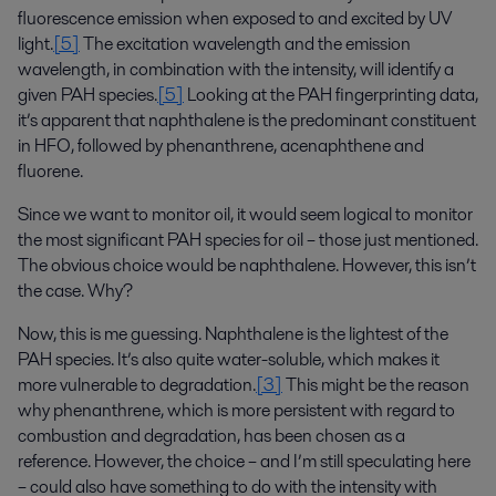
fluorescence emission when exposed to and excited by UV
light.
[5]
The excitation wavelength and the emission
wavelength, in combination with the intensity, will identify a
given PAH species.
[5]
Looking at the PAH fingerprinting data,
it’s apparent that naphthalene is the predominant constituent
in HFO, followed by phenanthrene, acenaphthene and
fluorene.
Since we want to monitor oil, it would seem logical to monitor
the most significant PAH species for oil – those just mentioned.
The obvious choice would be naphthalene. However, this isn’t
the case. Why?
Now, this is me guessing. Naphthalene is the lightest of the
PAH species. It’s also quite water-soluble, which makes it
more vulnerable to degradation.
[3]
This might be the reason
why phenanthrene, which is more persistent with regard to
combustion and degradation, has been chosen as a
reference. However, the choice – and I’m still speculating here
– could also have something to do with the intensity with