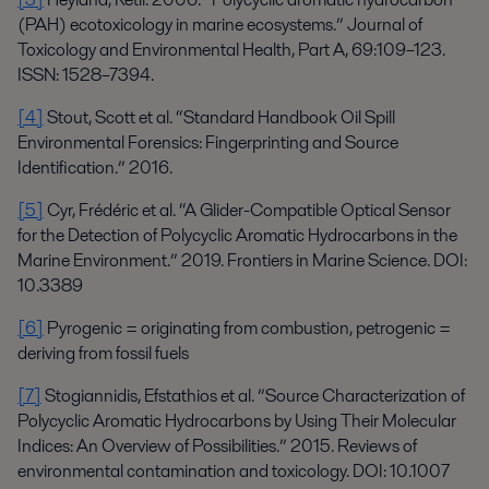
(PAH) ecotoxicology in marine ecosystems.” Journal of
Toxicology and Environmental Health, Part A, 69:109–123.
ISSN: 1528–7394.
[4]
Stout, Scott et al. “Standard Handbook Oil Spill
Environmental Forensics: Fingerprinting and Source
Identification.” 2016.
[5]
Cyr, Frédéric et al. “A Glider-Compatible Optical Sensor
for the Detection of Polycyclic Aromatic Hydrocarbons in the
Marine Environment.” 2019. Frontiers in Marine Science. DOI:
10.3389
[6]
Pyrogenic = originating from combustion, petrogenic =
deriving from fossil fuels
[7]
Stogiannidis, Efstathios et al. ”Source Characterization of
Polycyclic Aromatic Hydrocarbons by Using Their Molecular
Indices: An Overview of Possibilities.” 2015. Reviews of
environmental contamination and toxicology. DOI: 10.1007