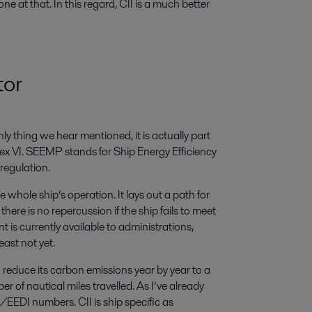
 one at that. In this regard, CII is a much better
tor
ly thing we hear mentioned, it is actually part
VI. SEEMP stands for Ship Energy Efficiency
 regulation.
whole ship’s operation. It lays out a path for
here is no repercussion if the ship fails to meet
is currently available to administrations,
east not yet.
o reduce its carbon emissions year by year to a
 of nautical miles travelled. As I’ve already
EDI numbers. CII is ship specific as