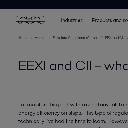
Industries
Products and so
Home
Marine
Emissions Compliance Corner
EEXI and CII –
EEXI and CII – wh
Let me start this post with a small caveat: I a
energy efficiency on ships. This type of regu
technically I’ve had the time to learn. However,