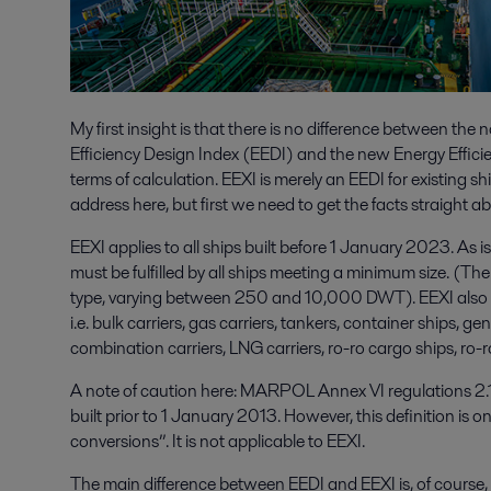
My first insight is that there is no difference between th
Efficiency Design Index (EEDI) and the new Energy Efficien
terms of calculation. EEXI is merely an EEDI for existing shi
address here, but first we need to get the facts straight 
EEXI applies to all ships built before 1 January 2023. As i
must be fulfilled by all ships meeting a minimum size. (The
type, varying between 250 and 10,000 DWT). EEXI also ap
i.e. bulk carriers, gas carriers, tankers, container ships, ge
combination carriers, LNG carriers, ro-ro cargo ships, ro-
A note of caution here: MARPOL Annex VI regulations 2.13
built prior to 1 January 2013. However, this definition is o
conversions”. It is not applicable to EEXI.
The main difference between EEDI and EEXI is, of course, t