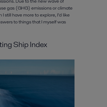
issions. Due to the new wave of
use gas (GHG) emissions or climate
 still have more to explore, I’d like
nswers to things that I myself was
ting Ship Index