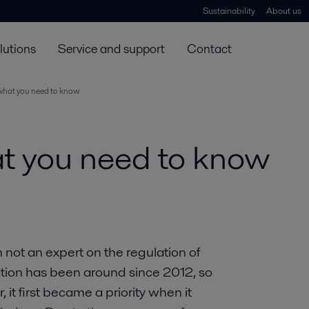
Sustainability
About us
lutions
Service and support
Contact
 what you need to know
at you need to know
m not an expert on the regulation of
lation has been around since 2012, so
 it first became a priority when it