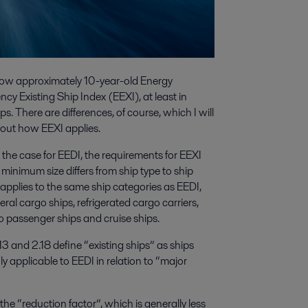
e now approximately 10-year-old Energy
cy Existing Ship Index (EEXI), at least in
ps. There are differences, of course, which I will
about how EEXI applies.
s the case for EEDI, the requirements for EEXI
 minimum size differs from ship type to ship
plies to the same ship categories as EEDI,
neral cargo ships, refrigerated cargo carriers,
ro passenger ships and cruise ships.
 and 2.18 define “existing ships” as ships
nly applicable to EEDI in relation to “major
he “reduction factor”, which is generally less