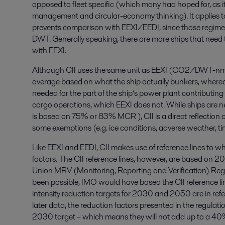
opposed to fleet specific (which many had hoped for, as i
management and circular-economy thinking). It applies to
prevents comparison with EEXI/EEDI, since those regimes 
DWT. Generally speaking, there are more ships that need t
with EEXI.
Although CII uses the same unit as EEXI (CO2/DWT-nm), 
average based on what the ship actually bunkers, whereas
needed for the part of the ship’s power plant contributing 
cargo operations, which EEXI does not. While ships are n
is based on 75% or 83% MCR ), CII is a direct reflection of 
some exemptions (e.g. ice conditions, adverse weather, tim
Like EEXI and EEDI, CII makes use of reference lines to wh
factors. The CII reference lines, however, are based on 
Union MRV (Monitoring, Reporting and Verification) Reg
been possible, IMO would have based the CII reference 
intensity reduction targets for 2030 and 2050 are in refe
later data, the reduction factors presented in the regul
2030 target – which means they will not add up to a 4