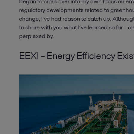
began to cross over into my own focus on em
regulatory developments related to greenho
change, I’ve had reason to catch up. Although I
to share with you what I’ve learned so far – a
perplexed by.
EEXI – Energy Efficiency Exis