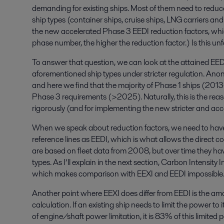
demanding for existing ships. Most of them need to reduc
ship types (container ships, cruise ships, LNG carriers an
the new accelerated Phase 3 EEDI reduction factors, whic
phase number, the higher the reduction factor.) Is this unf
To answer that question, we can look at the attained EEDI
aforementioned ship types under stricter regulation. Anony
and here we find that the majority of Phase 1 ships (20
Phase 3 requirements (>2025). Naturally, this is the reas
rigorously (and for implementing the new stricter and acc
When we speak about reduction factors, we need to have
reference lines as EEDI, which is what allows the direct 
are based on fleet data from 2008, but over time they ha
types. As I’ll explain in the next section, Carbon Intensity I
which makes comparison with EEXI and EEDI impossible
Another point where EEXI does differ from EEDI is the am
calculation. If an existing ship needs to limit the power to
of engine/shaft power limitation, it is 83% of this limited