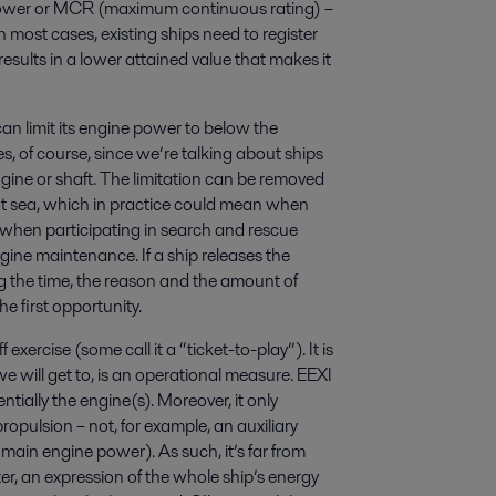
 power or MCR (maximum continuous rating) –
In most cases, existing ships need to register
esults in a lower attained value that makes it
an limit its engine power to below the
 of course, since we’re talking about ships
ngine or shaft. The limitation can be removed
e at sea, which in practice could mean when
when participating in search and rescue
ine maintenance. If a ship releases the
ng the time, the reason and the amount of
e first opportunity.
exercise (some call it a “ticket-to-play”). It is
e will get to, is an operational measure. EEXI
ntially the engine(s). Moreover, it only
ropulsion – not, for example, an auxiliary
main engine power). As such, it’s far from
ter, an expression of the whole ship’s energy