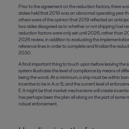
Prior to the agreement on the reduction factors, there wa
states held that 2019 was an abnormal operating year tha
others were of the opinion that 2019 reflected an anticipa
two sides disagreed as to whether or not shipping had reach
reduction factors were only set until 2026, rather than 
2026 review, in addition to evaluating the implementatio
reference lines in order to complete and finalize the reduc
2030.
A final important thing to touch upon before leaving the su
system illustrates the level of compliance by means of dif
being the worst. At a minimum, a ship must be within band
incentive to be in A or B, and the current level of enforce
E. It might be that market mechanisms will create incentive
has perhaps been the plan all along on the part of some 
robust enforcement.