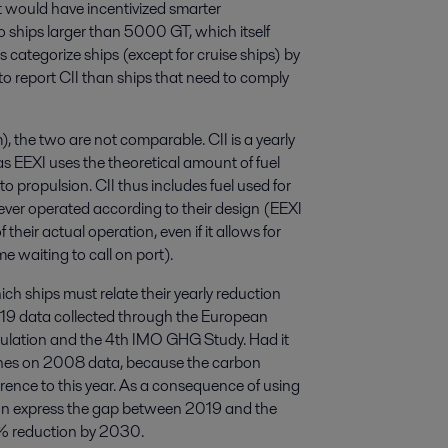
t would have incentivized smarter
 ships larger than 5000 GT, which itself
categorize ships (except for cruise ships) by
o report CII than ships that need to comply
the two are not comparable. CII is a yearly
 EEXI uses the theoretical amount of fuel
to propulsion. CII thus includes fuel used for
ever operated according to their design (EEXI
their actual operation, even if it allows for
e waiting to call on port).
ich ships must relate their yearly reduction
2019 data collected through the European
ulation and the 4th IMO GHG Study. Had it
lines on 2008 data, because the carbon
rence to this year. As a consequence of using
ation express the gap between 2019 and the
0% reduction by 2030.