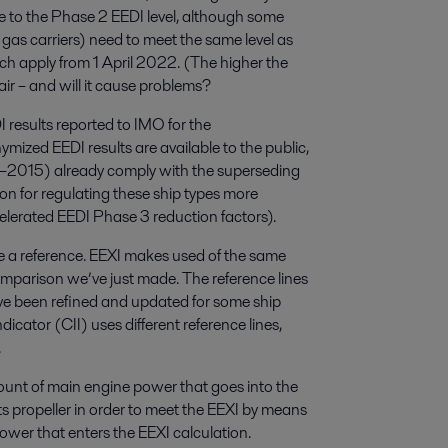
e to the Phase 2 EEDI level, although some
d gas carriers) need to meet the same level as
h apply from 1 April 2022. (The higher the
air – and will it cause problems?
 results reported to IMO for the
mized EEDI results are available to the public,
13–2015) already comply with the superseding
on for regulating these ship types more
elerated EEDI Phase 3 reduction factors).
 a reference. EEXI makes used of the same
comparison we’ve just made. The reference lines
ve been refined and updated for some ship
ndicator (CII) uses different reference lines,
.
ount of main engine power that goes into the
 its propeller in order to meet the EEXI by means
 power that enters the EEXI calculation.