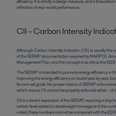
efficiency. It is strictly a design measure, and a theoretical
reflection of real-world performance.
CII – Carbon Intensity Indica
Although Carbon Intensity Indicator (CII) is usually the on
of the SEEMP documentation required by MARPOL Annex 
Management Plan, and the concept is as old as the EEDI
The SEEMP is intended to promote energy efficiency in the 
improving the energy efficiency on board year by year, but t
its own set goals. No proper means of SEEMP enforcement 
which means CII cannot be properly enforced either – at l
CII is a recent expansion of the SEEMP, requiring a ship t
certain level related to deadweight tonnage and the number
noted, these numbers cannot be compared with the EEXI/E