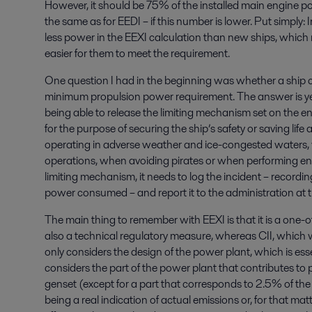
However, it should be 75% of the installed main engine
the same as for EEDI – if this number is lower. Put simply: 
less power in the EEXI calculation than new ships, which r
easier for them to meet the requirement.
One question I had in the beginning was whether a ship c
minimum propulsion power requirement. The answer is yes,
being able to release the limiting mechanism set on the e
for the purpose of securing the ship’s safety or saving lif
operating in adverse weather and ice-congested waters, 
operations, when avoiding pirates or when performing eng
limiting mechanism, it needs to log the incident – recordi
power consumed – and report it to the administration at th
The main thing to remember with EEXI is that it is a one-off 
also a technical regulatory measure, whereas CII, which w
only considers the design of the power plant, which is esse
considers the part of the power plant that contributes to p
genset (except for a part that corresponds to 2.5% of the 
being a real indication of actual emissions or, for that mat