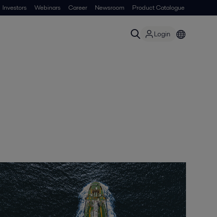
Investors
Webinars
Career
Newsroom
Product Catalogue
Login