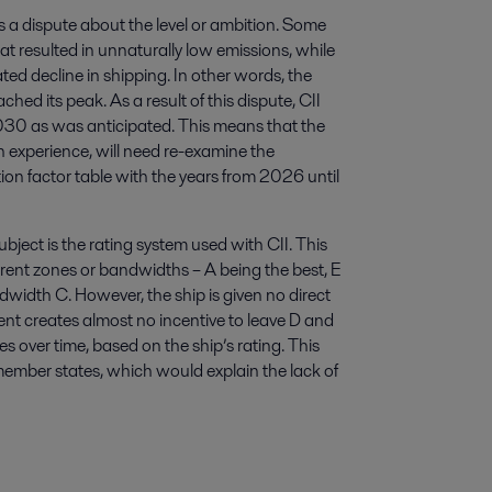
s a dispute about the level or ambition. Some
t resulted in unnaturally low emissions, while
ted decline in shipping. In other words, the
ed its peak. As a result of this dispute, CII
2030 as was anticipated. This means that the
n experience, will need re-examine the
tion factor table with the years from 2026 until
bject is the rating system used with CII. This
ferent zones or bandwidths – A being the best, E
width C. However, the ship is given no direct
ment creates almost no incentive to leave D and
s over time, based on the ship’s rating. This
member states, which would explain the lack of