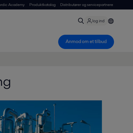
ordic Academy
Produktkatalog
Distributører og servicepartnere
log ind
Anmod om et tilbud
ng