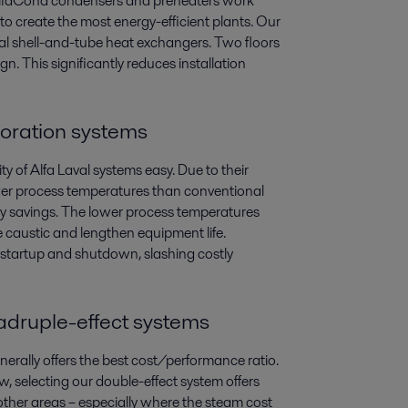
 AlfaCond condensers and preheaters work
to create the most energy-efficient plants. Our
al shell-and-tube heat exchangers. Two floors
n. This significantly reduces installation
aporation systems
 of Alfa Laval systems easy. Due to their
lower process temperatures than conventional
gy savings. The lower process temperatures
e caustic and lengthen equipment life.
 startup and shutdown, slashing costly
uadruple-effect systems
nerally offers the best cost/performance ratio.
w, selecting our double-effect system offers
other areas – especially where the steam cost