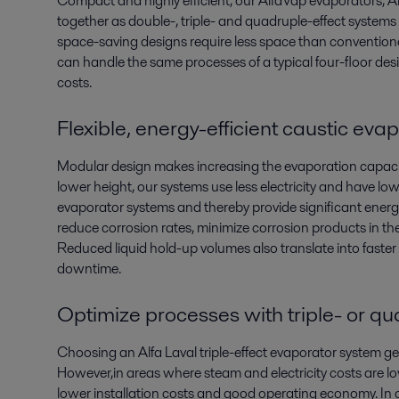
Compact and highly efficient, our AlfaVap evaporators,
together as double-, triple- and quadruple-effect systems 
space-saving designs require less space than convention
can handle the same processes of a typical four-floor desig
costs.
Flexible, energy-efficient caustic ev
Modular design makes increasing the evaporation capacity
lower height, our systems use less electricity and have 
evaporator systems and thereby provide significant ener
reduce corrosion rates, minimize corrosion products in th
Reduced liquid hold-up volumes also translate into faster
downtime.
Optimize processes with triple- or q
Choosing an Alfa Laval triple-effect evaporator system ge
However,in areas where steam and electricity costs are lo
lower installation costs and good operating economy. In 