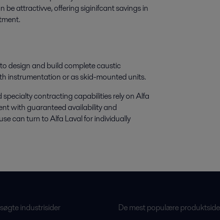
 be attractivve, offering siginifcant savings in
stment.
s to design and build complete caustic
th instrumentation or as skid-mounted units.
ecialty contracting capabilities rely on Alfa
nt with guaranteed availability and
e can turn to Alfa Laval for individually
øgte industrisider
De mest populære produktside