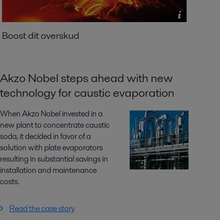
Boost dit overskud
Akzo Nobel steps ahead with new
technology for caustic evaporation
When Akzo Nobel invested in a
new plant to concentrate caustic
soda, it decided in favor of a
solution with plate evaporators
resulting in substantial savings in
installation and maintenance
costs.
Read the case story