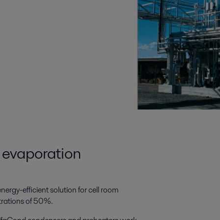
a evaporation
ergy-efficient solution for cell room
trations of 50%.