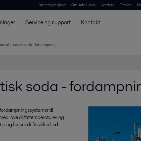
Bæredygtighed
Om Alfa Laval
Karriere
Presse
N
ninger
Service og support
Kontakt
ion af kaustisk soda - fordampning
tisk soda - fordampni
 fordampningssystemer til
 med lave driftstemperaturer og
tid og højere driftssikkerhed.