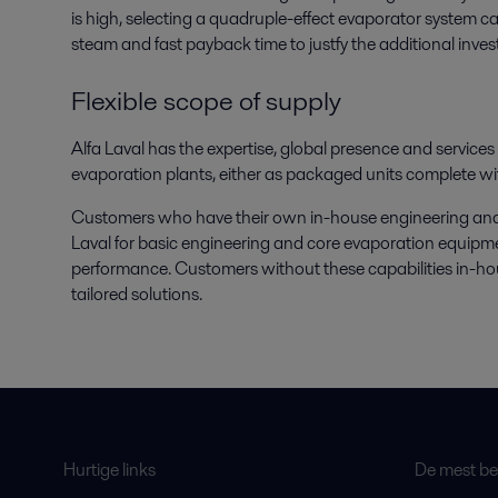
is high, selecting a quadruple-effect evaporator system can
steam and fast payback time to justfy the additional inve
Flexible scope of supply
Alfa Laval has the expertise, global presence and service
evaporation plants, either as packaged units complete wi
Customers who have their own in-house engineering and sp
Laval for basic engineering and core evaporation equipme
performance. Customers without these capabilities in-hous
tailored solutions.
Hurtige links
De mest bes