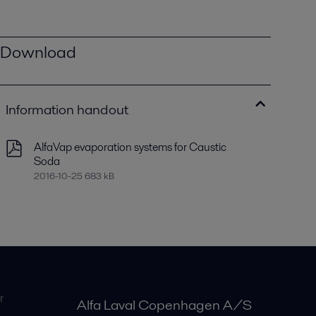
Download
Information handout
AlfaVap evaporation systems for Caustic
Soda
2016-10-25 683 kB
r
Alfa Laval Copenhagen A/S