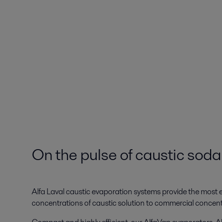
On the pulse of caustic sod
Alfa Laval caustic evaporation systems provide the most en
concentrations of caustic solution to commercial concen