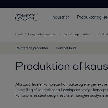
Industrier
Produkter og løs
Start
Uorganiske kemikalier
Klor-alkali-produktion
Produkt
Relaterede produkter
Servicetilbud
Produktion af kaus
Alfa Laval leverer komplette, kompakte og energieffektive
fremstilling af kaustisk soda. Løsningens særlige koncept
korrosionsresistent design resulterer i længere udstyrsleve