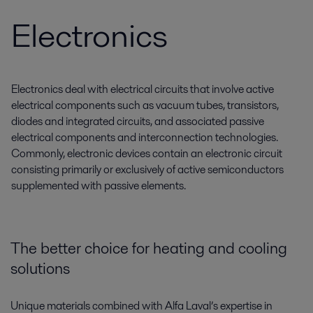
Electronics
Electronics deal with electrical circuits that involve active
electrical components such as vacuum tubes, transistors,
diodes and integrated circuits, and associated passive
electrical components and interconnection technologies.
Commonly, electronic devices contain an electronic circuit
consisting primarily or exclusively of active semiconductors
supplemented with passive elements.
The better choice for heating and cooling
solutions
Unique materials combined with Alfa Laval’s expertise in