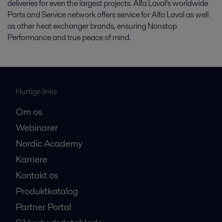
deliveries for even the largest projects. Alfa Laval’s worldwide
Parts and Service network offers service for Alfa Laval as well
as other heat exchanger brands, ensuring Nonstop
Performance and true peace of mind.
Hurtige links
Om os
Webinarer
Nordic Academy
Karriere
Kontakt os
Produktkatalog
Partner Portal