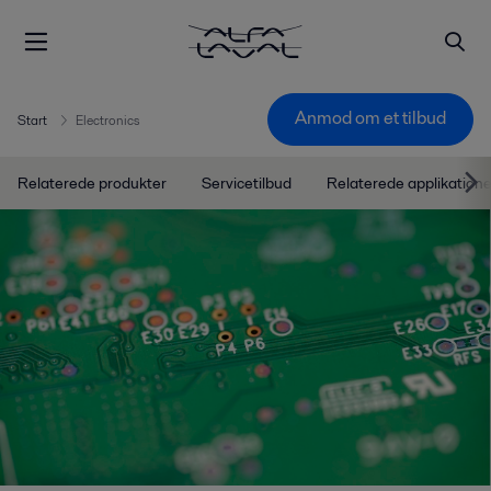
Anmod om et tilbud
Start
Electronics
Relaterede produkter
Servicetilbud
Relaterede applikatione