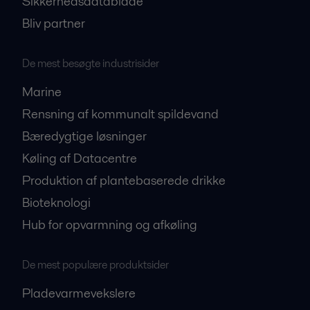
Sikkerhedsdatablade
Bliv partner
De mest besøgte industrisider
Marine
Rensning af kommunalt spildevand
Bæredygtige løsninger
Køling af Datacentre
Produktion af plantebaserede drikke
Bioteknologi
Hub for opvarmning og afkøling
De mest populære produktsider
Pladevarmevekslere