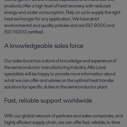
products offer a high level of heat recovery, with reduced
energy and water consumption. Rely on us to supply the right
heat exchanger for any application. We have strict
environmental and quality policies and are ISO 9000 and
ISO 14000 certified.
A knowledgeable sales force
Our sales force has a store of knowledge and experience of
the semiconductor manufacturing industry. Alfa Laval
specialists will be happy to provide more information about
what we can offer and advise on the optimal heat transfer
solutions for specific duties in the semiconductor plant.
Fast, reliable support worldwide
With our global network of partners and sales companies, and
highly efficient supply chain, we can offer fast, reliable, in-time