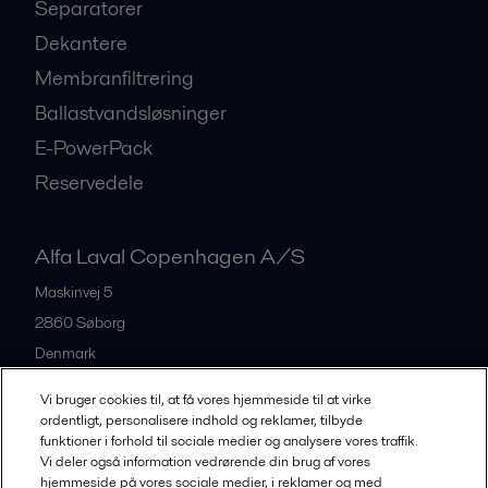
Separatorer
Dekantere
Membranfiltrering
Ballastvandsløsninger
E-PowerPack
Reservedele
Alfa Laval Copenhagen A/S
Maskinvej 5
2860
Søborg
Denmark
+45 39 53 60 00
Vi bruger cookies til, at få vores hjemmeside til at virke
ordentligt, personalisere indhold og reklamer, tilbyde
funktioner i forhold til sociale medier og analysere vores traffik.
All offices and partners
Vi deler også information vedrørende din brug af vores
hjemmeside på vores sociale medier, i reklamer og med