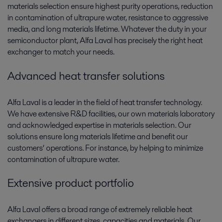
materials selection ensure highest purity operations, reduction
in contamination of ultrapure water, resistance to aggressive
media, and long materials lifetime. Whatever the duty in your
semiconductor plant, Alfa Laval has precisely the right heat
exchanger to match your needs.
Advanced heat transfer solutions
Alfa Laval is a leader in the field of heat transfer technology.
We have extensive R&D facilities, our own materials laboratory
and acknowledged expertise in materials selection. Our
solutions ensure long materials lifetime and benefit our
customers’ operations. For instance, by helping to minimize
contamination of ultrapure water.
Extensive product portfolio
Alfa Laval offers a broad range of extremely reliable heat
exchangers in different sizes, capacities and materials. Our