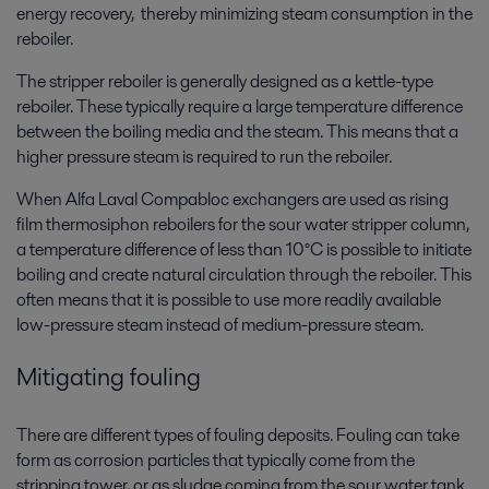
energy recovery, thereby minimizing steam consumption in the
reboiler.
The stripper reboiler is generally designed as a kettle-type
reboiler. These typically require a large temperature difference
between the boiling media and the steam. This means that a
higher pressure steam is required to run the reboiler.
When Alfa Laval Compabloc exchangers are used as rising
film thermosiphon reboilers for the sour water stripper column,
a temperature difference of less than 10°C is possible to initiate
boiling and create natural circulation through the reboiler. This
often means that it is possible to use more readily available
low-pressure steam instead of medium-pressure steam.
Mitigating fouling
There are different types of fouling deposits. Fouling can take
form as corrosion particles that typically come from the
stripping tower, or as sludge coming from the sour water tank