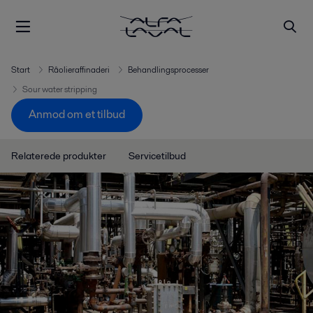
Start
Råolieraffinaderi
Behandlingsprocesser
Sour water stripping
Anmod om et tilbud
Relaterede produkter
Servicetilbud