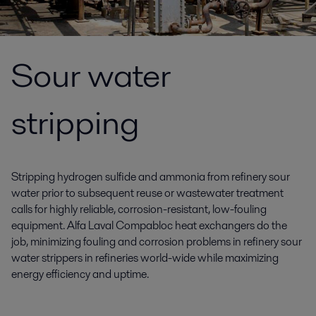
Sour water
stripping
Stripping hydrogen sulfide and ammonia from refinery sour
water prior to subsequent reuse or wastewater treatment
calls for highly reliable, corrosion-resistant, low-fouling
equipment. Alfa Laval Compabloc heat exchangers do the
job, minimizing fouling and corrosion problems in refinery sour
water strippers in refineries world-wide while maximizing
energy efficiency and uptime.