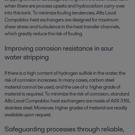
when there are process upsets and hydrocarbon carry-over
into this tank. To minimize fouling tendencies, Alfa Laval
Compabloc heat exchangers are designed for maximum
shear stress and turbulence in the heat transfer channels,
which greatly reduce the risk of fouling.
Improving corrosion resistance in sour
water stripping
If there is a high content of hydrogen sulfide in the water, the
risk of corrosion increases. In many cases, carbon steel
material cannot be used, and the use of a higher grade of
material is required. To minimize the risk of corrosion, standard
Alfa Laval Compabloc heat exchangers are made of AISI 316L
stainless steel. Moreover, higher grades of material are readily
available upon request.
Safeguarding processes through reliable,