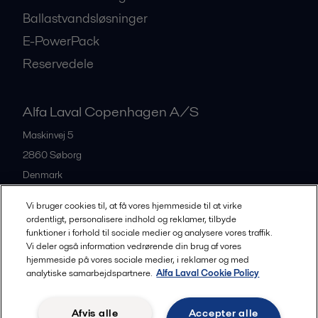
Ballastvandsløsninger
E-PowerPack
Reservedele
Alfa Laval Copenhagen A/S
Maskinvej 5
2860
Søborg
Denmark
+45 39 53 60 00
Vi bruger cookies til, at få vores hjemmeside til at virke
ordentligt, personalisere indhold og reklamer, tilbyde
funktioner i forhold til sociale medier og analysere vores traffik.
All offices and partners
Vi deler også information vedrørende din brug af vores
hjemmeside på vores sociale medier, i reklamer og med
analytiske samarbejdspartnere.
Alfa Laval Cookie Policy
Privacy policy
Cookies policy
Legal terms and conditions
Afvis alle
Accepter alle
Community guidelines