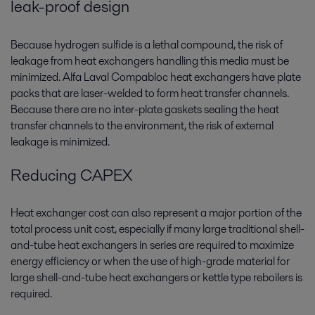
leak-proof design
Because hydrogen sulfide is a lethal compound, the risk of
leakage from heat exchangers handling this media must be
minimized. Alfa Laval Compabloc heat exchangers have plate
packs that are laser-welded to form heat transfer channels.
Because there are no inter-plate gaskets sealing the heat
transfer channels to the environment, the risk of external
leakage is minimized.
Reducing CAPEX
Heat exchanger cost can also represent a major portion of the
total process unit cost, especially if many large traditional shell-
and-tube heat exchangers in series are required to maximize
energy efficiency or when the use of high-grade material for
large shell-and-tube heat exchangers or kettle type reboilers is
required.