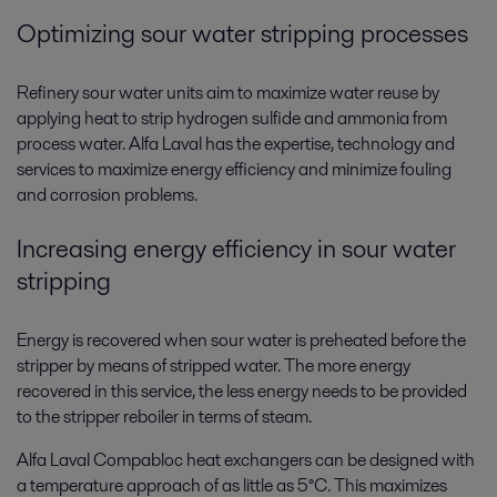
Optimizing sour water stripping processes
Refinery sour water units aim to maximize water reuse by
applying heat to strip hydrogen sulfide and ammonia from
process water. Alfa Laval has the expertise, technology and
services to maximize energy efficiency and minimize fouling
and corrosion problems.
Increasing energy efficiency in sour water
stripping
Energy is recovered when sour water is preheated before the
stripper by means of stripped water. The more energy
recovered in this service, the less energy needs to be provided
to the stripper reboiler in terms of steam.
Alfa Laval Compabloc heat exchangers can be designed with
a temperature approach of as little as 5°C. This maximizes