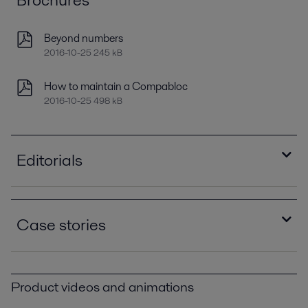
Beyond numbers
2016-10-25 245 kB
How to maintain a Compabloc
2016-10-25 498 kB
Editorials
Improving refinery RAM with compact plate heat
exchangers
Case stories
2021-04-14 789 kB
Optimizing heat recovery with compact plate
Compablocs improve performance and eliminate
heat exchangers
corrosion at Brazilian oil refinery PPI00393.pdf
2016-10-25 8129 kB
Product videos and animations
2016-10-25 383 kB
The Gela Refinery