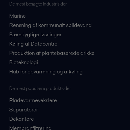
De mest besøgte industrisider
Marine
Rensning af kommunalt spildevand
Bæredygtige løsninger
Køling af Datacentre
Produktion af plantebaserede drikke
Bioteknologi
Hub for opvarmning og afkøling
De mest populære produktsider
Pladevarmevekslere
Separatorer
Dekantere
Membranfiltrering