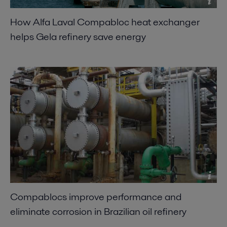
How Alfa Laval Compabloc heat exchanger
helps Gela refinery save energy
Compablocs improve performance and
eliminate corrosion in Brazilian oil refinery