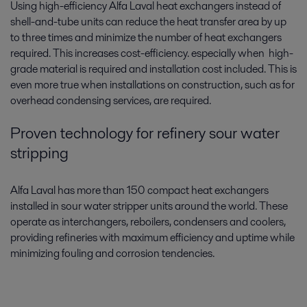
Using high-efficiency Alfa Laval heat exchangers instead of
shell-and-tube units can reduce the heat transfer area by up
to three times and minimize the number of heat exchangers
required. This increases cost-efficiency. especially when high-
grade material is required and installation cost included. This is
even more true when installations on construction, such as for
overhead condensing services, are required.
Proven technology for refinery sour water
stripping
Alfa Laval has more than 150 compact heat exchangers
installed in sour water stripper units around the world. These
operate as interchangers, reboilers, condensers and coolers,
providing refineries with maximum efficiency and uptime while
minimizing fouling and corrosion tendencies.