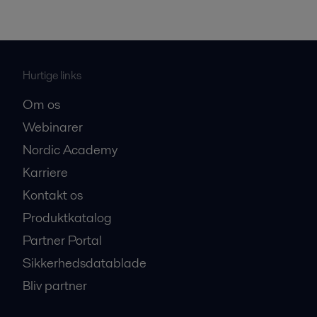
Hurtige links
Om os
Webinarer
Nordic Academy
Karriere
Kontakt os
Produktkatalog
Partner Portal
Sikkerhedsdatablade
Bliv partner