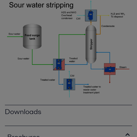
Downloads
Brochures