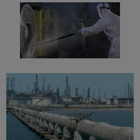
2016-10-25 1635 kB