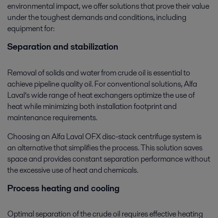
environmental impact, we offer solutions that prove their value
under the toughest demands and conditions, including
equipment for:
Separation and stabilization
Removal of solids and water from crude oil is essential to
achieve pipeline quality oil. For conventional solutions, Alfa
Laval’s wide range of heat exchangers optimize the use of
heat while minimizing both installation footprint and
maintenance requirements.
Choosing an Alfa Laval OFX disc-stack centrifuge system is
an alternative that simplifies the process. This solution saves
space and provides constant separation performance without
the excessive use of heat and chemicals.
Process heating and cooling
Optimal separation of the crude oil requires effective heating