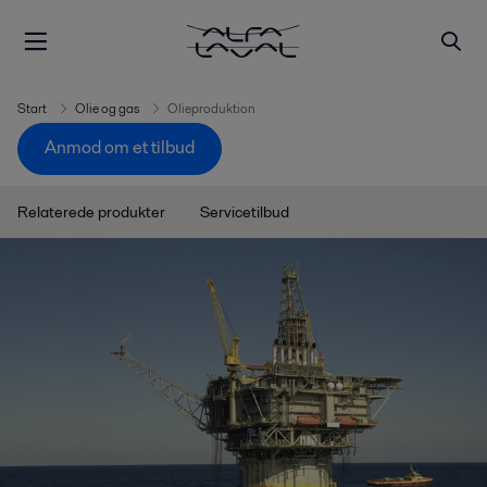
Start
Olie og gas
Olieproduktion
Anmod om et tilbud
Relaterede produkter
Servicetilbud