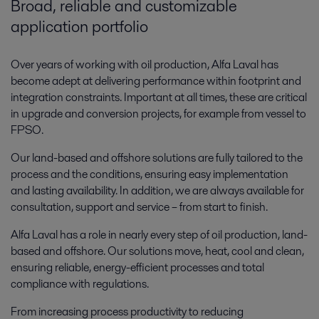
Broad, reliable and customizable
application portfolio
Over years of working with oil production, Alfa Laval has
become adept at delivering performance within footprint and
integration constraints. Important at all times, these are critical
in upgrade and conversion projects, for example from vessel to
FPSO.
Our land-based and offshore solutions are fully tailored to the
process and the conditions, ensuring easy implementation
and lasting availability. In addition, we are always available for
consultation, support and service – from start to finish.
Alfa Laval has a role in nearly every step of oil production, land-
based and offshore. Our solutions move, heat, cool and clean,
ensuring reliable, energy-efficient processes and total
compliance with regulations.
From increasing process productivity to reducing