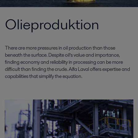
Olieproduktion
There are more pressures in oil production than those
beneath the surface. Despite oil’s value and importance,
finding economy and reliability in processing can be more
difficult than finding the crude. Alfa Laval offers expertise and
capabilities that simplify the equation.