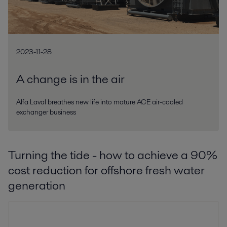
2023-11-28
A change is in the air
Alfa Laval breathes new life into mature ACE air-cooled
exchanger business
Turning the tide - how to achieve a 90%
cost reduction for offshore fresh water
generation