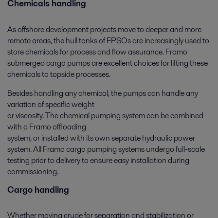
Chemicals handling
As offshore development projects move to deeper and more
remote areas, the hull tanks of FPSOs are increasingly used to
store chemicals for process and flow assurance. Framo
submerged cargo pumps are excellent choices for lifting these
chemicals to topside processes.
Besides handling any chemical, the pumps can handle any
variation of specific weight
or viscosity. The chemical pumping system can be combined
with a Framo offloading
system, or installed with its own separate hydraulic power
system. All Framo cargo pumping systems undergo full-scale
testing prior to delivery to ensure easy installation during
commissioning.
Cargo handling
Whether moving crude for separation and stabilization or