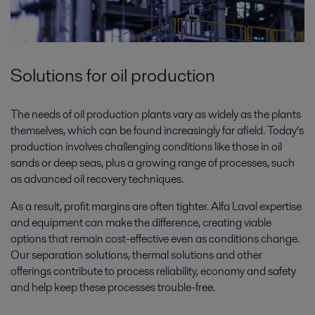
Solutions for oil production
The needs of oil production plants vary as widely as the plants
themselves, which can be found increasingly far afield. Today’s
production involves challenging conditions like those in oil
sands or deep seas, plus a growing range of processes, such
as advanced oil recovery techniques.
As a result, profit margins are often tighter. Alfa Laval expertise
and equipment can make the difference, creating viable
options that remain cost-effective even as conditions change.
Our separation solutions, thermal solutions and other
offerings contribute to process reliability, economy and safety
and help keep these processes trouble-free.