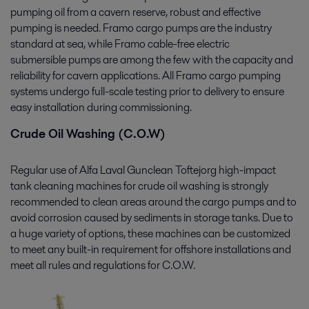
pumping oil from a cavern reserve, robust and effective
pumping is needed. Framo cargo pumps are the industry
standard at sea, while Framo cable-free electric
submersible pumps are among the few with the capacity and
reliability for cavern applications. All Framo cargo pumping
systems undergo full-scale testing prior to delivery to ensure
easy installation during commissioning.
Crude Oil Washing (C.O.W)
Regular use of Alfa Laval Gunclean Toftejorg high-impact
tank cleaning machines for crude oil washing is strongly
recommended to clean areas around the cargo pumps and to
avoid corrosion caused by sediments in storage tanks. Due to
a huge variety of options, these machines can be customized
to meet any built-in requirement for offshore installations and
meet all rules and regulations for C.O.W.