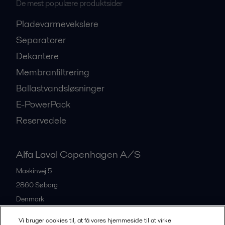
De mest populære produktsider
Pladevarmevekslere
Separatorer
Dekantere
Membranfiltrering
Ballastvandsløsninger
E-PowerPack
Reservedele
Alfa Laval Copenhagen A/S
Maskinvej 5
2860
Søborg
Denmark
+45 39 53 60 00
Vi bruger cookies til, at få vores hjemmeside til at virke