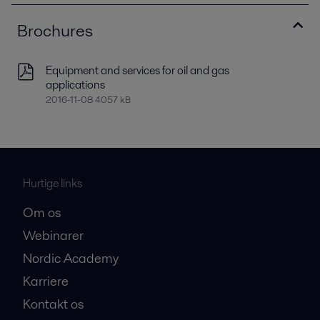
Brochures
Equipment and services for oil and gas
applications
2016-11-08 4057 kB
Hurtige links
Om os
Webinarer
Nordic Academy
Karriere
Kontakt os