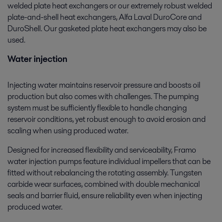
welded plate heat exchangers or our extremely robust welded
plate-and-shell heat exchangers, Alfa Laval DuroCore and
DuroShell. Our gasketed plate heat exchangers may also be
used.
Water injection
Injecting water maintains reservoir pressure and boosts oil
production but also comes with challenges. The pumping
system must be sufficiently flexible to handle changing
reservoir conditions, yet robust enough to avoid erosion and
scaling when using produced water.
Designed for increased flexibility and serviceability, Framo
water injection pumps feature individual impellers that can be
fitted without rebalancing the rotating assembly. Tungsten
carbide wear surfaces, combined with double mechanical
seals and barrier fluid, ensure reliability even when injecting
produced water.