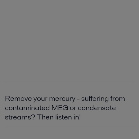
Remove your mercury - suffering from
contaminated MEG or condensate
streams? Then listen in!