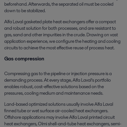
beforehand. Afterwards, the separated oil must be cooled
down to be stabilized.
Alfa Laval gasketed plate heat exchangers offer a compact
and robust solution for both processes, and are resistant to
gas, sand and other impurities in the crude. Drawing on vast
application experience, we configure the heating and cooling
circuits to achieve the most effective reuse of process heat.
Gas compression
Compressing gas to the pipeline or injection pressure is a
demanding process. At every stage, Alfa Laval’s portfolio
enables robust, cost-effective solutions based on the
pressures, cooling medium and maintenance needs.
Land-based optimized solutions usually involve Alfa Laval
finned tube or wet surface air-cooled heat exchangers.
Offshore applications may involve Alfa Laval printed circuit
heat exchangers, Olmi shell-and-tube heat exchangers, semi-