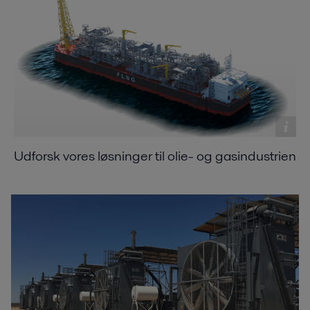
Udforsk vores løsninger til olie- og gasindustrien