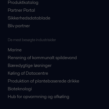
Produktkatalog
Partner Portal
Sikkerhedsdatablade
Bliv partner
De mest besøgte industrisider
Marine
Rensning af kommunalt spildevand
Bæredygtige løsninger
Køling af Datacentre
Produktion af plantebaserede drikke
Bioteknologi
Hub for opvarmning og afkøling