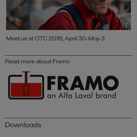
Meet us at OTC 2018, April 30-May 3
Read more about Framo
Downloads