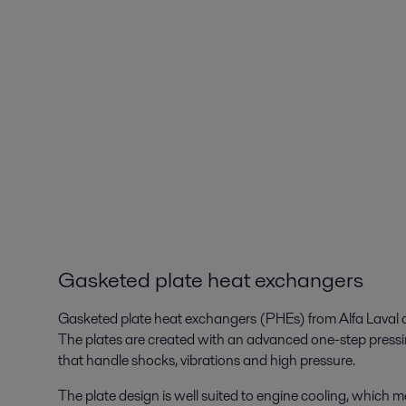
Gasketed plate heat exchangers
Gasketed plate heat exchangers (PHEs) from Alfa Laval a
The plates are created with an advanced one-step pressin
that handle shocks, vibrations and high pressure.
The plate design is well suited to engine cooling, which 