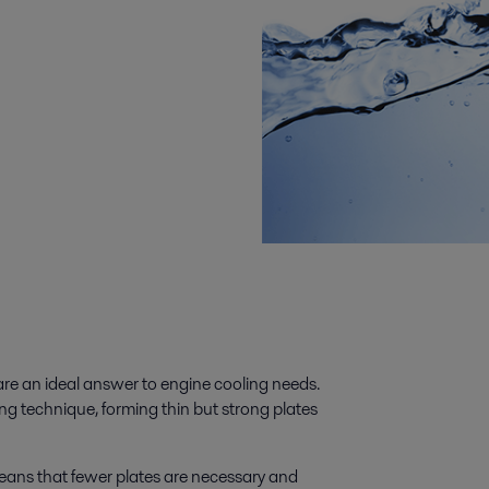
re an ideal answer to engine cooling needs.
g technique, forming thin but strong plates
means that fewer plates are necessary and