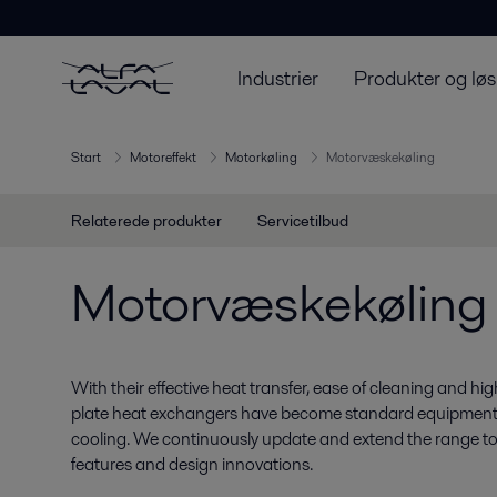
Industrier
Produkter og løs
Start
Motoreffekt
Motorkøling
Motorvæskekøling
Relaterede produkter
Servicetilbud
Motorvæskekøling
With their effective heat transfer, ease of cleaning and hig
plate heat exchangers have become standard equipment fo
cooling. We continuously update and extend the range to
features and design innovations.