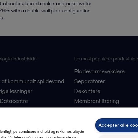
al coolers, lube oil coolers and jacket water
PHEs with a double-wall plate configuration
s.
øgte industrisider
De mest populære produktside
Pladevarmevekslere
 af kommunalt spildevand
Separatorer
ige løsninger
Dekantere
 Datacentre
Membranfiltrering
on af plantebaserede
Ballastvandsløsninger
E-PowerPack
Accepter alle coo
ogi
Reservedele
rdentligt, personalisere indhold og reklamer, tilbyde
raffik. Vi deler også information vedrørende din