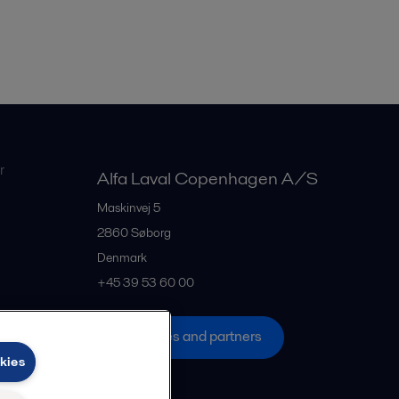
r
Alfa Laval Copenhagen A/S
Maskinvej 5
2860
Søborg
Denmark
+45 39 53 60 00
All offices and partners
kies