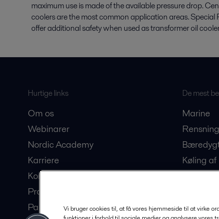
maximum use is made of the available pressure drop. Centr
coolers are the most common application areas. Special 
offer additional safety when used as transformer oil cooler
Hurtige links
De mest bes
Om os
Marine
Webinarer
Rensning
Nordic Academy
Bæredygt
Karriere
Køling af
Kontakt os
Produkti
Produktkatalog
drikke
Partner Portal
Bioteknol
Vi bruger cookies til, at få vores hjemmeside til at virke o
funktioner i forhold til sociale medier og analysere vores t