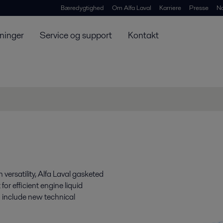
Bæredygtighed
Om Alfa Laval
Karriere
Presse
N
ninger
Service og support
Kontakt
h versatility, Alfa Laval gasketed
r efficient engine liquid
 include new technical