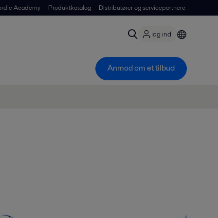
ordic Academy
Produktkatalog
Distributører og servicepartnere
log ind
Anmod om et tilbud