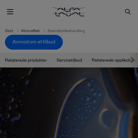
Start
Motoreffekt
Brændstofsbehandling
Anmod om et tilbud
Relaterede produkter
Servicetilbud
Relaterede applikatione