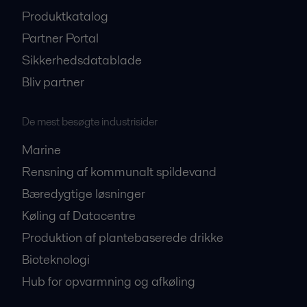
Produktkatalog
Partner Portal
Sikkerhedsdatablade
Bliv partner
De mest besøgte industrisider
Marine
Rensning af kommunalt spildevand
Bæredygtige løsninger
Køling af Datacentre
Produktion af plantebaserede drikke
Bioteknologi
Hub for opvarmning og afkøling