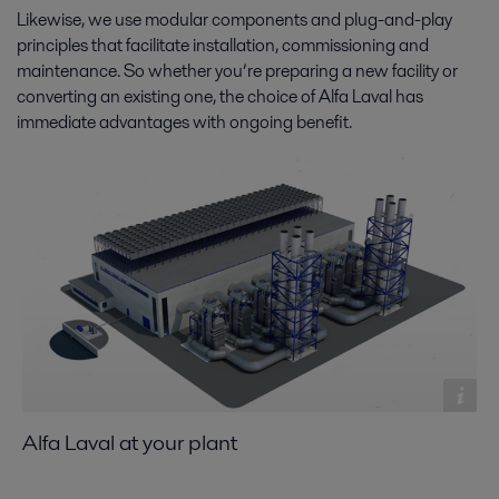
Likewise, we use modular components and plug-and-play
principles that facilitate installation, commissioning and
maintenance. So whether you’re preparing a new facility or
converting an existing one, the choice of Alfa Laval has
immediate advantages with ongoing benefit.
Alfa Laval at your plant