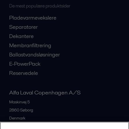
De mest populære produktsider
Pladevarmevekslere
Separatorer
Dekantere
Membranfiltrering
Ballastvandsløsninger
E-PowerPack
Reservedele
Alfa Laval Copenhagen A/S
Maskinvej 5
2860
Søborg
Denmark
+45 39 53 60 00