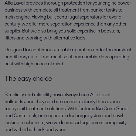
Alfa Laval provides thorough protection for your engine power
business with complete oil treatment from bunker tanks to
main engine. Having built centrifugal separators for over a
century, we offer more separation experience than any other
supplier. But we also bring you solid expertise in boosters,
filters and working with alternative fuels.
Designed for continuous, reliable operation under the harshest
conditions, our oil treatment solutions combine low operating
cost with high peace of mind.
The easy choice
Simplicity and reliability have always been Alfa Laval
hallmarks, and they can be seen more clearly than ever in
today’s oil treatment solutions. With features like CentriShoot
and CentriLock, our separator discharge system and bowl-
locking mechanism, we’ve decreased equipment complexity –
and with it both risk and wear.