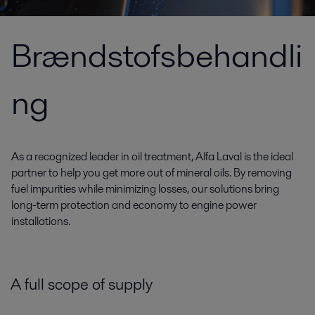
Brændstofsbehandli
ng
As a recognized leader in oil treatment, Alfa Laval is the ideal
partner to help you get more out of mineral oils. By removing
fuel impurities while minimizing losses, our solutions bring
long-term protection and economy to engine power
installations.
A full scope of supply