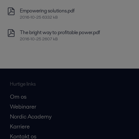
Empowering solutions.pdf
2016-10-25 6332 kB
The bright way to profitable power.pdf
2016-10-25 2607 kB
Hurtige links
Om os
Webinarer
Nordic Academy
Karriere
Kontakt os