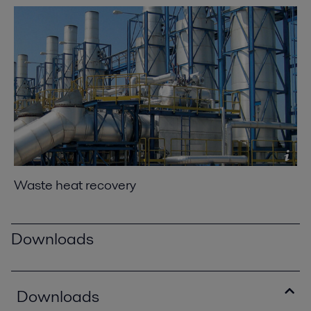
Waste heat recovery
Downloads
Downloads