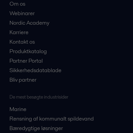
Om os
Webinarer
Nordic Academy
Karriere
Kontakt os
Produktkatalog
Partner Portal
Sikkerhedsdatablade
Bliv partner
De mest besøgte industrisider
Marine
Rensning af kommunalt spildevand
Bæredygtige løsninger