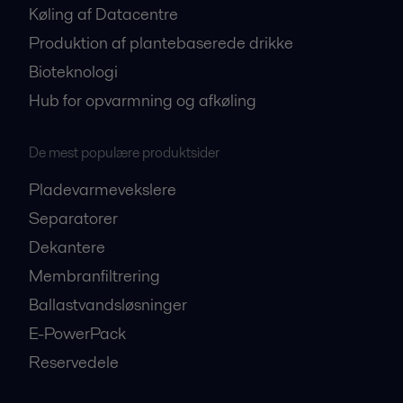
Køling af Datacentre
Produktion af plantebaserede drikke
Bioteknologi
Hub for opvarmning og afkøling
De mest populære produktsider
Pladevarmevekslere
Separatorer
Dekantere
Membranfiltrering
Ballastvandsløsninger
E-PowerPack
Reservedele