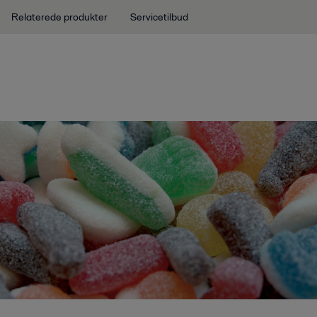
Relaterede produkter
Servicetilbud