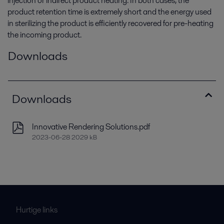
injection or indirect product heating. In both cases, the
product retention time is extremely short and the energy used
in sterilizing the product is efficiently recovered for pre-heating
the incoming product.
Downloads
Downloads
Innovative Rendering Solutions.pdf
2023-06-28 2029 kB
Hurtige links