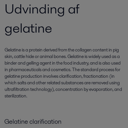
Udvinding af
gelatine
Gelatine is a protein derived from the collagen content in pig
skin, cattle hide or animal bones. Gelatine is widely used as a
binder and gelling agent in the food industry, and is also used
in pharmaceuticals and cosmetics. The standard process for
gelatine production involves clarification, fractionation (in
which salts and other related substances are removed using
ultrafiltration technology), concentration by evaporation, and
sterilization.
Gelatine clarification