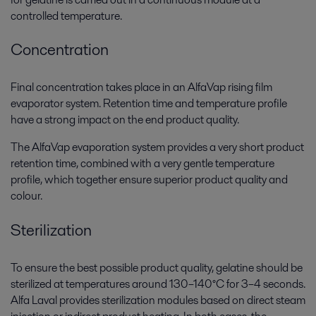
controlled temperature.
Concentration
Final concentration takes place in an AlfaVap rising film
evaporator system. Retention time and temperature profile
have a strong impact on the end product quality.
The AlfaVap evaporation system provides a very short product
retention time, combined with a very gentle temperature
profile, which together ensure superior product quality and
colour.
Sterilization
To ensure the best possible product quality, gelatine should be
sterilized at temperatures around 130–140°C for 3–4 seconds.
Alfa Laval provides sterilization modules based on direct steam