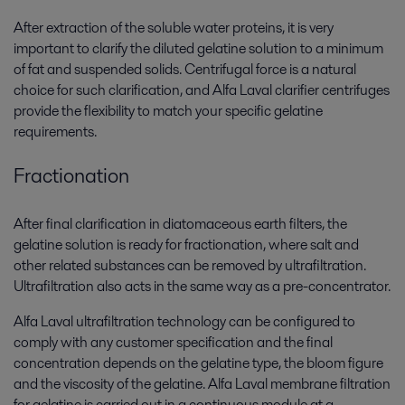
After extraction of the soluble water proteins, it is very
important to clarify the diluted gelatine solution to a minimum
of fat and suspended solids. Centrifugal force is a natural
choice for such clarification, and Alfa Laval clarifier centrifuges
provide the flexibility to match your specific gelatine
requirements.
Fractionation
After final clarification in diatomaceous earth filters, the
gelatine solution is ready for fractionation, where salt and
other related substances can be removed by ultrafiltration.
Ultrafiltration also acts in the same way as a pre-concentrator.
Alfa Laval ultrafiltration technology can be configured to
comply with any customer specification and the final
concentration depends on the gelatine type, the bloom figure
and the viscosity of the gelatine. Alfa Laval membrane filtration
for gelatine is carried out in a continuous module at a