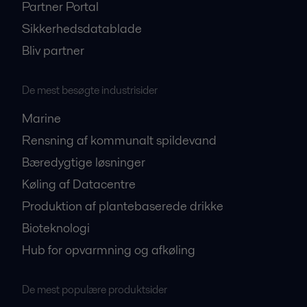
Partner Portal
Sikkerhedsdatablade
Bliv partner
De mest besøgte industrisider
Marine
Rensning af kommunalt spildevand
Bæredygtige løsninger
Køling af Datacentre
Produktion af plantebaserede drikke
Bioteknologi
Hub for opvarmning og afkøling
De mest populære produktsider