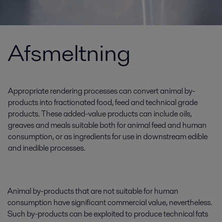
Afsmeltning
Appropriate rendering processes can convert animal by-
products into fractionated food, feed and technical grade
products. These added-value products can include oils,
greaves and meals suitable both for animal feed and human
consumption, or as ingredients for use in downstream edible
and inedible processes.
Animal by-products that are not suitable for human
consumption have significant commercial value, nevertheless.
Such by-products can be exploited to produce technical fats