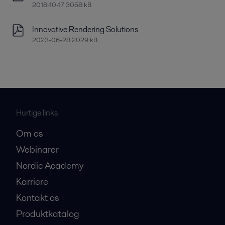
2018-10-17 3058 kB
Innovative Rendering Solutions
2023-06-28 2029 kB
Hurtige links
Om os
Webinarer
Nordic Academy
Karriere
Kontakt os
Produktkatalog