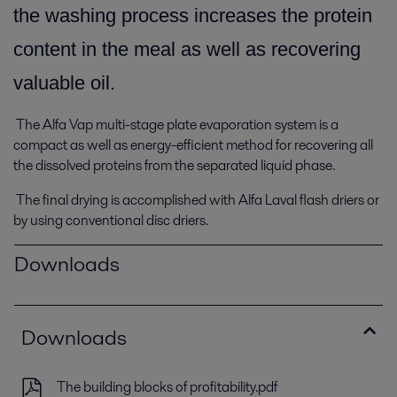
the washing process increases the protein
content in the meal as well as recovering
valuable oil.
The Alfa Vap multi-stage plate evaporation system is a
compact as well as energy-efficient method for recovering all
the dissolved proteins from the separated liquid phase.
The final drying is accomplished with Alfa Laval flash driers or
by using conventional disc driers.
Downloads
Downloads
The building blocks of profitability.pdf