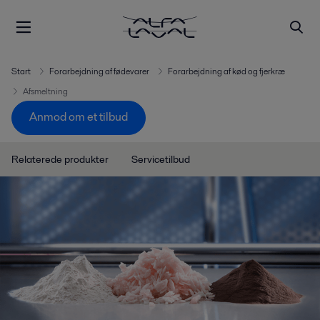
Start
Forarbejdning af fødevarer
Forarbejdning af kød og fjerkræ
Afsmeltning
Anmod om et tilbud
Relaterede produkter
Servicetilbud