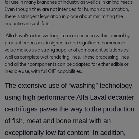
for use in many branches of industry as well as in animal feeds.
Even though they are not intended for human consumption,
there is stringent legislation in place about minimizing the
impurities in such fats.
Alfa Laval’s extensive long-term experience within animal by-
product processes designed to add significant commercial
value makes us a strong supplier of component solutions as
well as complete wet rendering lines. These processing lines
and all their components can be adapted for either edible or
inedible use, with full CIP capabilities.
The extensive use of “washing” technology
using high performance Alfa Laval decanter
centrifuges paves the way to the production
of fish, meat and bone meal with an
exceptionally low fat content. In addition,