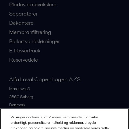
Pladevarmevekslere
Separatorer
Dekantere
Membranfiltrering
Ballastvandsløsninger
E-PowerPack
Reservedele
Alfa Laval Copenhagen A/S
Maskinvej 5
2860
Søborg
Denmark
+45 39 53 60 00
Vi bruger cookies til, at få vores hjemmeside til at virke
ordentligt, personalisere indhold og reklamer, tilbyde
funktioner i forhold til sociale medier og analysere vores traffik.