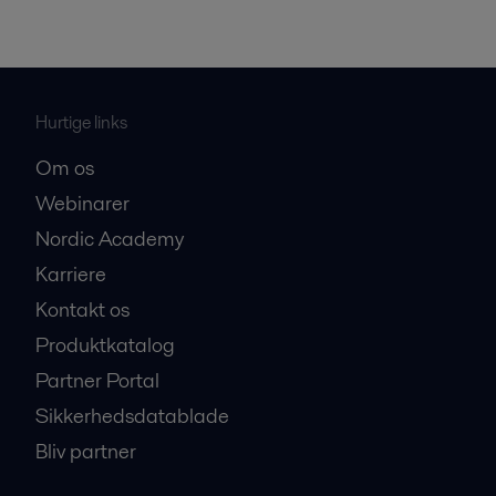
Hurtige links
Om os
Webinarer
Nordic Academy
Karriere
Kontakt os
Produktkatalog
Partner Portal
Sikkerhedsdatablade
Bliv partner