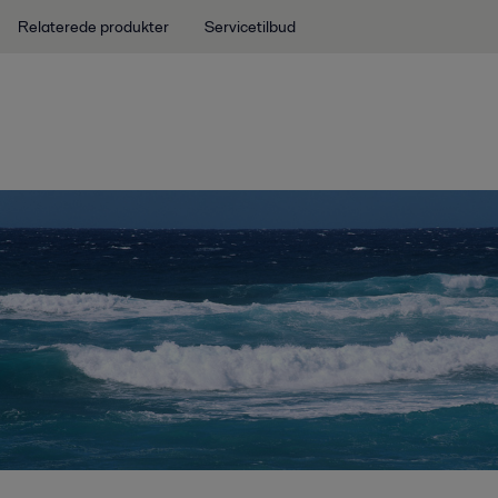
Relaterede produkter
Servicetilbud