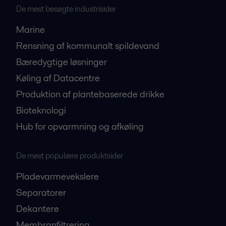
De mest besøgte industrisider
Marine
Rensning af kommunalt spildevand
Bæredygtige løsninger
Køling af Datacentre
Produktion af plantebaserede drikke
Bioteknologi
Hub for opvarmning og afkøling
De mest populære produktsider
Pladevarmevekslere
Separatorer
Dekantere
Membranfiltrering