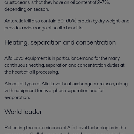
crustaceans is that they have an oil content of 2–7%,
depending on season.
Antarctic krill also contain 60–65% protein by dry weight, and
provide a wide range of health benefits.
Heating, separation and concentration
Alfa Laval equipment is in particular demand for the many
continuous heating, separation and concentration duties at
the heart of krill processing.
Almost all types of Alfa Laval heat exchangers are used, along
with equipment for two-phase separation and for
evaporation.
World leader
Reflecting the pre-eminence of Alfa Laval technologies in the