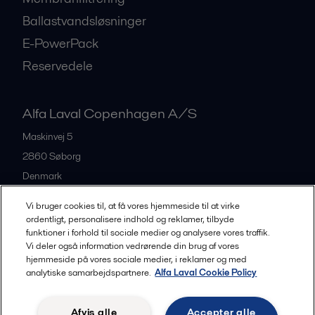
Ballastvandsløsninger
E-PowerPack
Reservedele
Alfa Laval Copenhagen A/S
Maskinvej 5
2860
Søborg
Denmark
+45 39 53 60 00
Vi bruger cookies til, at få vores hjemmeside til at virke
ordentligt, personalisere indhold og reklamer, tilbyde
funktioner i forhold til sociale medier og analysere vores traffik.
All offices and partners
Vi deler også information vedrørende din brug af vores
hjemmeside på vores sociale medier, i reklamer og med
analytiske samarbejdspartnere.
Alfa Laval Cookie Policy
Privacy policy
Cookies policy
Legal terms and conditions
Afvis alle
Accepter alle
Community guidelines