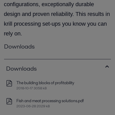
configurations, exceptionally durable
design and proven reliability. This results in
krill processing set-ups you know you can
rely on.
Downloads
Downloads
The building blocks of profitability
2018-10-17 3058 kB
Fish and meat processing solutions.pdf
2023-06-28 2029 kB