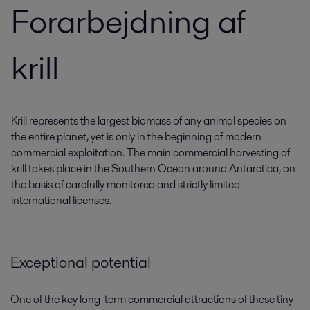
Forarbejdning af
krill
Krill represents the largest biomass of any animal species on
the entire planet, yet is only in the beginning of modern
commercial exploitation. The main commercial harvesting of
krill takes place in the Southern Ocean around Antarctica, on
the basis of carefully monitored and strictly limited
international licenses.
Exceptional potential
One of the key long-term commercial attractions of these tiny