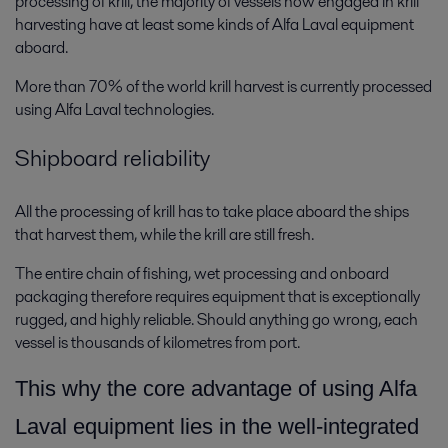
processing of krill, the majority of vessels now engaged in krill
harvesting have at least some kinds of Alfa Laval equipment
aboard.
More than 70% of the world krill harvest is currently processed
using Alfa Laval technologies.
Shipboard reliability
All the processing of krill has to take place aboard the ships
that harvest them, while the krill are still fresh.
The entire chain of fishing, wet processing and onboard
packaging therefore requires equipment that is exceptionally
rugged, and highly reliable. Should anything go wrong, each
vessel is thousands of kilometres from port.
This why the core advantage of using Alfa
Laval equipment lies in the well-integrated