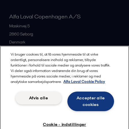
Alfa Laval Copenhagen A/S
Maskinvej 5
2860
Søborg
Denmark
+45 39 53 60 00
Vi bruger cookies til, at få vores hjemmeside til at virke
ordentligt, personalisere indhold og reklamer, tilbyde
funktioner i forhold til sociale medier og analysere vores traffik.
All offices and partners
Vi deler også information vedrørende din brug af vores
hjemmeside på vores sociale medier, i reklamer og med
analytiske samarbejdspartnere.
Alfa Laval Cookie Policy
Privacy policy
Cookies policy
Legal terms and conditions
Afvis alle
Accepter alle
Community guidelines
cookies
Følg
Cookie - indstillinger
© 2015-2026, ALFA LAVAL