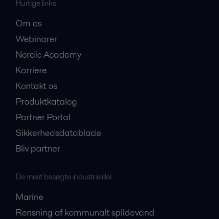
Hurtige links
Om os
Webinarer
Nordic Academy
Karriere
Kontakt os
Produktkatalog
Partner Portal
Sikkerhedsdatablade
Bliv partner
De mest besøgte industrisider
Marine
Rensning af kommunalt spildevand