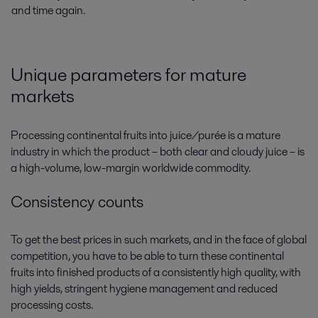
and time again.
Unique parameters for mature
markets
Processing continental fruits into juice/purée is a mature
industry in which the product – both clear and cloudy juice – is
a high-volume, low-margin worldwide commodity.
Consistency counts
To get the best prices in such markets, and in the face of global
competition, you have to be able to turn these continental
fruits into finished products of a consistently high quality, with
high yields, stringent hygiene management and reduced
processing costs.