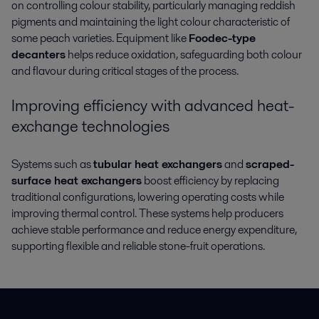
on controlling colour stability, particularly managing reddish
pigments and maintaining the light colour characteristic of
some peach varieties. Equipment like
Foodec-type
decanters
helps reduce oxidation, safeguarding both colour
and flavour during critical stages of the process.
Improving efficiency with advanced heat-
exchange technologies
Systems such as
tubular heat exchangers
and
scraped-
surface heat exchangers
boost efficiency by replacing
traditional configurations, lowering operating costs while
improving thermal control. These systems help producers
achieve stable performance and reduce energy expenditure,
supporting flexible and reliable stone-fruit operations.