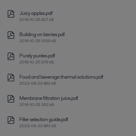
Juicy apples.pdf
2016-10-25 827 kB
Building on berries.pdf
2016-10-25 1059 kB
Purely purées.pdf
2016-10-25 579 kB
Food and beverage thermal solutions.pdf
2023-06-23 963 kB
Membrane filtration juice.pdf
2016-10-25 352 kB
Filler selection guide.pdf
2023-06-23 963 kB