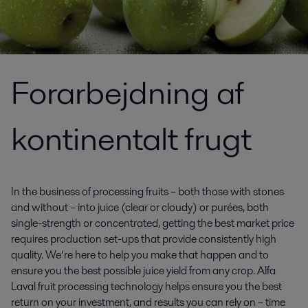
Forarbejdning af
kontinentalt frugt
In the business of processing fruits – both those with stones
and without – into juice (clear or cloudy) or purées, both
single-strength or concentrated, getting the best market price
requires production set-ups that provide consistently high
quality. We’re here to help you make that happen and to
ensure you the best possible juice yield from any crop. Alfa
Laval fruit processing technology helps ensure you the best
return on your investment, and results you can rely on – time