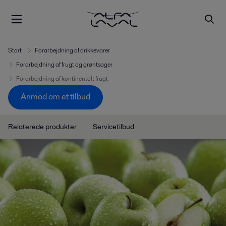
Start
Forarbejdning af drikkevarer
Forarbejdning af frugt og grøntsager
Forarbejdning af kontinentalt frugt
Anmod om et tilbud
Relaterede produkter
Servicetilbud