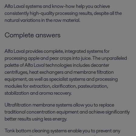
Alfa Laval systems and know-how help you achieve
consistently high-quality processing results, despite all the
natural variations in the raw material.
Complete answers
Alfa Laval provides complete, integrated systems for
processing apple and pear crops into juice. The unparalleled
palette of Alfa Laval technologies includes decanter
centrifuges, heat exchangers and membrane filtration
equipment, as well as specialist systems and processing
modules for extraction, clarification, pasteurization,
stabilization and aroma recovery.
Ultrafiltration membrane systems allow you to replace
traditional concentration equipment and achieve significantly
better results using less energy.
Tank bottom cleaning systems enable you to prevent any