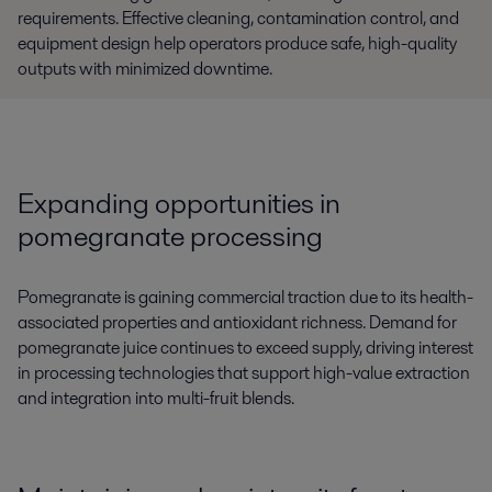
requirements. Effective cleaning, contamination control, and
equipment design help operators produce safe, high-quality
outputs with minimized downtime.
Expanding opportunities in
pomegranate processing
Pomegranate is gaining commercial traction due to its health-
associated properties and antioxidant richness. Demand for
pomegranate juice continues to exceed supply, driving interest
in processing technologies that support high-value extraction
and integration into multi-fruit blends.