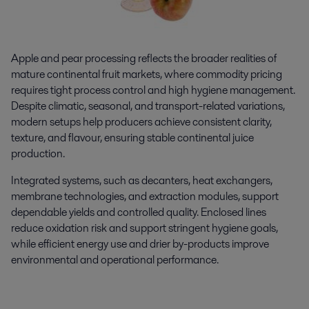
Apple and pear processing reflects the broader realities of
mature continental fruit markets, where commodity pricing
requires tight process control and high hygiene management.
Despite climatic, seasonal, and transport-related variations,
modern setups help producers achieve consistent clarity,
texture, and flavour, ensuring stable continental juice
production.
Integrated systems, such as decanters, heat exchangers,
membrane technologies, and extraction modules, support
dependable yields and controlled quality. Enclosed lines
reduce oxidation risk and support stringent hygiene goals,
while efficient energy use and drier by-products improve
environmental and operational performance.