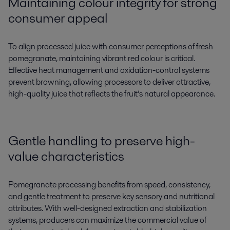
Maintaining colour integrity for strong
consumer appeal
To align processed juice with consumer perceptions of fresh
pomegranate, maintaining vibrant red colour is critical.
Effective heat management and oxidation-control systems
prevent browning, allowing processors to deliver attractive,
high-quality juice that reflects the fruit’s natural appearance.
Gentle handling to preserve high-
value characteristics
Pomegranate processing benefits from speed, consistency,
and gentle treatment to preserve key sensory and nutritional
attributes. With well-designed extraction and stabilization
systems, producers can maximize the commercial value of