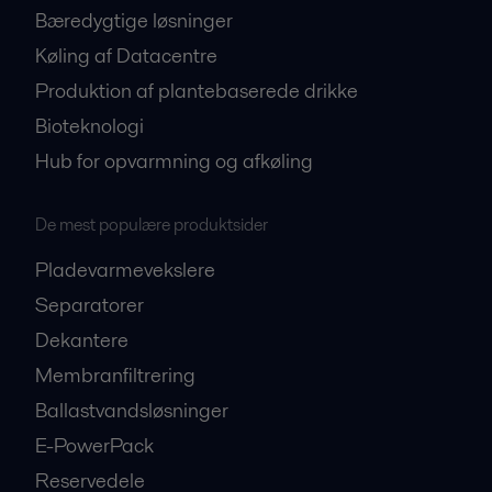
Bæredygtige løsninger
Køling af Datacentre
Produktion af plantebaserede drikke
Bioteknologi
Hub for opvarmning og afkøling
De mest populære produktsider
Pladevarmevekslere
Separatorer
Dekantere
Membranfiltrering
Ballastvandsløsninger
E-PowerPack
Reservedele