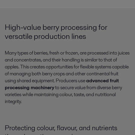
High-value berry processing for
versatile production lines
Many types of berries, fresh or frozen, are processed into juices
and concentrates, and their handling is similar to that of
apples. This creates opportunities for flexible systems capable
of managing both berry crops and other continental fruit
using shared equipment. Producers use
advanced fruit
processing machinery
to secure value from diverse berry
varieties while maintaining colour, taste, and nutritional
integrity.
Protecting colour, flavour, and nutrients