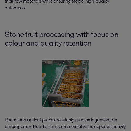
their raw materials while ensuring stable, high-quality
outcomes.
Stone fruit processing with focus on
colour and quality retention
Peach and apricot purés are widely used as ingredients in
beverages and foods. Their commercial value depends heavily