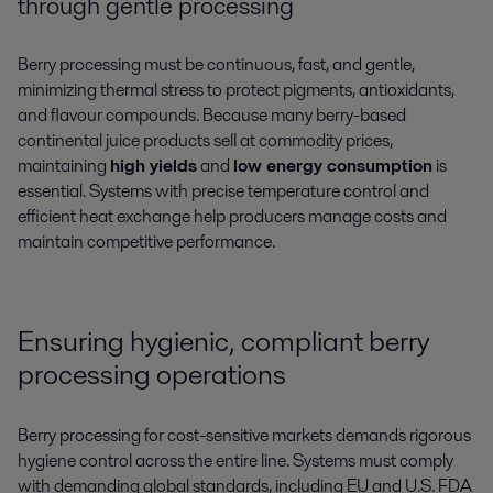
through gentle processing
Berry processing must be continuous, fast, and gentle,
minimizing thermal stress to protect pigments, antioxidants,
and flavour compounds. Because many berry-based
continental juice products sell at commodity prices,
maintaining
high yields
and
low energy consumption
is
essential. Systems with precise temperature control and
efficient heat exchange help producers manage costs and
maintain competitive performance.
Ensuring hygienic, compliant berry
processing operations
Berry processing for cost-sensitive markets demands rigorous
hygiene control across the entire line. Systems must comply
with demanding global standards, including EU and U.S. FDA