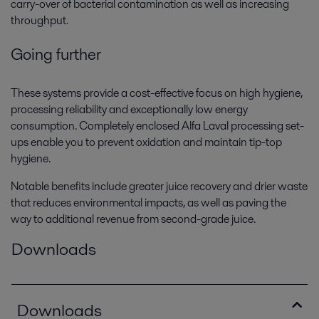
carry-over of bacterial contamination as well as increasing
throughput.
Going further
These systems provide a cost-effective focus on high hygiene,
processing reliability and exceptionally low energy
consumption. Completely enclosed Alfa Laval processing set-
ups enable you to prevent oxidation and maintain tip-top
hygiene.
Notable benefits include greater juice recovery and drier waste
that reduces environmental impacts, as well as paving the
way to additional revenue from second-grade juice.
Downloads
Downloads