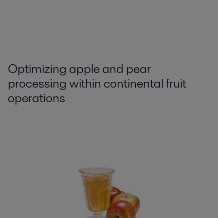
Optimizing apple and pear
processing within continental fruit
operations