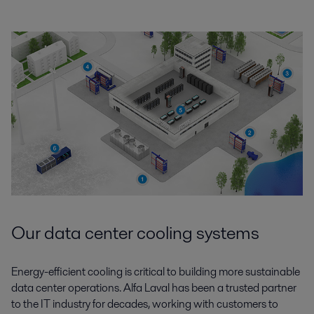
Our data center cooling systems
Energy-efficient cooling is critical to building more sustainable
data center operations. Alfa Laval has been a trusted partner
to the IT industry for decades, working with customers to