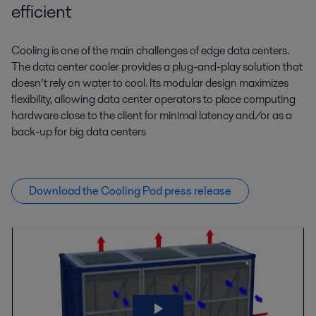
efficient
Cooling is one of the main challenges of edge data centers.
The data center cooler provides a plug-and-play solution that
doesn’t rely on water to cool. Its modular design maximizes
flexibility, allowing data center operators to place computing
hardware close to the client for minimal latency and/or as a
back-up for big data centers
Download the Cooling Pod press release