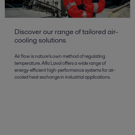
Discover our range of tailored air-
cooling solutions
Air flow is nature’s own method of regulating
temperature. Alfa Laval offers a wide range of
energy-efficient high-performance systems for air-
cooled heat exchange in industrial applications.