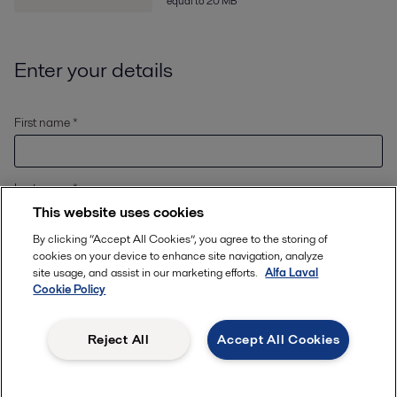
equal to 20 MB
Enter your details
First name *
Last name *
This website uses cookies
By clicking “Accept All Cookies”, you agree to the storing of
Email *
cookies on your device to enhance site navigation, analyze
site usage, and assist in our marketing efforts.
Alfa Laval
Cookie Policy
Location
*
Reject All
Accept All Cookies
Phone number