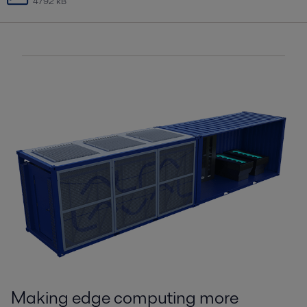
4792 kB
Making edge computing more