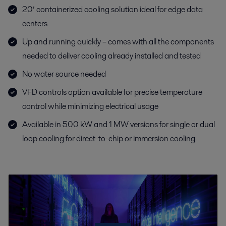
20’ containerized cooling solution ideal for edge data
centers
Up and running quickly – comes with all the components
needed to deliver cooling already installed and tested
No water source needed
VFD controls option available for precise temperature
control while minimizing electrical usage
Available in 500 kW and 1 MW versions for single or dual
loop cooling for direct-to-chip or immersion cooling