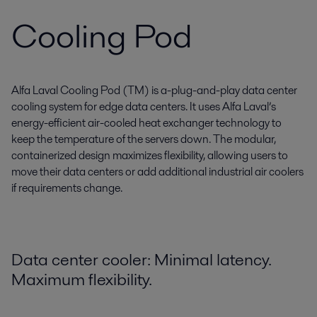
Cooling Pod
Alfa Laval Cooling Pod (TM) is a-plug-and-play data center
cooling system for edge data centers. It uses Alfa Laval’s
energy-efficient air-cooled heat exchanger technology to
keep the temperature of the servers down. The modular,
containerized design maximizes flexibility, allowing users to
move their data centers or add additional industrial air coolers
if requirements change.
Data center cooler: Minimal latency.
Maximum flexibility.