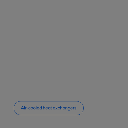
Air-cooled heat exchangers