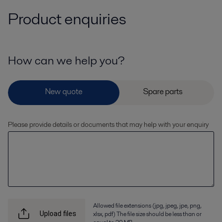
Product enquiries
How can we help you?
Please provide details or documents that may help with your enquiry
Allowed file extensions (jpg, jpeg, jpe, png,
xlsx, pdf) The file size should be less than or
Upload files