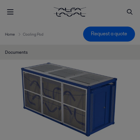
Request a quote
Home
Cooling Pod
Documents