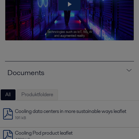
Documents
All
Produktfoldere
Cooling data centers in more sustainable ways leaflet
191 kB
Cooling Pod product leaflet