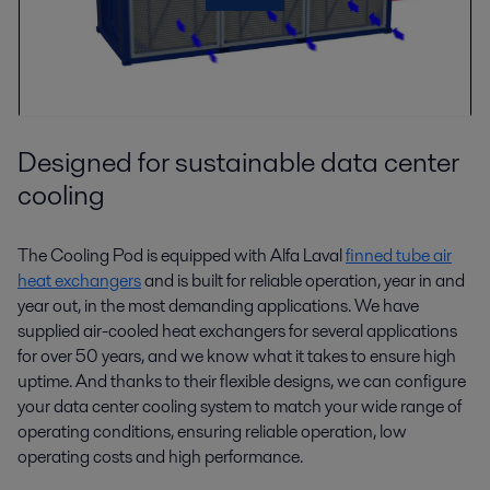
Designed for sustainable data center
cooling
The Cooling Pod is equipped with Alfa Laval
finned tube air
heat exchangers
and is built for reliable operation, year in and
year out, in the most demanding applications. We have
supplied air-cooled heat exchangers for several applications
for over 50 years, and we know what it takes to ensure high
uptime. And thanks to their flexible designs, we can configure
your data center cooling system to match your wide range of
operating conditions, ensuring reliable operation, low
operating costs and high performance.