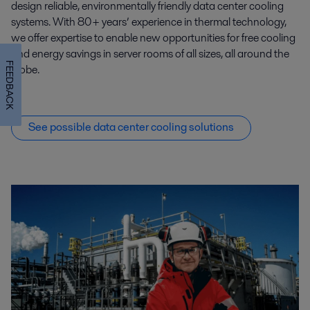
design reliable, environmentally friendly data center cooling
systems. With 80+ years’ experience in thermal technology,
we offer expertise to enable new opportunities for free cooling
and energy savings in server rooms of all sizes, all around the
FEEDBACK
globe.
See possible data center cooling solutions