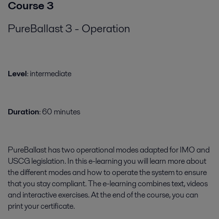
Course 3
PureBallast 3 - Operation
​​​Level
: intermediate
Duration
: 60 minutes
PureBallast has two operational modes adapted for IMO and
USCG legislation. In this e-learning you will learn more about
the different modes and how to operate the system to ensure
that you stay compliant. The e-learning combines text, videos
and interactive exercises. At the end of the course, you can
print your certificate.