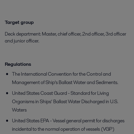
Target group
Deck department: Master, chief officer, 2nd officer, 3rd officer
and junior officer.
Regulations
The International Convention for the Control and
Management of Ship’s Ballast Water and Sediments.
United States Coast Guard - Standard for Living
Organisms in Ships’ Ballast Water Discharged in U.S.
Waters
United States EPA - Vessel general permit for discharges
incidental to the normal operation of vessels (VGP)