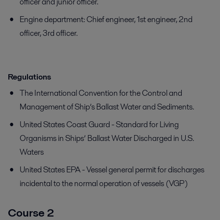
officer and junior officer.
Engine department: Chief engineer, 1st engineer, 2nd
officer, 3rd officer.
Regulations
The International Convention for the Control and
Management of Ship’s Ballast Water and Sediments.
United States Coast Guard - Standard for Living
Organisms in Ships’ Ballast Water Discharged in U.S.
Waters
United States EPA - Vessel general permit for discharges
incidental to the normal operation of vessels (VGP)
Course 2