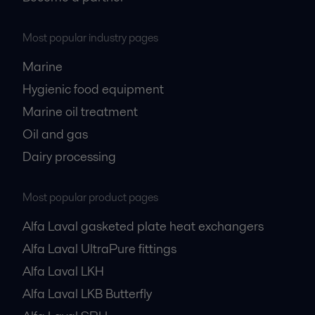
Most popular industry pages
Marine
Hygienic food equipment
Marine oil treatment
Oil and gas
Dairy processing
Most popular product pages
Alfa Laval gasketed plate heat exchangers
Alfa Laval UltraPure fittings
Alfa Laval LKH
Alfa Laval LKB Butterfly