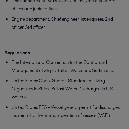
Deck department: Master, chief officer, 2nd officer, 3rd
officer and junior officer.
Engine department: Chief engineer, 1st engineer, 2nd
officer, 3rd officer.
Regulations
The International Convention for the Control and
Management of Ship’s Ballast Water and Sediments.
United States Coast Guard - Standard for Living
Organisms in Ships’ Ballast Water Discharged in U.S.
Waters
United States EPA - Vessel general permit for discharges
incidental to the normal operation of vessels (VGP)