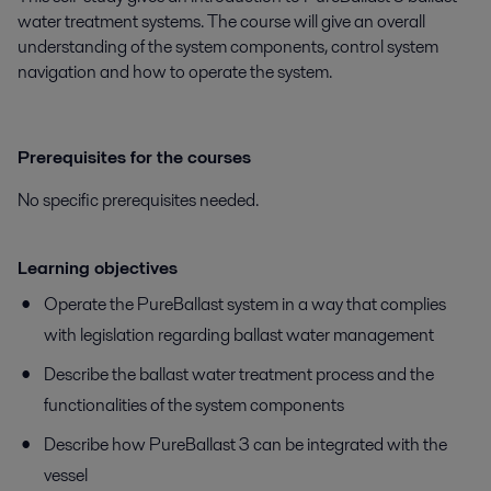
water treatment systems. The course will give an overall
understanding of the system components, control system
navigation and how to operate the system.
Prerequisites for the courses
No specific prerequisites needed.
Learning objectives
​​​​​Operate the PureBallast system in a way that complies
with legislation regarding ballast water management
Describe the ballast water treatment process and the
functionalities of the system components
Describe how PureBallast 3 can be integrated with the
vessel