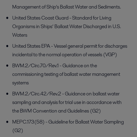
Management of Ship’s Ballast Water and Sediments.
United States Coast Guard - Standard for Living
Organisms in Ships’ Ballast Water Discharged in U.S.
Waters
United States EPA - Vessel general permit for discharges
incidental to the normal operation of vessels (VGP)
BWM.2/Circ.70/Rev.1 - Guidance on the
commissioning testing of ballast water management
systems
BWM.2/Circ.42/Rev.2 - Guidance on ballast water
sampling and analysis for trial use in accordance with
the BWM Convention and Guidelines (G2)
MEPC.173(58) - Guideline for Ballast Water Sampling
(G2)