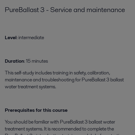
PureBallast 3 - Service and maintenance
Level
: intermediate
Duration
: 15 minutes
This self-study includes training in safety, calibration,
maintenance and troubleshooting for PureBallast 3 ballast
water treatment systems.
Prerequisites for this course
You should be familiar with PureBallast 3 ballast water
treatment systems. It is recommended to complete the