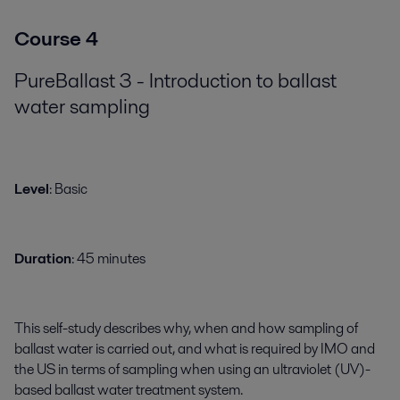
Course 4
PureBallast 3 - Introduction to ballast
water sampling
​​​Level
: Basic
Duration
: 45 minutes
This self-study describes why, when and how sampling of
ballast water is carried out, and what is required by IMO and
the US in terms of sampling when using an ultraviolet (UV)-
based ballast water treatment system.