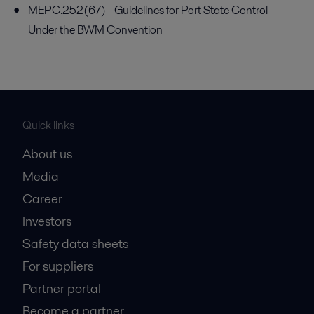
MEPC.252(67) - Guidelines for Port State Control
Under the BWM Convention
Quick links
About us
Media
Career
Investors
Safety data sheets
For suppliers
Partner portal
Become a partner