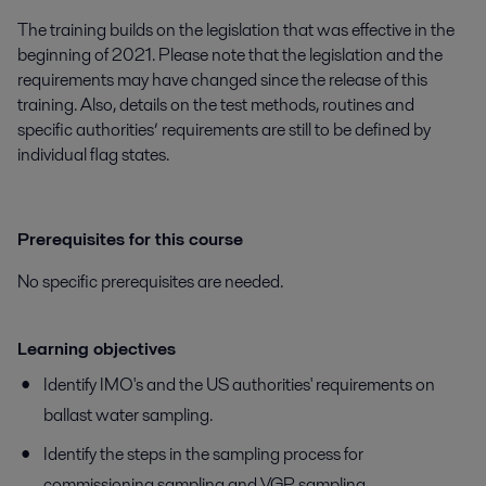
The training builds on the legislation that was effective in the
beginning of 2021. Please note that the legislation and the
requirements may have changed since the release of this
training. Also, details on the test methods, routines and
specific authorities’ requirements are still to be defined by
individual flag states.
Prerequisites for this course
No specific prerequisites are needed.
Learning objectives
Identify IMO's and the US authorities' requirements on
ballast water sampling.
Identify the steps in the sampling process for
commissioning sampling and VGP sampling.