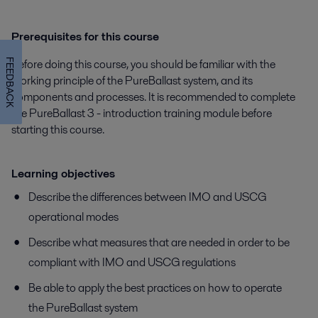
Prerequisites for this course
Before doing this course, you should be familiar with the
FEEDBACK
working principle of the PureBallast system, and its
components and processes. It is recommended to complete
the PureBallast 3 - introduction training module before
starting this course.
Learning objectives
Describe the differences between IMO and USCG
operational modes
Describe what measures that are needed in order to be
compliant with IMO and USCG regulations
Be able to apply the best practices on how to operate
the PureBallast system