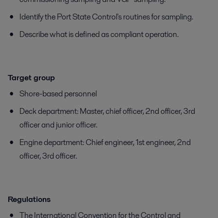
Identify the Port State Control's routines for sampling.
Describe what is defined as compliant operation.
Target group
Shore-based personnel
Deck department: Master, chief officer, 2nd officer, 3rd
officer and junior officer.
Engine department: Chief engineer, 1st engineer, 2nd
officer, 3rd officer.
Regulations
The International Convention for the Control and