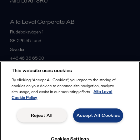
Alfa Laval SRU
Alfa Laval Corporate AB
Rudeboksvägen 1
SE-226 55
Lund
Sweden
+46 46 36 65 00
This website uses cookies
All offices
By clicking “Accept All Cookies”, you agree to the storing of
cookies on your device to enhance site navigation, analyze
site usage, and assist in our marketing efforts.
Alfa Laval
Cookie Policy
Privacy policy
Cookies policy
Community guidelines
Legal terms and conditions
Reject All
Accept All Cookies
Follow us
Cookies Settings
© 2015-2026, ALFA LAVAL