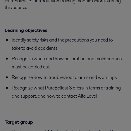
PureBallast 3 - introduction training module before starting
this course.
Learning objectives
Identify safety risks and the precautions you need to
take to avoid accidents
Recognize when and how calibration and maintenance
must be carried out
Recognize how to troubleshoot alarms and warnings
Recognize what PureBallast 3 offers in terms of training
and support, and how to contact Alfa Laval
Target group​​​​​​​