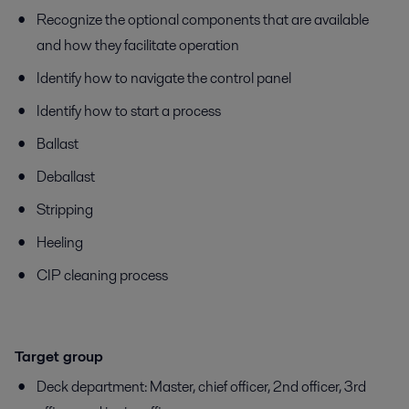
Recognize the optional components that are available
and how they facilitate operation
Identify how to navigate the control panel
Identify how to start a process
Ballast
Deballast
Stripping
Heeling
CIP cleaning process
Target group
​​​​​Deck department: Master, chief officer, 2nd officer, 3rd