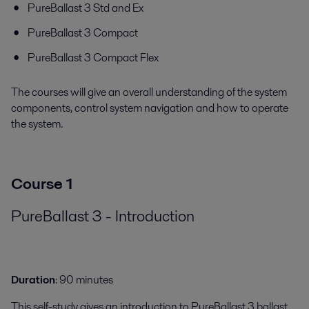
PureBallast 3 Std and Ex
PureBallast 3 Compact
PureBallast 3 Compact Flex
The courses will give an overall understanding of the system
components, control system navigation and how to operate
the system.
Course 1
PureBallast 3 - Introduction
Duration
: 90 minutes
This self-study gives an introduction to PureBallast 3 ballast