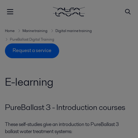
Home
Marine training
Digital marine training
PureBallast Digital Training
Request a service
E-learning
PureBallast 3 - Introduction courses
These self-studies give an introduction to PureBallast 3
ballast water treatment systems: